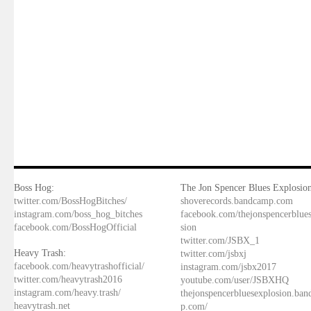
Boss Hog:
The Jon Spencer Blues Explosion
twitter.com/BossHogBitches/
shoverecords.bandcamp.com
instagram.com/boss_hog_bitches
facebook.com/thejonspencerblue
facebook.com/BossHogOfficial
sion
twitter.com/JSBX_1
Heavy Trash:
twitter.com/jsbxj
facebook.com/heavytrashofficial/
instagram.com/jsbx2017
twitter.com/heavytrash2016
youtube.com/user/JSBXHQ
instagram.com/heavy.trash/
thejonspencerbluesexplosion.ba
heavytrash.net
p.com/