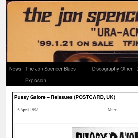
News
The Jon Spencer Blues
Discography
Other
Explosion
Pussy Galore – Reissues (POSTCARD, UK)
6 April 1998
Mute