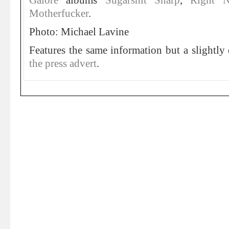
Galore
albums
Sugarshit Sharp
,
Right 
Motherfucker
.
Photo: Michael Lavine
Features the same information but a slightly 
the press advert
.