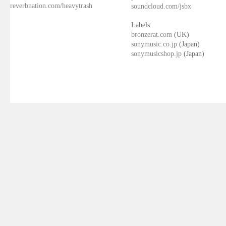
reverbnation.com/heavytrash
soundcloud.com/jsbx
Labels:
bronzerat.com
(UK)
sonymusic.co.jp
(Japan)
sonymusicshop.jp
(Japan)