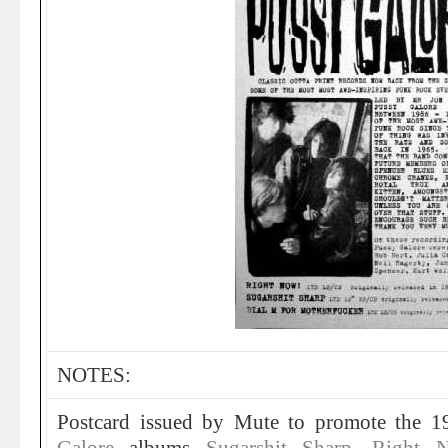
NOTES:
Postcard issued by Mute to promote the 1