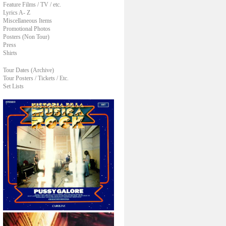
Feature Films / TV / etc.
Lyrics A- Z
Miscellaneous Items
Promotional Photos
Posters (Non Tour)
Press
Shirts
Tour Dates (Archive)
Tour Posters / Tickets / Etc.
Set Lists