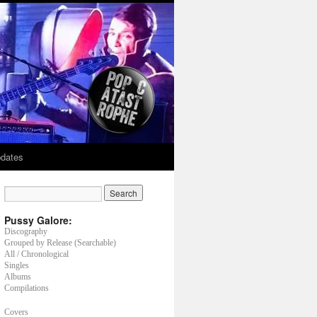
dates
Pussy Galore:
Discography
Grouped by Release (Searchable)
All / Chronological
Singles
Albums
Compilations
Covers