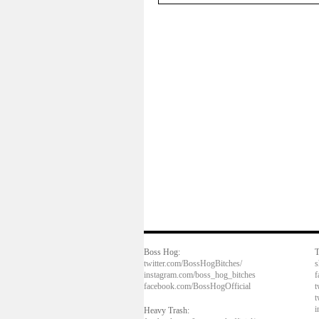
Boss Hog:
T
twitter.com/BossHogBitches/
s
instagram.com/boss_hog_bitches
f
facebook.com/BossHogOfficial
t
t
i
Heavy Trash: