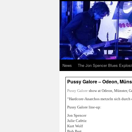
News
The Jon Spencer Blues Explos
Pussy Galore – Odeon, Münst
Pussy Galore
show at Odeon, Münster, G
“Hardcore-Anarchos metzeln sich durch 
Pussy Galore line-up:
Jon Spencer
Julie Cafrtiz
Kurt Wolf
Bob Bert