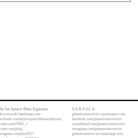
he Jon Spencer Blues Explosion:
S-E-R-V-I-C-E:
hoverecords.bandcamp.com
gimmesomeservice.squarespace.com
acebook.com/thejonspencerbluesexplosion
facebook.com/gimmesomeservice/
witter.com/JSBX_1
soundcloud.com/gimmesomeservice
witter.com/jsbxj
instagram.com/gimmesomeservice
nstagram.com/jsbx2017
gimmesomeservice.bandcamp.com/