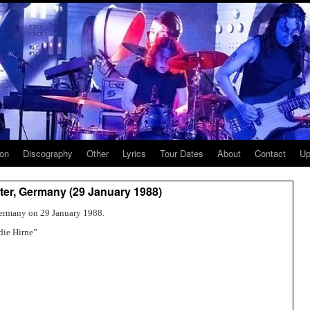
ion
Discography
Other
Lyrics
Tour Dates
About
Contact
Up
er, Germany (29 January 1988)
ermany on 29 January 1988.
die Hirne”