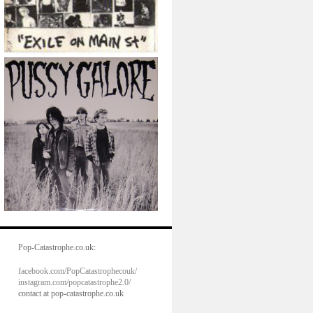
Pop-Catastrophe.co.uk:
facebook.com/PopCatastrophecouk/
instagram.com/popcatastrophe2.0/
contact at pop-catastrophe.co.uk