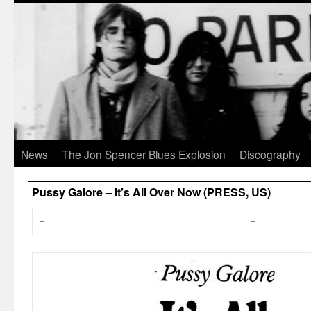
News
The Jon Spencer Blues Explosion
Discography
Pussy Galore – It’s All Over Now (PRESS, US)
–
–