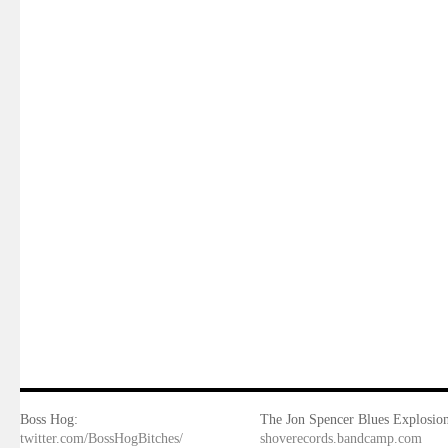
Boss Hog:
The Jon Spencer Blues Explosion
twitter.com/BossHogBitches/
shoverecords.bandcamp.com