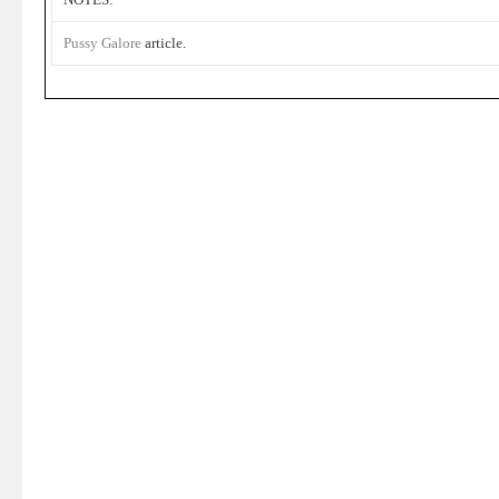
Pussy Galore
article.