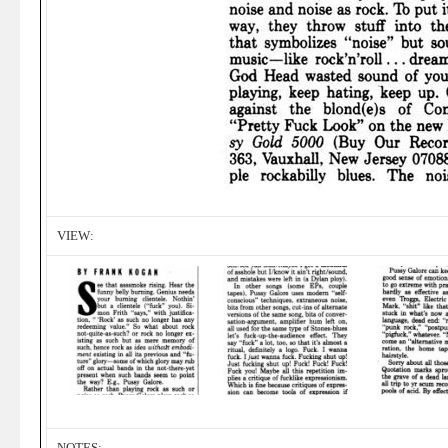
VIEW:
NOTES: