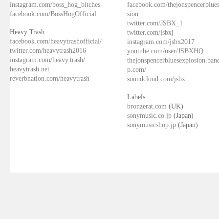
instagram.com/boss_hog_bitches
facebook.com/thejonspencerblue
facebook.com/BossHogOfficial
sion
twitter.com/JSBX_1
Heavy Trash:
twitter.com/jsbxj
facebook.com/heavytrashofficial/
instagram.com/jsbx2017
twitter.com/heavytrash2016
youtube.com/user/JSBXHQ
instagram.com/heavy.trash/
thejonspencerbluesexplosion.ba
heavytrash.net
p.com/
reverbnation.com/heavytrash
soundcloud.com/jsbx
Labels:
bronzerat.com
(UK)
sonymusic.co.jp
(Japan)
sonymusicshop.jp
(Japan)