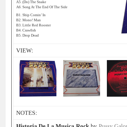
A5. (Do) The Snake
A6. Song At The End Of The Side
B1. Ship Comin’ In
B2. Mono! Man
B3. Little Red Rooster
B4. Crawfish
B5. Drop Dead
VIEW:
NOTES:
Historia De La Musica Rock
by
Pussy Galo