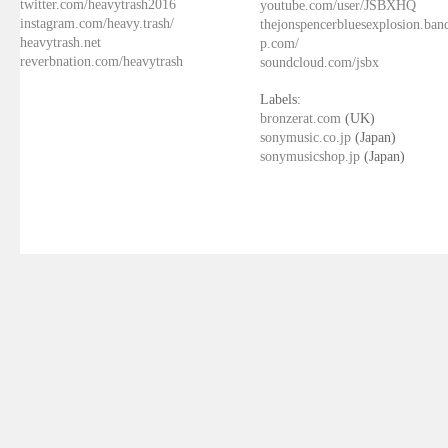
twitter.com/heavytrash2016
youtube.com/user/JSBXHQ
instagram.com/heavy.trash/
thejonspencerbluesexplosion.ba
heavytrash.net
p.com/
reverbnation.com/heavytrash
soundcloud.com/jsbx
Labels:
bronzerat.com
(UK)
sonymusic.co.jp
(Japan)
sonymusicshop.jp
(Japan)