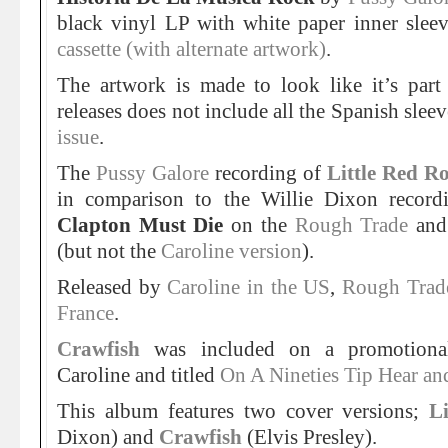
black vinyl LP with white paper inner slee
cassette (with alternate artwork)
.
The artwork is made to look like it’s part 
releases does not include all the Spanish slee
issue
.
The
Pussy Galore
recording of
Little Red Ro
in comparison to the Willie Dixon record
Clapton Must Die
on the
Rough Trade
an
(but not the
Caroline version
).
Released by
Caroline in the US
,
Rough Trad
France
.
Crawfish
was included on a promotional
Caroline and titled
On A Nineties Tip Hear a
This album features two cover versions;
L
Dixon) and
Crawfish
(Elvis Presley).