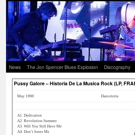
News
The Jon Spencer Blues Explosion
Discography
Pussy Galore – Historia De La Musica Rock (LP, FR
May 1990
Danceteria
A1. Dedication
A2. Revolution Summer
A3. Will You Still Have Me
A4. Don’t Jones Me