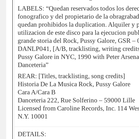
LABELS: “Quedan reservados todos los derec
fonografico y del propietario de la obragrabad
quedan prohibidos la duplication. Alquiler y 
utilizacion de este disco para la ejecucion pub
grande storia del Rock, Pussy Galore, GSR 
DANLP041, [A/B, tracklisting, writing credits
Pussy Galore in NYC, 1990 with Peter Arsena
Danceteria”
REAR: [Titles, tracklisting, song credits]
Historia De La Musica Rock, Pussy Galore
Cara A/Cara B
Danceteria 222, Rue Solferino – 59000 Lille
Licensed from Caroline Records, Inc. 114 Wes
N.Y. 10001
DETAILS: