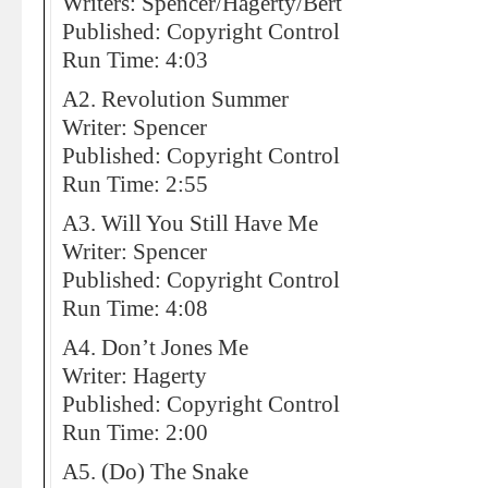
Writers: Spencer/Hagerty/Bert
Published: Copyright Control
Run Time: 4:03
A2. Revolution Summer
Writer: Spencer
Published: Copyright Control
Run Time: 2:55
A3. Will You Still Have Me
Writer: Spencer
Published: Copyright Control
Run Time: 4:08
A4. Don’t Jones Me
Writer: Hagerty
Published: Copyright Control
Run Time: 2:00
A5. (Do) The Snake