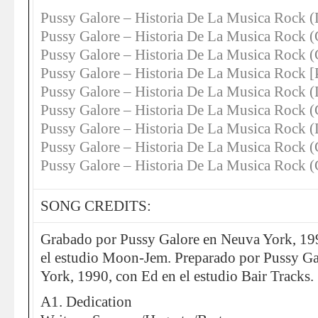
Pussy Galore – Historia De La Musica Rock (
Pussy Galore – Historia De La Musica Rock 
Pussy Galore – Historia De La Musica Roc
Pussy Galore – Historia De La Musica Roc
Pussy Galore – Historia De La Musica Rock 
Pussy Galore – Historia De La Musica Rock 
Pussy Galore – Historia De La Musica Rock
Pussy Galore – Historia De La Musica Roc
Pussy Galore – Historia De La Musica Ro
SONG CREDITS:
Grabado por Pussy Galore en Neuva York, 199
el estudio Moon-Jem. Preparado por Pussy Ga
York, 1990, con Ed en el estudio Bair Tracks.
A1. Dedication