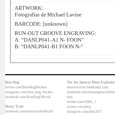
ARTWORK:
Fotografias de Michael Lavine
BARCODE: [unknown]
RUN-OUT GROOVE ENGRAVING:
A: “DANLP041-A1 N- FOON”
B: “DANLP041-B1 FOON N-“
Boss Hog:
The Jon Spencer Blues Explosion
twitter.com/BossHogBitches/
shoverecords.bandcamp.com
instagram.com/boss_hog_bitches
facebook.com/thejonspencerblue
facebook.com/BossHogOfficial
sion
twitter.com/JSBX_1
Heavy Trash:
twitter.com/jsbxj
facebook.com/heavytrashofficial/
instagram.com/jsbx2017