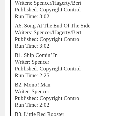
Writers: Spencer/Hagerty/Bert
Published: Copyright Control
Run Time: 3:02
A6. Song At The End Of The Side
Writers: Spencer/Hagerty/Bert
Published: Copyright Control
Run Time: 3:02
B1. Ship Comin’ In
Writer: Spencer
Published: Copyright Control
Run Time: 2:25
B2. Mono! Man
Writer: Spencer
Published: Copyright Control
Run Time: 2:02
B3. Little Red Rooster