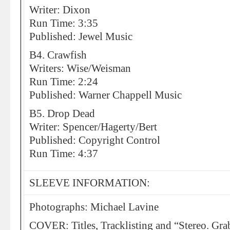
Writer: Dixon
Run Time: 3:35
Published: Jewel Music
B4. Crawfish
Writers: Wise/Weisman
Run Time: 2:24
Published: Warner Chappell Music
B5. Drop Dead
Writer: Spencer/Hagerty/Bert
Published: Copyright Control
Run Time: 4:37
SLEEVE INFORMATION:
Photographs: Michael Lavine
COVER: Titles, Tracklisting and “Stereo. Gra