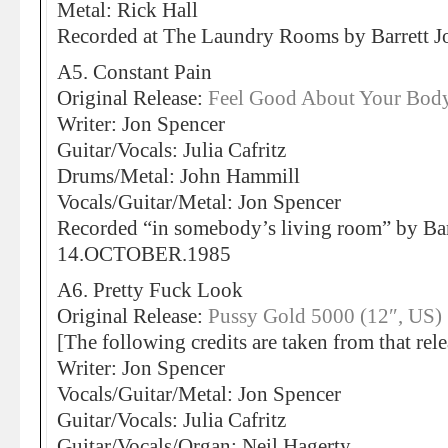
Metal: Rick Hall
Recorded at The Laundry Rooms by Barrett
A5. Constant Pain
Original Release:
Feel Good About Your Body
Writer: Jon Spencer
Guitar/Vocals: Julia Cafritz
Drums/Metal: John Hammill
Vocals/Guitar/Metal: Jon Spencer
Recorded “in somebody’s living room” by Bar
14.OCTOBER.1985
A6. Pretty Fuck Look
Original Release:
Pussy Gold 5000 (12″, US)
[The following credits are taken from that rele
Writer: Jon Spencer
Vocals/Guitar/Metal: Jon Spencer
Guitar/Vocals: Julia Cafritz
Guitar/Vocals/Organ: Neil Hagerty