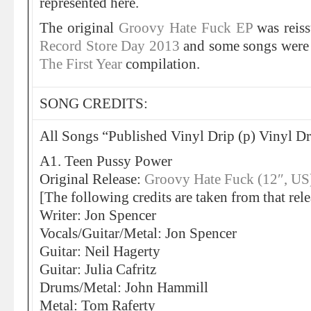
represented here.
The original
Groovy Hate Fuck EP
was reis
Record Store Day 2013
and some songs were
The First Year
compilation.
SONG CREDITS:
All Songs “Published Vinyl Drip (p) Vinyl Dri
A1. Teen Pussy Power
Original Release:
Groovy Hate Fuck (12″, US
[The following credits are taken from that rele
Writer: Jon Spencer
Vocals/Guitar/Metal: Jon Spencer
Guitar: Neil Hagerty
Guitar: Julia Cafritz
Drums/Metal: John Hammill
Metal: Tom Raferty