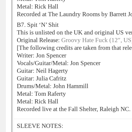
Metal: Rick Hall
Recorded at The Laundry Rooms by Barrett
B7. Spit ‘N’ Shit
This is unlisted on the UK and original US ve
Original Release:
Groovy Hate Fuck (12″, US
[The following credits are taken from that rele
Writer: Jon Spencer
Vocals/Guitar/Metal: Jon Spencer
Guitar: Neil Hagerty
Guitar: Julia Cafritz
Drums/Metal: John Hammill
Metal: Tom Raferty
Metal: Rick Hall
Recorded live at the Fall Shelter, Raleigh NC.
SLEEVE NOTES: