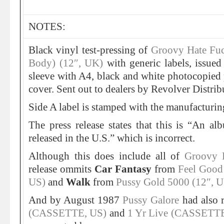
NOTES:
Black vinyl test-pressing of
Groovy Hate Fu
Body) (12″, UK)
with generic labels, issued
sleeve with A4, black and white photocopied p
cover. Sent out to dealers by Revolver Distrib
Side A label is stamped with the manufacturin
The press release states that this is “An a
released in the U.S.” which is incorrect.
Although this does include all of
Groovy 
release ommits
Car Fantasy
from
Feel Good
US)
and
Walk
from
Pussy Gold 5000 (12″, U
And by August 1987
Pussy Galore
had also 
(CASSETTE, US)
and
1 Yr Live (CASSETTE