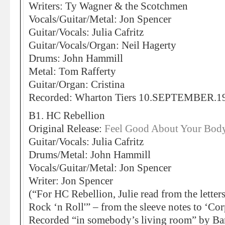
Writers: Ty Wagner & the Scotchmen
Vocals/Guitar/Metal: Jon Spencer
Guitar/Vocals: Julia Cafritz
Guitar/Vocals/Organ: Neil Hagerty
Drums: John Hammill
Metal: Tom Rafferty
Guitar/Organ: Cristina
Recorded: Wharton Tiers 10.SEPTEMBER.1
B1. HC Rebellion
Original Release:
Feel Good About Your Body
Guitar/Vocals: Julia Cafritz
Drums/Metal: John Hammill
Vocals/Guitar/Metal: Jon Spencer
Writer: Jon Spencer
(“For HC Rebellion, Julie read from the lette
Rock ‘n Roll'” – from the sleeve notes to ‘Co
Recorded “in somebody’s living room” by Bar