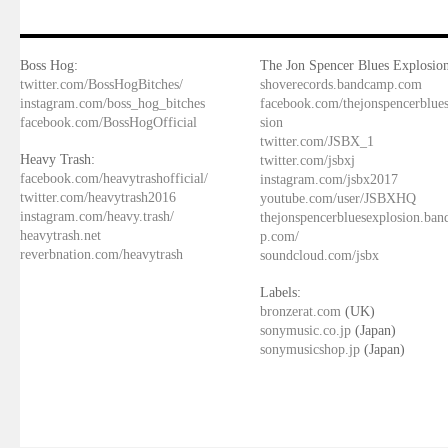
Boss Hog:
The Jon Spencer Blues Explosion
twitter.com/BossHogBitches/
shoverecords.bandcamp.com
instagram.com/boss_hog_bitches
facebook.com/thejonspencerblue
facebook.com/BossHogOfficial
sion
twitter.com/JSBX_1
Heavy Trash:
twitter.com/jsbxj
facebook.com/heavytrashofficial/
instagram.com/jsbx2017
twitter.com/heavytrash2016
youtube.com/user/JSBXHQ
instagram.com/heavy.trash/
thejonspencerbluesexplosion.ba
heavytrash.net
p.com/
reverbnation.com/heavytrash
soundcloud.com/jsbx
Labels:
bronzerat.com
(UK)
sonymusic.co.jp
(Japan)
sonymusicshop.jp
(Japan)