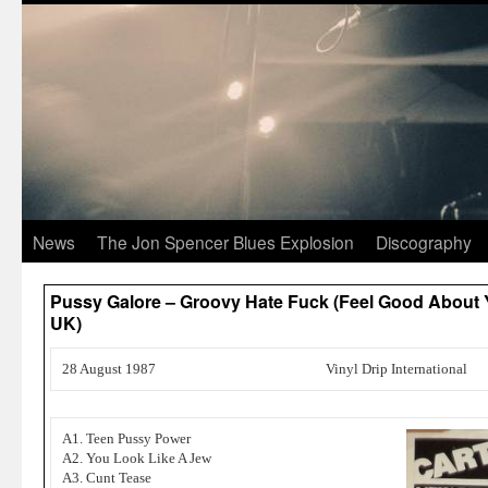
News
The Jon Spencer Blues Explosion
Discography
Pussy Galore – Groovy Hate Fuck (Feel Good About Y
UK)
28 August 1987
Vinyl Drip International
A1. Teen Pussy Power
A2. You Look Like A Jew
A3. Cunt Tease