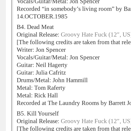
Vocals/Guitar/Metal: Jon Spencer
Recorded “in somebody’s living room” by Bar
14.OCTOBER.1985
B4. Dead Meat
Original Release:
Groovy Hate Fuck (12″, US
[The following credits are taken from that rele
Writer: Jon Spencer
Vocals/Guitar/Metal: Jon Spencer
Guitar: Neil Hagerty
Guitar: Julia Cafritz
Drums/Metal: John Hammill
Metal: Tom Raferty
Metal: Rick Hall
Recorded at The Laundry Rooms by Barrett
B5. Kill Yourself
Original Release:
Groovy Hate Fuck (12″, US
[The following credits are taken from that rele