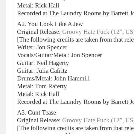
Metal: Rick Hall
Recorded at The Laundry Rooms by Barrett
A2. You Look Like A Jew
Original Release:
Groovy Hate Fuck (12″, US
[The following credits are taken from that rele
Writer: Jon Spencer
Vocals/Guitar/Metal: Jon Spencer
Guitar: Neil Hagerty
Guitar: Julia Cafritz
Drums/Metal: John Hammill
Metal: Tom Raferty
Metal: Rick Hall
Recorded at The Laundry Rooms by Barrett
A3. Cunt Tease
Original Release:
Groovy Hate Fuck (12″, US
[The following credits are taken from that rele