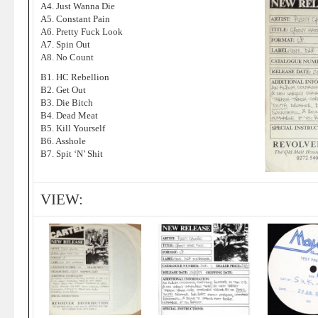
A4. Just Wanna Die
A5. Constant Pain
A6. Pretty Fuck Look
A7. Spin Out
A8. No Count
B1. HC Rebellion
B2. Get Out
B3. Die Bitch
B4. Dead Meat
B5. Kill Yourself
B6. Asshole
B7. Spit ‘N’ Shit
VIEW: