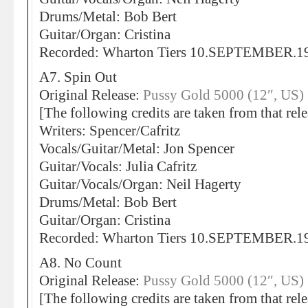
Drums/Metal: Bob Bert
Guitar/Organ: Cristina
Recorded: Wharton Tiers 10.SEPTEMBER.1
A7. Spin Out
Original Release:
Pussy Gold 5000 (12″, US)
[The following credits are taken from that rele
Writers: Spencer/Cafritz
Vocals/Guitar/Metal: Jon Spencer
Guitar/Vocals: Julia Cafritz
Guitar/Vocals/Organ: Neil Hagerty
Drums/Metal: Bob Bert
Guitar/Organ: Cristina
Recorded: Wharton Tiers 10.SEPTEMBER.1
A8. No Count
Original Release:
Pussy Gold 5000 (12″, US)
[The following credits are taken from that rele