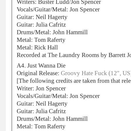
Writers: Buster Ludd/Jon Spencer
Vocals/Guitar/Metal: Jon Spencer
Guitar: Neil Hagerty
Guitar: Julia Cafritz
Drums/Metal: John Hammill
Metal: Tom Raferty
Metal: Rick Hall
Recorded at The Laundry Rooms by Barrett
A4. Just Wanna Die
Original Release:
Groovy Hate Fuck (12″, US
[The following credits are taken from that rele
Writer: Jon Spencer
Vocals/Guitar/Metal: Jon Spencer
Guitar: Neil Hagerty
Guitar: Julia Cafritz
Drums/Metal: John Hammill
Metal: Tom Raferty