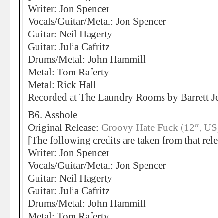
Writer: Jon Spencer
Vocals/Guitar/Metal: Jon Spencer
Guitar: Neil Hagerty
Guitar: Julia Cafritz
Drums/Metal: John Hammill
Metal: Tom Raferty
Metal: Rick Hall
Recorded at The Laundry Rooms by Barrett
B6. Asshole
Original Release:
Groovy Hate Fuck (12″, US
[The following credits are taken from that rele
Writer: Jon Spencer
Vocals/Guitar/Metal: Jon Spencer
Guitar: Neil Hagerty
Guitar: Julia Cafritz
Drums/Metal: John Hammill
Metal: Tom Raferty