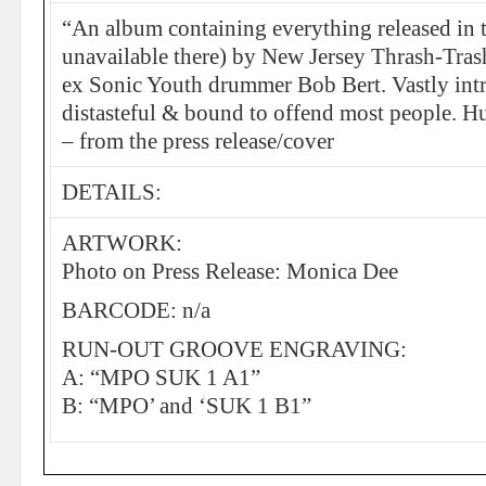
“An album containing everything released in 
unavailable there) by New Jersey Thrash-Tra
ex Sonic Youth drummer Bob Bert. Vastly intr
distasteful & bound to offend most people. H
– from the press release/cover
DETAILS:
ARTWORK:
Photo on Press Release: Monica Dee
BARCODE: n/a
RUN-OUT GROOVE ENGRAVING:
A: “MPO SUK 1 A1”
B: “MPO’ and ‘SUK 1 B1”