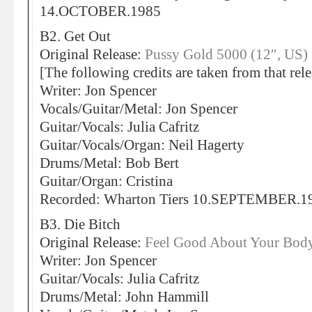
14.OCTOBER.1985
B2. Get Out
Original Release:
Pussy Gold 5000 (12″, US)
[The following credits are taken from that rele
Writer: Jon Spencer
Vocals/Guitar/Metal: Jon Spencer
Guitar/Vocals: Julia Cafritz
Guitar/Vocals/Organ: Neil Hagerty
Drums/Metal: Bob Bert
Guitar/Organ: Cristina
Recorded: Wharton Tiers 10.SEPTEMBER.1
B3. Die Bitch
Original Release:
Feel Good About Your Body
Writer: Jon Spencer
Guitar/Vocals: Julia Cafritz
Drums/Metal: John Hammill