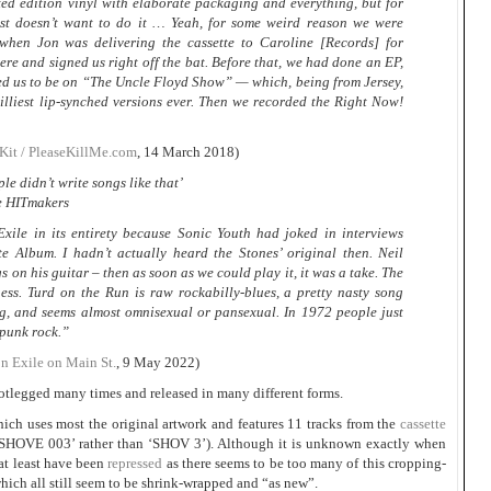
ted edition vinyl with elaborate packaging and everything, but for
st doesn’t want to do it … Yeah, for some weird reason we were
when Jon was delivering the cassette to Caroline [Records] for
ere and signed us right off the bat. Before that, we had done an EP,
d us to be on “The Uncle Floyd Show” — which, being from Jersey,
lliest lip-synched versions ever. Then we recorded the Right Now!
it / PleaseKillMe.com
, 14 March 2018)
le didn’t write songs like that’
e HITmakers
xile in its entirety because Sonic Youth had joked in interviews
e Album. I hadn’t actually heard the Stones’ original then. Neil
 on his guitar – then as soon as we could play it, it was a take. The
ess. Turd on the Run is raw rockabilly-blues, a pretty nasty song
g, and seems almost omnisexual or pansexual. In 1972 people just
s punk rock.”
on Exile on Main St.
, 9 May 2022)
ootlegged many times and released in many different forms.
ich uses most the original artwork and features 11 tracks from the
cassette
(‘SHOVE 003’ rather than ‘SHOV 3’). Although it is unknown exactly when
 at least have been
repressed
as there seems to be too many of this cropping-
which all still seem to be shrink-wrapped and “as new”.