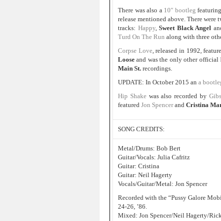
There was also a
10″ bootleg
featurin
release mentioned above. There were t
tracks:
Happy
,
Sweet Black Angel
an
Turd On The Run
along with three oth
Corpse Love
, released in 1992, featu
Loose
and was the only other official
Main St.
recordings.
UPDATE: In October 2015 an
a bootl
Hip Shake
was also recorded by
Gibs
featured
Jon Spencer
and
Cristina Ma
SONG CREDITS:
Metal/Drums: Bob Bert
Guitar/Vocals: Julia Cafritz
Guitar: Cristina
Guitar: Neil Hagerty
Vocals/Guitar/Metal: Jon Spencer
Recorded with the “Pussy Galore Mobil
24-26, ’86.
Mixed: Jon Spencer/Neil Hagerty/Rick