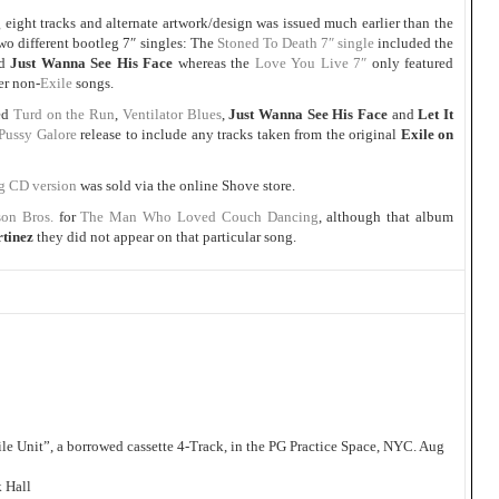
g eight tracks and alternate artwork/design was issued much earlier than the
wo different bootleg 7″ singles: The
Stoned To Death 7″ single
included the
d
Just Wanna See His Face
whereas the
Love You Live 7″
only featured
er non-
Exile
songs.
red
Turd on the Run
,
Ventilator Blues
,
Just Wanna See His Face
and
Let It
Pussy Galore
release to include any tracks taken from the original
Exile on
eg CD version
was sold via the online Shove store.
on Bros.
for
The Man Who Loved Couch Dancing
, although that album
rtinez
they did not appear on that particular song.
e Unit”, a borrowed cassette 4-Track, in the PG Practice Space, NYC. Aug
 Hall