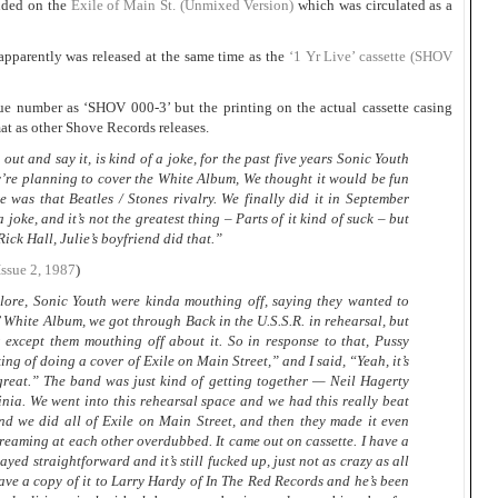
luded on the
Exile of Main St. (Unmixed Version)
which was circulated as a
pparently was released at the same time as the
‘1 Yr Live’ cassette (SHOV
gue number as ‘SHOV 000-3’ but the printing on the actual cassette casing
at as other Shove Records releases.
out and say it, is kind of a joke, for the past five years Sonic Youth
ey’re planning to cover the White Album, We thought it would be fun
e was that Beatles / Stones rivalry. We finally did it in September
a joke, and it’s not the greatest thing – Parts of it kind of suck – but
 Rick Hall, Julie’s boyfriend did that.”
Issue 2, 1987
)
lore, Sonic Youth were kinda mouthing off, saying they wanted to
’ White Album, we got through Back in the U.S.S.R. in rehearsal, but
 except them mouthing off about it. So in response to that, Pussy
ing of doing a cover of Exile on Main Street,” and I said, “Yeah, it’s
great.” The band was just kind of getting together — Neil Hagerty
nia. We went into this rehearsal space and we had this really beat
nd we did all of Exile on Main Street, and then they made it even
creaming at each other overdubbed. It came out on cassette. I have a
layed straightforward and it’s still fucked up, just not as crazy as all
 gave a copy of it to Larry Hardy of In The Red Records and he’s been