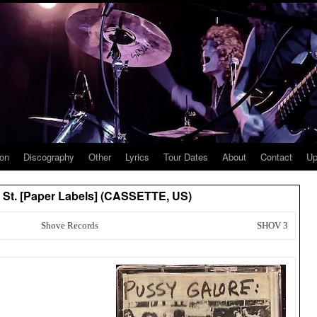
ion
Discography
Other
Lyrics
Tour Dates
About
Contact
Up
n St. [Paper Labels] (CASSETTE, US)
Shove Records
SHOV 3