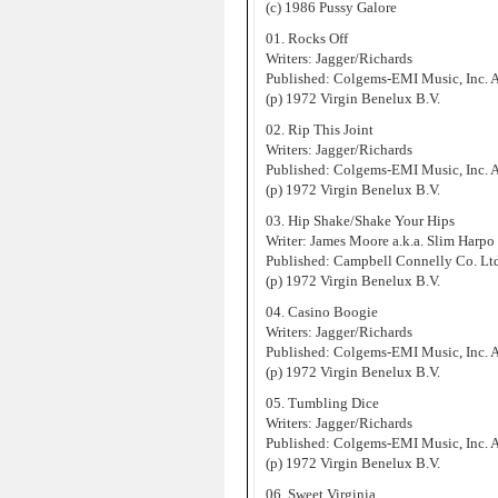
(c) 1986 Pussy Galore
01. Rocks Off
Writers: Jagger/Richards
Published: Colgems-EMI Music, Inc.
(p) 1972 Virgin Benelux B.V.
02. Rip This Joint
Writers: Jagger/Richards
Published: Colgems-EMI Music, Inc.
(p) 1972 Virgin Benelux B.V.
03. Hip Shake/Shake Your Hips
Writer: James Moore a.k.a. Slim Harpo
Published: Campbell Connelly Co. Lt
(p) 1972 Virgin Benelux B.V.
04. Casino Boogie
Writers: Jagger/Richards
Published: Colgems-EMI Music, Inc.
(p) 1972 Virgin Benelux B.V.
05. Tumbling Dice
Writers: Jagger/Richards
Published: Colgems-EMI Music, Inc.
(p) 1972 Virgin Benelux B.V.
06. Sweet Virginia