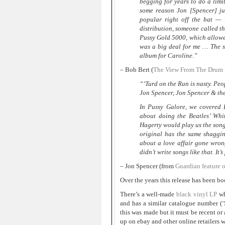
begging for years to do a limi
some reason Jon [Spencer] ju
popular right off the bat — 
distribution, someone called th
Pussy Gold 5000, which allowe
was a big deal for me … The si
album for Caroline.”
– Bob Bert (
The View From The Drum K
“‘Turd on the Run is nasty. Peop
Jon Spencer, Jon Spencer & th
In Pussy Galore, we covered E
about doing the Beatles’ Whit
Hagerty would play us the songs
original has the same shaggin
about a love affair gone wron
didn’t write songs like that. It’
– Jon Spencer (from
Guardian feature 
Over the years this release has been b
There’s a well-made
black vinyl LP
wh
and has a similar catalogue number 
this was made but it must be recent or
up on ebay and other online retailers 