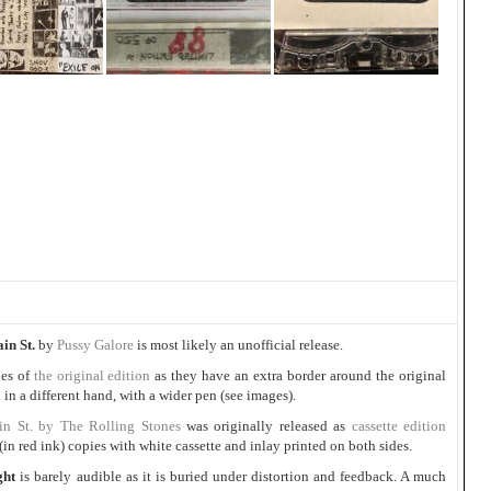
in St.
by
Pussy Galore
is most likely an unofficial release.
ies of
the original edition
as they have an extra border around the original
 in a different hand, with a wider pen (see images).
in St. by The Rolling Stones
was originally released as
cassette edition
in red ink) copies with white cassette and inlay printed on both sides.
ght
is barely audible as it is buried under distortion and feedback. A much