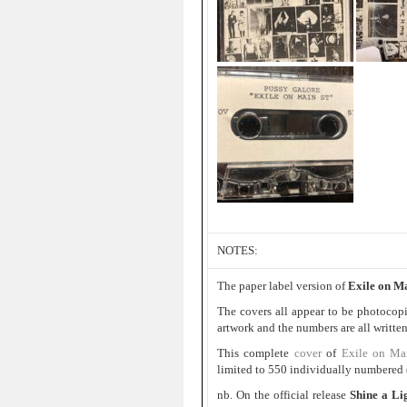
NOTES:
The paper label version of
Exile on Ma
The covers all appear to be photocop
artwork and the numbers are all written
This complete
cover
of
Exile on Ma
limited to 550 individually numbered (
nb. On the official release
Shine a Li