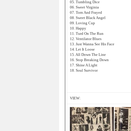
05. Tumbling Dice
06. Sweet Virginia
07. Torn And Frayed
08. Sweet Black Angel
09. Loving Cup
10. Happy
11. Turd On The Run
12. Ventilator Blues
13. Just Wanna See His Face
14. Let It Loose
15. All Down The Line
16. Stop Breaking Down
17. Shine A Light
18. Soul Survivor
VIEW: