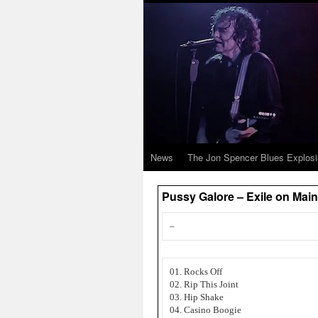
News
The Jon Spencer Blues Explos
Pussy Galore – Exile on Mai
–
01. Rocks Off
02. Rip This Joint
03. Hip Shake
04. Casino Boogie