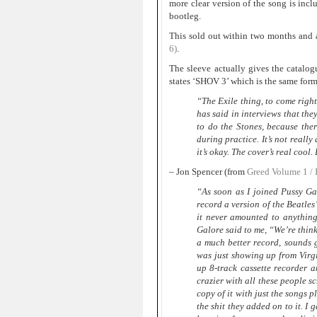
more clear version of the song is inc
bootleg.
This sold out within two months and a
6)
.
The sleeve actually gives the catalo
states ‘SHOV 3’ which is the same form
“The Exile thing, to come right 
has said in interviews that th
to do the Stones, because ther
during practice. It’s not really 
it’s okay. The cover’s real cool.
– Jon Spencer (from
Greed Volume 1 / 
“As soon as I joined Pussy Ga
record a version of the Beatles
it never amounted to anything
Galore said to me, “We’re think
a much better record, sounds 
was just showing up from Virgi
up 8-track cassette recorder a
crazier with all these people s
copy of it with just the songs p
the shit they added on to it. I