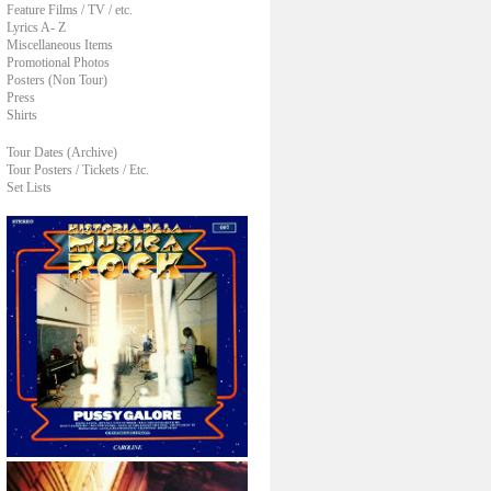
Feature Films / TV / etc.
Lyrics A- Z
Miscellaneous Items
Promotional Photos
Posters (Non Tour)
Press
Shirts
Tour Dates (Archive)
Tour Posters / Tickets / Etc.
Set Lists