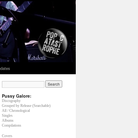
dates
Pussy Galore:
Discography
Grouped by Release (Searchable)
All / Chronological
Singles
Albums
Compilations
Covers