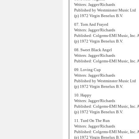
Writers: Jagger/Richards
Published by Westminster Music Ltd
(p) 1972 Virgin Benelux B.V.
07. Torn And Frayed
Writers: Jagger/Richards
Published: Colgems-EMI Music, Inc.
(p) 1972 Virgin Benelux B.V.
08. Sweet Black Angel
Writers: Jagger/Richards
Published: Colgems-EMI Music, Inc.
09. Loving Cup
Writers: Jagger/Richards
Published by Westminster Music Ltd
(p) 1972 Virgin Benelux B.V.
10. Happy
Writers: Jagger/Richards
Published: Colgems-EMI Music, Inc.
(p) 1972 Virgin Benelux B.V.
11. Turd On The Run
Writers: Jagger/Richards
Published: Colgems-EMI Music, Inc.
(p) 1972 Virgin Benelux B.V.