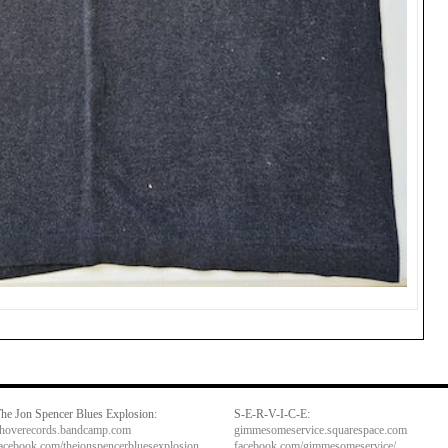
he Jon Spencer Blues Explosion:
S-E-R-V-I-C-E:
hoverecords.bandcamp.com
gimmesomeservice.squarespace.com
acebook.com/thejonspencerbluesexplosion
facebook.com/gimmesomeservice/