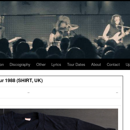
ion
Discography
Other
Lyrics
Tour Dates
About
Contact
Up
ur 1988 (SHIRT, UK)
–
–