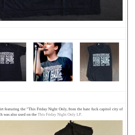
t featuring the “This Friday Night Only, from the hate fuck capitol city of
ch was also used on the
This Friday Night Only LP
.