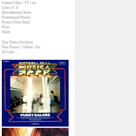
Feature Films / TV / etc.
Lyrics A- Z
Miscellaneous Items
Promotional Photos
Posters (Non Tour)
Press
Shirts
Tour Dates (Archive)
Tour Posters / Tickets / Etc.
Set Lists