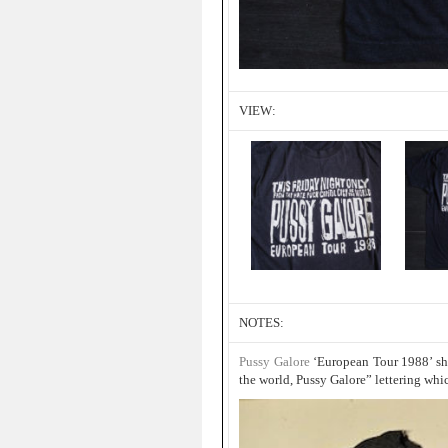
VIEW:
NOTES:
Pussy Galore
‘European Tour 1988’ shir
the world, Pussy Galore” lettering whi