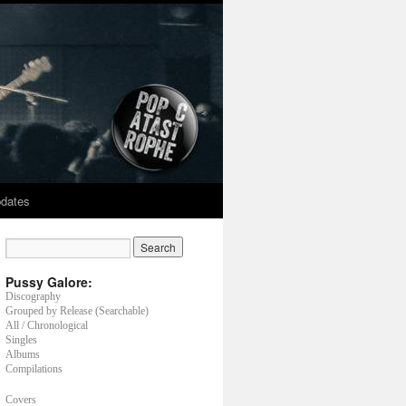
dates
Pussy Galore:
Discography
Grouped by Release (Searchable)
All / Chronological
Singles
Albums
Compilations
Covers