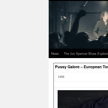
News
The Jon Spencer Blues Explos
Pussy Galore – European To
1988