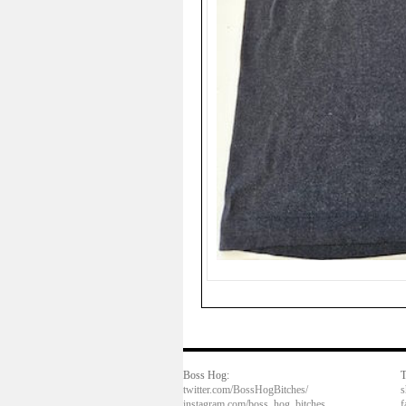
Boss Hog:
T
twitter.com/BossHogBitches/
s
instagram.com/boss_hog_bitches
f