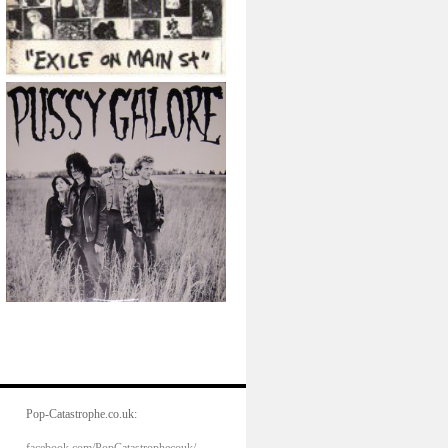
Pop-Catastrophe.co.uk: