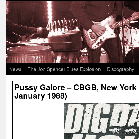
News
The Jon Spencer Blues Explosion
Discography
Pussy Galore – CBGB, New York C
January 1988)