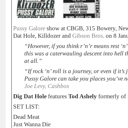
Pussy Galore
show at CBGB, 315 Bowery, New
Dat Hole, Killdozer and
Gibson Bros
. on 8 Jan
“However, if you think r’n’r means rest ‘n’ 
this was a caterwauling descent into hell 
at all.”
“If rock ‘n’ roll is a journey, or even if it’
Pussy Galore can take you places you’ve n
Joe Levy, Cashbox
Dig Dat Hole
features
Tod Ashely
formerly of
SET LIST:
Dead Meat
Just Wanna Die