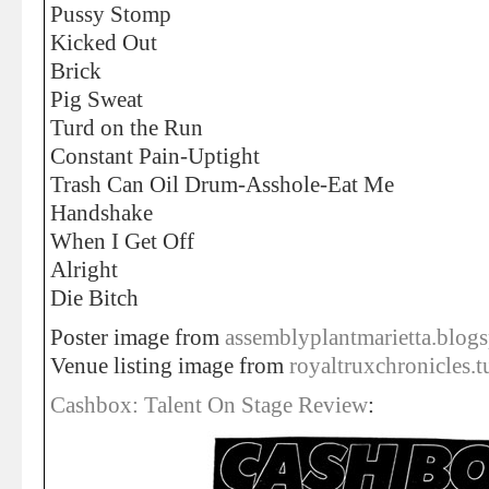
Pussy Stomp
Kicked Out
Brick
Pig Sweat
Turd on the Run
Constant Pain-Uptight
Trash Can Oil Drum-Asshole-Eat Me
Handshake
When I Get Off
Alright
Die Bitch
Poster image from
assemblyplantmarietta.blog
Venue listing image from
royaltruxchronicles.
Cashbox: Talent On Stage Review
: