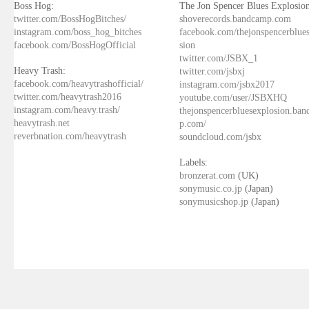
Boss Hog:
The Jon Spencer Blues Explosion
twitter.com/BossHogBitches/
shoverecords.bandcamp.com
instagram.com/boss_hog_bitches
facebook.com/thejonspencerblue
facebook.com/BossHogOfficial
sion
twitter.com/JSBX_1
Heavy Trash:
twitter.com/jsbxj
facebook.com/heavytrashofficial/
instagram.com/jsbx2017
twitter.com/heavytrash2016
youtube.com/user/JSBXHQ
instagram.com/heavy.trash/
thejonspencerbluesexplosion.ba
heavytrash.net
p.com/
reverbnation.com/heavytrash
soundcloud.com/jsbx
Labels:
bronzerat.com
(UK)
sonymusic.co.jp
(Japan)
sonymusicshop.jp
(Japan)