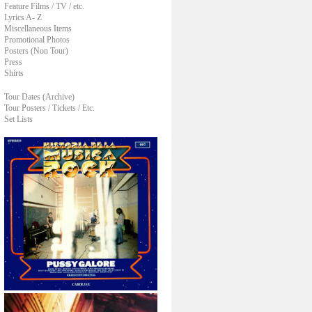
Feature Films / TV / etc.
Lyrics A- Z
Miscellaneous Items
Promotional Photos
Posters (Non Tour)
Press
Shirts
Tour Dates (Archive)
Tour Posters / Tickets / Etc.
Set Lists