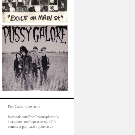
Pop-Catastrophe.co.uk:
facebook.com/PopCatastrophecouk/
instagram.com/popcatastrophe2.0/
contact at pop-catastrophe.co.uk