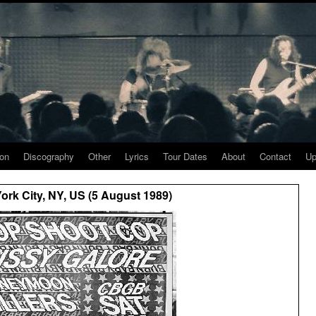
ion
Discography
Other
Lyrics
Tour Dates
About
Contact
Up
rk City, NY, US (5 August 1989)