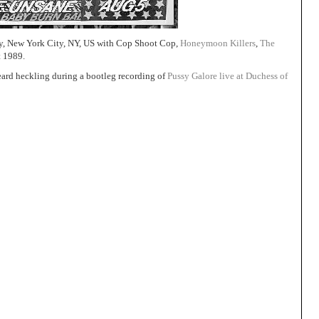
, New York City, NY, US with Cop Shoot Cop,
Honeymoon Killers
,
The
t 1989.
eard heckling during a bootleg recording of
Pussy Galore live at Duchess of