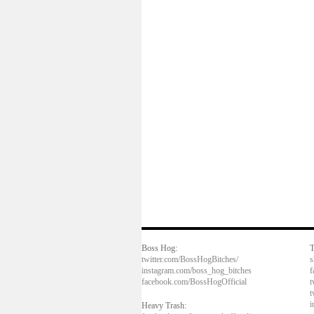
Boss Hog:
T
twitter.com/BossHogBitches/
s
instagram.com/boss_hog_bitches
f
facebook.com/BossHogOfficial
t
t
i
Heavy Trash: