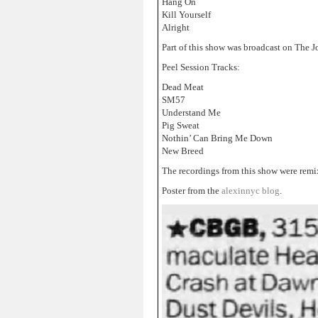
Hang On
Kill Yourself
Alright
Part of this show was broadcast on The 
Peel Session Tracks:
Dead Meat
SM57
Understand Me
Pig Sweat
Nothin’ Can Bring Me Down
New Breed
The recordings from this show were remi
Poster from the
alexinnyc blog
.