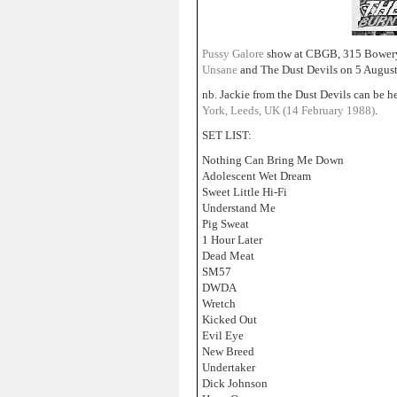
Pussy Galore
show at CBGB, 315 Bowery
Unsane
and The Dust Devils on 5 Augus
nb. Jackie from the Dust Devils can be h
York, Leeds, UK (14 February 1988)
.
SET LIST:
Nothing Can Bring Me Down
Adolescent Wet Dream
Sweet Little Hi-Fi
Understand Me
Pig Sweat
1 Hour Later
Dead Meat
SM57
DWDA
Wretch
Kicked Out
Evil Eye
New Breed
Undertaker
Dick Johnson