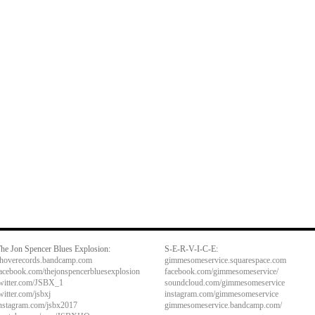
he Jon Spencer Blues Explosion:
S-E-R-V-I-C-E:
hoverecords.bandcamp.com
gimmesomeservice.squarespace.com
acebook.com/thejonspencerbluesexplosion
facebook.com/gimmesomeservice/
witter.com/JSBX_1
soundcloud.com/gimmesomeservice
witter.com/jsbxj
instagram.com/gimmesomeservice
nstagram.com/jsbx2017
gimmesomeservice.bandcamp.com/