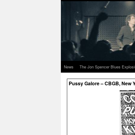
News
The Jon Spencer Blues Explos
Pussy Galore – CBGB, New Yo