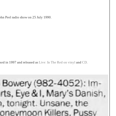
John Peel radio show on 25 July 1990.
xed in 1997 and released as
Live: In The Red on vinyl
and
CD
.