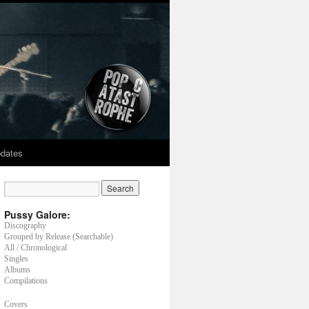
dates
Pussy Galore:
Discography
Grouped by Release (Searchable)
All / Chronological
Singles
Albums
Compilations
Covers