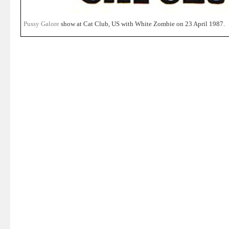
Pussy Galore
show at Cat Club, US with White Zombie on 23 April 1987.