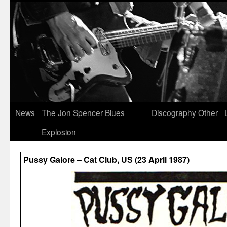
News
The Jon Spencer Blues
Discography
Other
Explosion
Pussy Galore – Cat Club, US (23 April 1987)