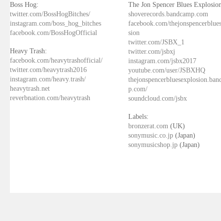
Boss Hog:
The Jon Spencer Blues Explosion
twitter.com/BossHogBitches/
shoverecords.bandcamp.com
instagram.com/boss_hog_bitches
facebook.com/thejonspencerblue
facebook.com/BossHogOfficial
sion
twitter.com/JSBX_1
Heavy Trash:
twitter.com/jsbxj
facebook.com/heavytrashofficial/
instagram.com/jsbx2017
twitter.com/heavytrash2016
youtube.com/user/JSBXHQ
instagram.com/heavy.trash/
thejonspencerbluesexplosion.ba
heavytrash.net
p.com/
reverbnation.com/heavytrash
soundcloud.com/jsbx
Labels:
bronzerat.com
(UK)
sonymusic.co.jp
(Japan)
sonymusicshop.jp
(Japan)