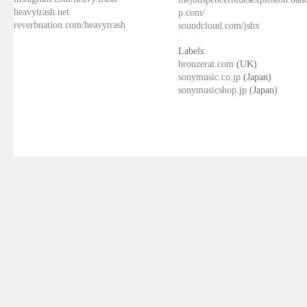
heavytrash.net
p.com/
reverbnation.com/heavytrash
soundcloud.com/jsbx
Labels:
bronzerat.com
(UK)
sonymusic.co.jp
(Japan)
sonymusicshop.jp
(Japan)