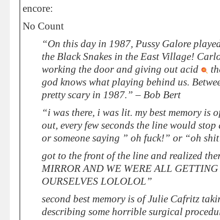
encore:
No Count
“On this day in 1987, Pussy Galore played
the Black Snakes in the East Village! Ca
working the door and giving out acid
th
god knows what playing behind us. Betwee
pretty scary in 1987.” – Bob Bert
“i was there, i was lit. my best memory is o
out, every few seconds the line would stop
or someone saying ” oh fuck!” or “oh shit
got to the front of the line and realized 
MIRROR AND WE WERE ALL GETTING 
OURSELVES LOLOLOL”
second best memory is of Julie Cafritz taki
describing some horrible surgical procedur