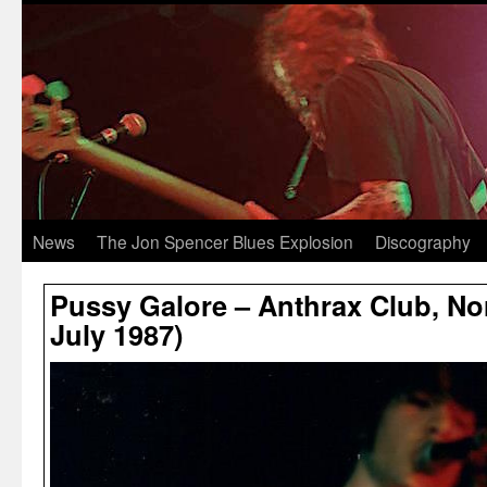
News
The Jon Spencer Blues Explosion
Discography
Pussy Galore – Anthrax Club, Nor
July 1987)