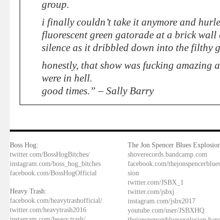
group.
i finally couldn’t take it anymore and hurl
fluorescent green gatorade at a brick wall
silence as it dribbled down into the filthy g
honestly, that show was fucking amazing an
were in hell.
good times.” – Sally Barry
Boss Hog:
The Jon Spencer Blues Explosion
twitter.com/BossHogBitches/
shoverecords.bandcamp.com
instagram.com/boss_hog_bitches
facebook.com/thejonspencerblue
facebook.com/BossHogOfficial
sion
twitter.com/JSBX_1
Heavy Trash:
twitter.com/jsbxj
facebook.com/heavytrashofficial/
instagram.com/jsbx2017
twitter.com/heavytrash2016
youtube.com/user/JSBXHQ
instagram.com/heavy.trash/
thejonspencerbluesexplosion.ba