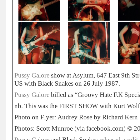
Pussy Galore
show at Asylum, 647 East 9th St
US with Black Snakes on 26 July 1987.
Pussy Galore
billed as “Groovy Hate F.K Speci
nb. This was the FIRST SHOW with Kurt Wolf
Photo on Flyer: Audrey Rose by Richard Kern
Photos: Scott Munroe (via facebook.com) © 2
Pussy Galore
and Black Snakes
released a split