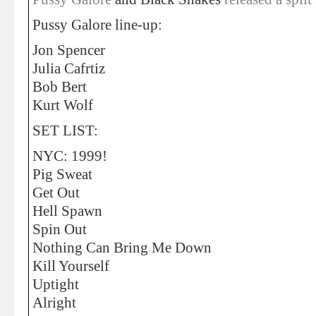
Pussy Galore line-up:
Jon Spencer
Julia Cafrtiz
Bob Bert
Kurt Wolf
SET LIST:
NYC: 1999!
Pig Sweat
Get Out
Hell Spawn
Spin Out
Nothing Can Bring Me Down
Kill Yourself
Uptight
Alright