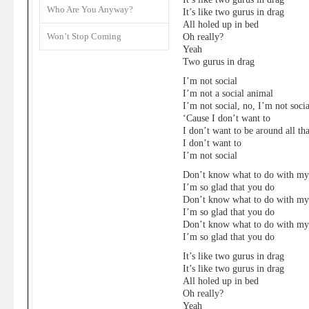
Who Are You Anyway?
It’s like two gurus in drag
All holed up in bed
Won’t Stop Coming
Oh really?
Yeah
Two gurus in drag
I’m not social
I’m not a social animal
I’m not social, no, I’m not socia
‘Cause I don’t want to
I don’t want to be around all tha
I don’t want to
I’m not social
Don’t know what to do with m
I’m so glad that you do
Don’t know what to do with m
I’m so glad that you do
Don’t know what to do with m
I’m so glad that you do
It’s like two gurus in drag
It’s like two gurus in drag
All holed up in bed
Oh really?
Yeah