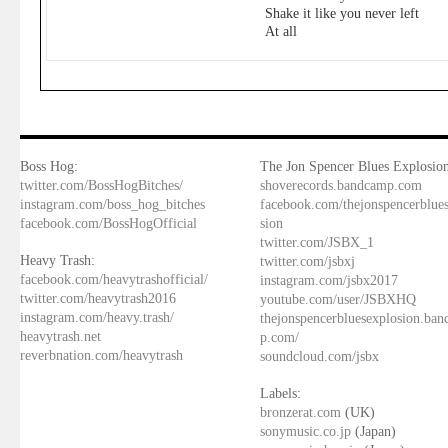
Shake it like you never left
At all
Boss Hog:
The Jon Spencer Blues Explosion
twitter.com/BossHogBitches/
shoverecords.bandcamp.com
instagram.com/boss_hog_bitches
facebook.com/thejonspencerblue
facebook.com/BossHogOfficial
sion
twitter.com/JSBX_1
Heavy Trash:
twitter.com/jsbxj
facebook.com/heavytrashofficial/
instagram.com/jsbx2017
twitter.com/heavytrash2016
youtube.com/user/JSBXHQ
instagram.com/heavy.trash/
thejonspencerbluesexplosion.ba
heavytrash.net
p.com/
reverbnation.com/heavytrash
soundcloud.com/jsbx
Labels:
bronzerat.com
(UK)
sonymusic.co.jp
(Japan)