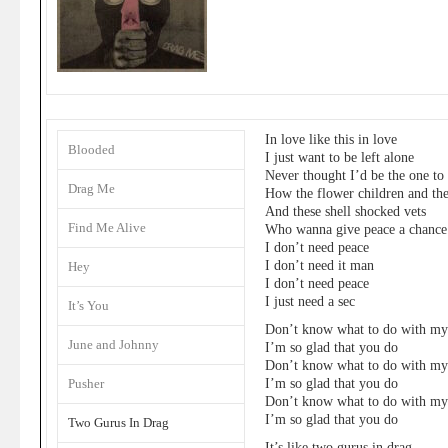
In love like this in love
Blooded
I just want to be left alone
Never thought I’d be the one to
Drag Me
How the flower children and th
And these shell shocked vets
Find Me Alive
Who wanna give peace a chance
I don’t need peace
I don’t need it man
Hey
I don’t need peace
I just need a sec
It’s You
Don’t know what to do with m
June and Johnny
I’m so glad that you do
Don’t know what to do with m
I’m so glad that you do
Pusher
Don’t know what to do with m
I’m so glad that you do
Two Gurus In Drag
It’s like two gurus in drag