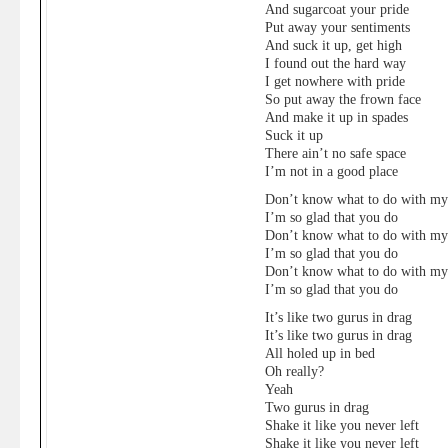
And sugarcoat your pride
Put away your sentiments
And suck it up, get high
I found out the hard way
I get nowhere with pride
So put away the frown face
And make it up in spades
Suck it up
There ain’t no safe space
I’m not in a good place
Don’t know what to do with m
I’m so glad that you do
Don’t know what to do with m
I’m so glad that you do
Don’t know what to do with m
I’m so glad that you do
It’s like two gurus in drag
It’s like two gurus in drag
All holed up in bed
Oh really?
Yeah
Two gurus in drag
Shake it like you never left
Shake it like you never left