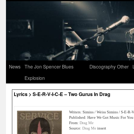
News
The Jon Spencer Blues
Discography
Other
Explosion
Lyrics > S-E-R-V-I-C-E – Two Gurus In Drag
Writers: Simins / Weiss Simins / S-E-R-
Published: Have We Got Music For You
From:
Drag Me
Source:
Drag Me
insert