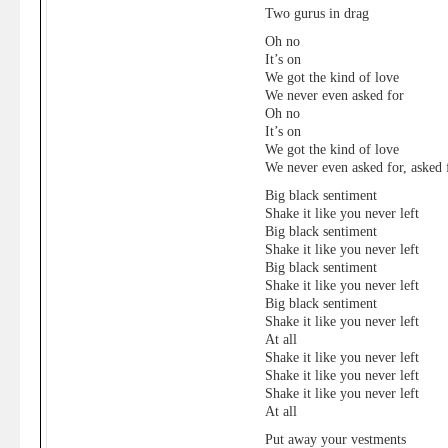
Two gurus in drag
Oh no
It’s on
We got the kind of love
We never even asked for
Oh no
It’s on
We got the kind of love
We never even asked for, asked f
Big black sentiment
Shake it like you never left
Big black sentiment
Shake it like you never left
Big black sentiment
Shake it like you never left
Big black sentiment
Shake it like you never left
At all
Shake it like you never left
Shake it like you never left
Shake it like you never left
At all
Put away your vestments