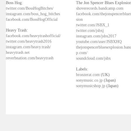
Boss Hog:
The Jon Spencer Blues Explosion
twitter.com/BossHogBitches/
shoverecords.bandcamp.com
instagram.com/boss_hog_bitches
facebook.com/thejonspencerblue
facebook.com/BossHogOfficial
sion
twitter.com/JSBX_1
Heavy Trash:
twitter.com/jsbxj
facebook.com/heavytrashofficial/
instagram.com/jsbx2017
twitter.com/heavytrash2016
youtube.com/user/JSBXHQ
instagram.com/heavy.trash/
thejonspencerbluesexplosion.ba
heavytrash.net
p.com/
reverbnation.com/heavytrash
soundcloud.com/jsbx
Labels:
bronzerat.com
(UK)
sonymusic.co.jp
(Japan)
sonymusicshop.jp
(Japan)