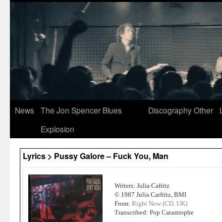
News
The Jon Spencer Blues
Discography
Other
Explosion
Lyrics > Pussy Galore – Fuck You, Man
Writers: Julia Cafritz
© 1987 Julia Carfritz, BMI
From:
Right Now (CD, UK)
Transcribed: Pop Catastrophe