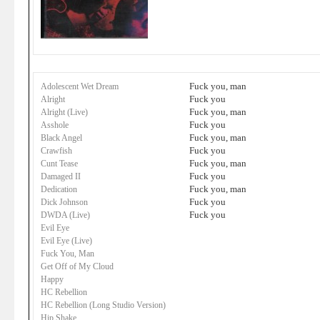
Fuck you, man
Adolescent Wet Dream
Fuck you
Alright
Fuck you, man
Alright (Live)
Fuck you
Asshole
Fuck you, man
Black Angel
Fuck you
Crawfish
Fuck you, man
Cunt Tease
Fuck you
Damaged II
Fuck you, man
Dedication
Fuck you
Dick Johnson
Fuck you
DWDA (Live)
Evil Eye
Evil Eye (Live)
Fuck You, Man
Get Off of My Cloud
Happy
HC Rebellion
HC Rebellion (Long Studio Version)
Hip Shake