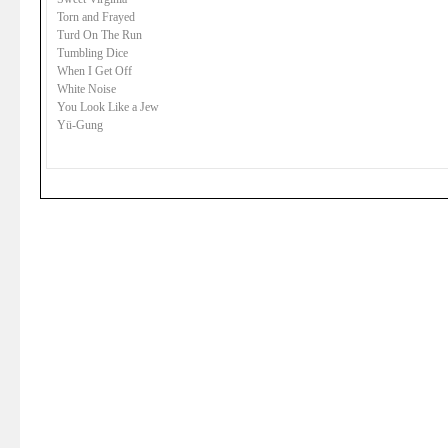
Torn and Frayed
Turd On The Run
Tumbling Dice
When I Get Off
White Noise
You Look Like a Jew
Yü-Gung