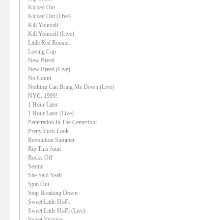
Kicked Out
Kicked Out (Live)
Kill Yourself
Kill Yourself (Live)
Little Red Rooster
Loving Cup
New Breed
New Breed (Live)
No Count
Nothing Can Bring Me Down (Live)
NYC: 1999!
1 Hour Later
1 Hour Later (Live)
Penetration In The Centerfold
Pretty Fuck Look
Revolution Summer
Rip This Joint
Rocks Off
Seattle
She Said Yeah
Spin Out
Stop Breaking Down
Sweet Little Hi-Fi
Sweet Little Hi-Fi (Live)
Sweet Virginia