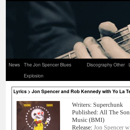
News
The Jon Spencer Blues
Discography
Other
Explosion
Lyrics > Jon Spencer and Rob Kennedy with Yo La T
Writers: Superchunk
Published: All The So
Music (BMI)
Release:
Jon Spencer w