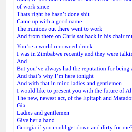
of work since
Thats right he hasn’t done shit
Came up with a good name
The minions out there went to work
And from there on Chris sat back in his chair mu
You’re a world renowned drunk
I was in Zimbabwe recently and they were talki
And
But you’ve always had the reputation for being a
And that’s why I’m here tonight
And with that in mind ladies and gentlemen
I would like to present you with the future of A
The new, newest act, of the Epitaph and Matado
Gia
Ladies and gentlemen
Give her a hand
Georgia if you could get down and dirty for me