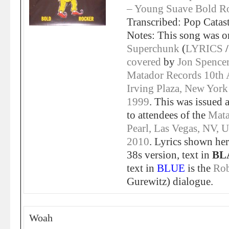
– Young Suave Bold Ro
Transcribed: Pop Catas
Notes: This song was or
Superchunk
(
LYRICS
covered
by
Jon Spence
Matador Records 10th 
Irving Plaza, New York
1999
. This was issued 
to attendees of the
Mata
Pearl, Las Vegas, NV, 
2010
. Lyrics shown her
38s version, text in
BL
text in
BLUE
is the
Ro
Gurewitz) dialogue.
Woah