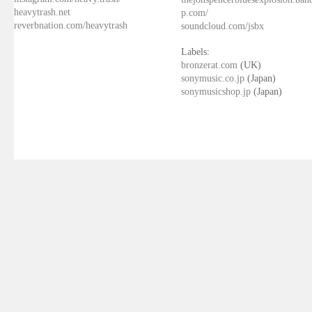
heavytrash.net
p.com/
reverbnation.com/heavytrash
soundcloud.com/jsbx
Labels:
bronzerat.com
(UK)
sonymusic.co.jp
(Japan)
sonymusicshop.jp
(Japan)