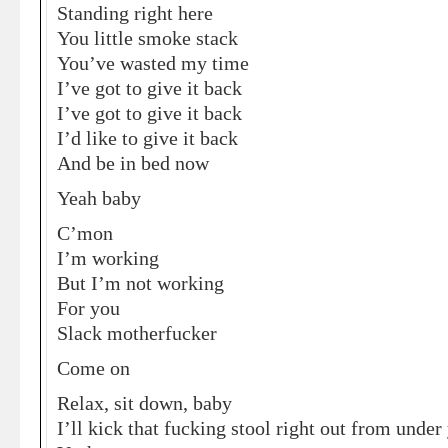
Standing right here
You little smoke stack
You’ve wasted my time
I’ve got to give it back
I’ve got to give it back
I’d like to give it back
And be in bed now
Yeah baby
C’mon
I’m working
But I’m not working
For you
Slack motherfucker
Come on
Relax, sit down, baby
I’ll kick that fucking stool right out from under