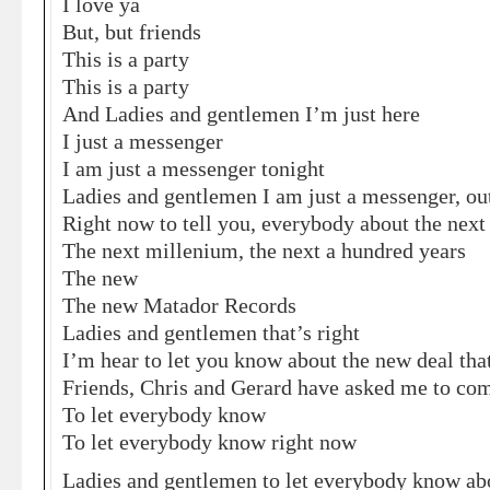
I love ya
But, but friends
This is a party
This is a party
And Ladies and gentlemen I’m just here
I just a messenger
I am just a messenger tonight
Ladies and gentlemen I am just a messenger, out
Right now to tell you, everybody about the next
The next millenium, the next a hundred years
The new
The new Matador Records
Ladies and gentlemen that’s right
I’m hear to let you know about the new deal th
Friends, Chris and Gerard have asked me to co
To let everybody know
To let everybody know right now
Ladies and gentlemen to let everybody know ab