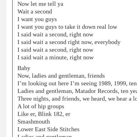
Now let me tell ya
Wait a second
I want you guys
I want you guys to take it down real low
I said wait a second, right now
I said wait a second right now, everybody
I said wait a second, right now
I said wait a minute, right now
Baby
Now, ladies and gentleman, friends
I’m looking out here I’m seeing 1989, 1999, ten 
Ladies and gentleman, Matador Records, ten ye
Three nights, and friends, we heard, we hear a l
A lot of hip groups
Like er, Blink 182, er
Smashmouth
Lower East Side Stitches
Ladies and gentleman