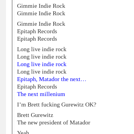
Gimmie Indie Rock
Gimmie Indie Rock
Gimmie Indie Rock
Epitaph Records
Epitaph Records
Long live indie rock
Long live indie rock
Long live indie rock
Long live indie rock
Epitaph, Matador the next…
Epitaph Records
The next millenium
I’m Brett fucking Gurewitz OK?
Brett Gurewitz
The new president of Matador
Yeah