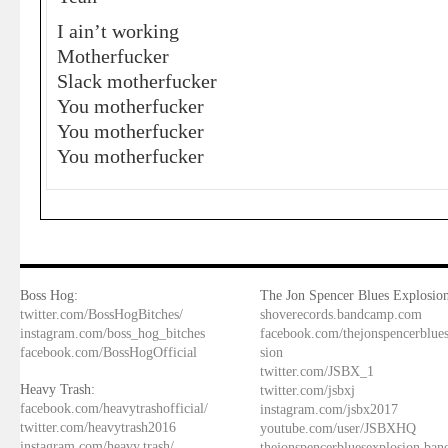
I ain’t working
Motherfucker
Slack motherfucker
You motherfucker
You motherfucker
You motherfucker
Boss Hog:
The Jon Spencer Blues Explosion
twitter.com/BossHogBitches/
shoverecords.bandcamp.com
instagram.com/boss_hog_bitches
facebook.com/thejonspencerblue
facebook.com/BossHogOfficial
sion
twitter.com/JSBX_1
Heavy Trash:
twitter.com/jsbxj
facebook.com/heavytrashofficial/
instagram.com/jsbx2017
twitter.com/heavytrash2016
youtube.com/user/JSBXHQ
instagram.com/heavy.trash/
thejonspencerbluesexplosion.ba