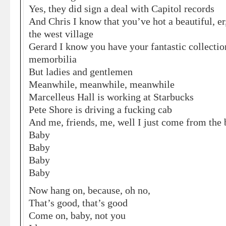
Yes, they did sign a deal with Capitol records
And Chris I know that you’ve hot a beautiful, er
the west village
Gerard I know you have your fantastic collecti
memorbilia
But ladies and gentlemen
Meanwhile, meanwhile, meanwhile
Marcelleus Hall is working at Starbucks
Pete Shore is driving a fucking cab
And me, friends, me, well I just come from the
Baby
Baby
Baby
Baby
Now hang on, because, oh no,
That’s good, that’s good
Come on, baby, not you