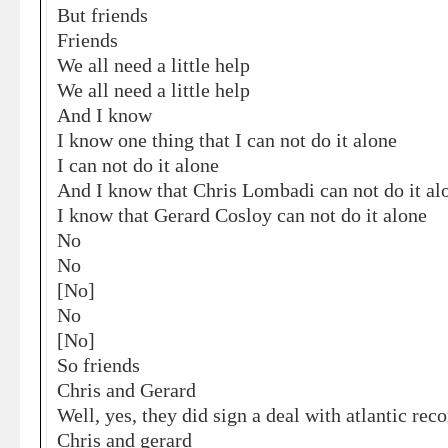
But friends
Friends
We all need a little help
We all need a little help
And I know
I know one thing that I can not do it alone
I can not do it alone
And I know that Chris Lombadi can not do it al
I know that Gerard Cosloy can not do it alone
No
No
[No]
No
[No]
So friends
Chris and Gerard
Well, yes, they did sign a deal with atlantic rec
Chris and gerard