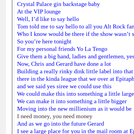
Crystal Palace gin backstage baby
At the VIP lounge
Well, I’d like to say hello
Tom told me to say hello to all you Alt Rock fa
Who I know would be there if the show wasn’t s
So you’re here tonight
For my personal friends Yo La Tengo
Give them a big hand, ladies and gentlemen, yes
Now, Chris and Gerard have done a lot
Building a really rinky dink little label into t
there in the kinda league that we over at Epitap
and we said yes siree we could use this
We could make this into something a little large
We can make it into something a little bigger
Moving into the new millienium as it would be
I need money, you need money
And as we go into the future Gerard
I see a large place for you in the mail room at 