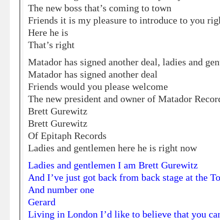
The new boss that’s coming to town
Friends it is my pleasure to introduce to you ri
Here he is
That’s right
Matador has signed another deal, ladies and ge
Matador has signed another deal
Friends would you please welcome
The new president and owner of Matador Recor
Brett Gurewitz
Brett Gurewitz
Of Epitaph Records
Ladies and gentlemen here he is right now
Ladies and gentlemen I am Brett Gurewitz
And I’ve just got back from back stage at the 
And number one
Gerard
Living in London I’d like to believe that you can