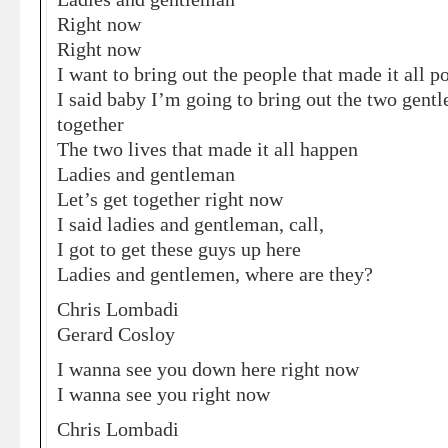
Right now
Right now
I want to bring out the people that made it all p
I said baby I’m going to bring out the two gen
together
The two lives that made it all happen
Ladies and gentleman
Let’s get together right now
I said ladies and gentleman, call,
I got to get these guys up here
Ladies and gentlemen, where are they?
Chris Lombadi
Gerard Cosloy
I wanna see you down here right now
I wanna see you right now
Chris Lombadi