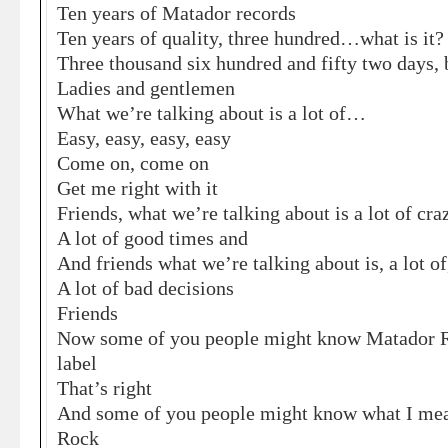
Ten years of Matador records
Ten years of quality, three hundred…what is it?
Three thousand six hundred and fifty two days,
Ladies and gentlemen
What we’re talking about is a lot of…
Easy, easy, easy, easy
Come on, come on
Get me right with it
Friends, what we’re talking about is a lot of cr
A lot of good times and
And friends what we’re talking about is, a lot of
A lot of bad decisions
Friends
Now some of you people might know Matador Re
label
That’s right
And some of you people might know what I me
Rock