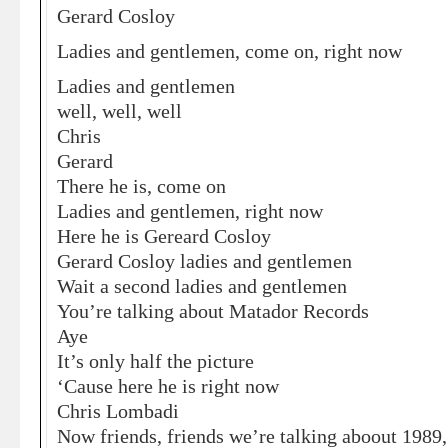
Gerard Cosloy
Ladies and gentlemen, come on, right now
Ladies and gentlemen
well, well, well
Chris
Gerard
There he is, come on
Ladies and gentlemen, right now
Here he is Gereard Cosloy
Gerard Cosloy ladies and gentlemen
Wait a second ladies and gentlemen
You’re talking about Matador Records
Aye
It’s only half the picture
‘Cause here he is right now
Chris Lombadi
Now friends, friends we’re talking aboout 1989