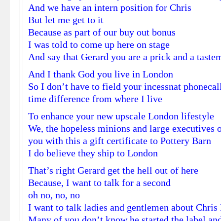
And we have an intern position for Chris
But let me get to it
Because as part of our buy out bonus
I was told to come up here on stage
And say that Gerard you are a prick and a taste
And I thank God you live in London
So I don’t have to field your incessnat phonecal
time difference from where I live
To enhance your new upscale London lifestyle
We, the hopeless minions and large executives o
you with this a gift certificate to Pottery Barn
I do believe they ship to London
That’s right Gerard get the hell out of here
Because, I want to talk for a second
oh no, no, no
I want to talk ladies and gentlemen about Chri
Many of you don’t know he started the label and