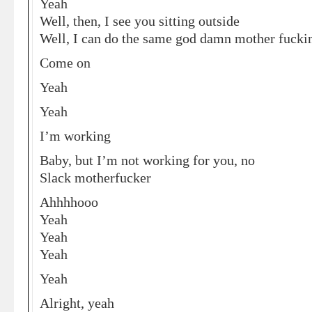
Yeah
Well, then, I see you sitting outside
Well, I can do the same god damn mother fuckin
Come on
Yeah
Yeah
I’m working
Baby, but I’m not working for you, no
Slack motherfucker
Ahhhhooo
Yeah
Yeah
Yeah
Yeah
Alright, yeah