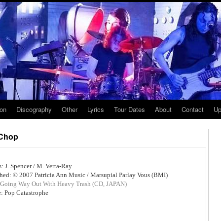
ion
Discography
Other
Lyrics
Tour Dates
About
Contact
Up
 Chop
s: J. Spencer / M. Verta-Ray
hed: © 2007 Patricia Ann Music / Marsupial Parlay Vous (BMI)
Going Way Out With Heavy Trash (CD, JAPAN)
: Pop Catastrophe