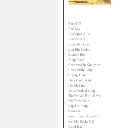
Back Off
Bad Boy
Be-Bop-A-Lula
Bedevilment
Bloodshot Eyes
Bug Bite Daddy
Bumble Bee
Chopt Face
Christmas In Königstein
Crazy Pritty Baby
Crying Tramp
Dark Hair'd Rider
Double Line
Dour Festival Song
The Female Form (Live)
Fix These Blues
Flip The Script
Gatorade
Gee, I Really Love You
Get My Rocks Off
Good Hair