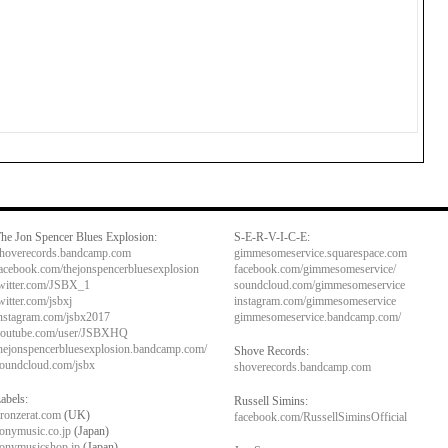
he Jon Spencer Blues Explosion:
S-E-R-V-I-C-E:
hoverecords.bandcamp.com
gimmesomeservice.squarespace.com
acebook.com/thejonspencerbluesexplosion
facebook.com/gimmesomeservice/
witter.com/JSBX_1
soundcloud.com/gimmesomeservice
witter.com/jsbxj
instagram.com/gimmesomeservice
nstagram.com/jsbx2017
gimmesomeservice.bandcamp.com/
outube.com/user/JSBXHQ
hejonspencerbluesexplosion.bandcamp.com/
Shove Records:
oundcloud.com/jsbx
shoverecords.bandcamp.com
abels:
Russell Simins:
ronzerat.com
(UK)
facebook.com/RussellSiminsOfficial
onymusic.co.jp
(Japan)
onymusicshop.jp
(Japan)