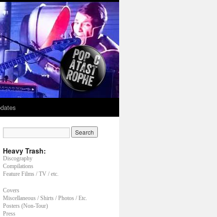
dates
Heavy Trash:
Discography
Compilations
Feature Films / TV / etc.
Covers
Miscellaneous / Shirts / Photos / Etc.
Posters (Non-Tour)
Press