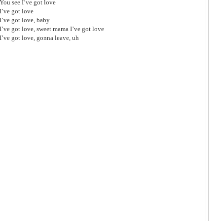
You see I’ve got love
I’ve got love
I’ve got love, baby
I’ve got love, sweet mama I’ve got love
I’ve got love, gonna leave, uh