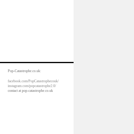
Pop-Catastrophe.co.uk:
facebook.com/PopCatastrophecouk/
instagram.com/popcatastrophe2.0/
contact at pop-catastrophe.co.uk