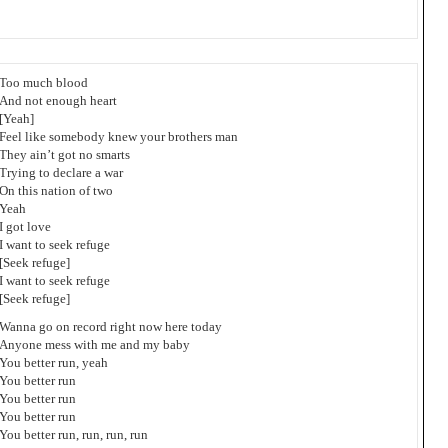
Too much blood
And not enough heart
[Yeah]
Feel like somebody knew your brothers man
They ain’t got no smarts
Trying to declare a war
On this nation of two
Yeah
I got love
I want to seek refuge
[Seek refuge]
I want to seek refuge
[Seek refuge]
Wanna go on record right now here today
Anyone mess with me and my baby
You better run, yeah
You better run
You better run
You better run
You better run, run, run, run