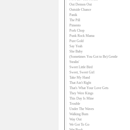
Out Demon Out
Outside Chance
Panik
The Pill
Pimento
Pork Chop
Punk Rock Mama
Pure Gold
Say Yeah
She Baby
(Sometimes You Got to Be) Gentle
Stealin'
Sweet Little Bird
Sweet, Sweet Girl
Take My Hand
That Ain't Right
That's What Your Love Gets
They Were Kings
This Day Is Mine
Trouble
Under The Waves
Walking Bum
Way Out
We Got To Go
Wet Book