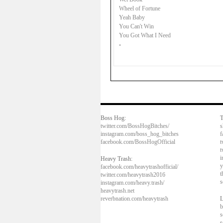
Wheel of Fortune
Yeah Baby
You Can't Win
You Got What I Need
-
Boss Hog:
T
twitter.com/BossHogBitches/
s
instagram.com/boss_hog_bitches
f
facebook.com/BossHogOfficial
t
t
i
Heavy Trash:
y
facebook.com/heavytrashofficial/
t
twitter.com/heavytrash2016
s
instagram.com/heavy.trash/
heavytrash.net
reverbnation.com/heavytrash
L
b
s
s