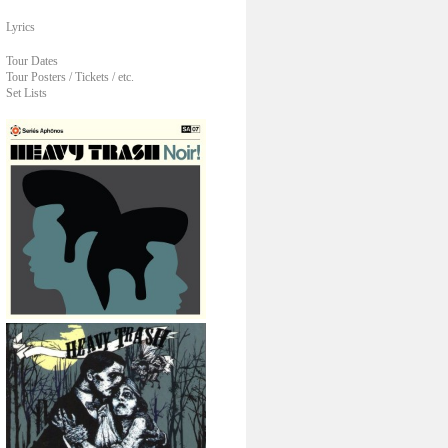
Lyrics
Tour Dates
Tour Posters / Tickets / etc.
Set Lists