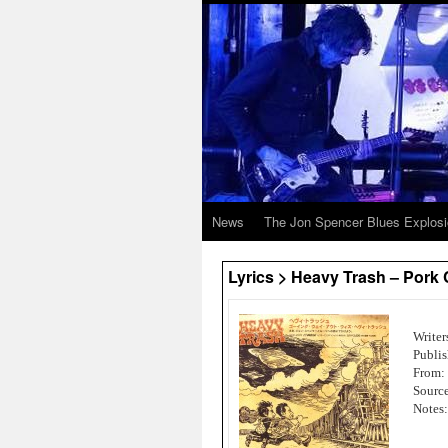
News
The Jon Spencer Blues Explos
Lyrics > Heavy Trash – Pork
Writer
Publis
From:
Source
Notes: