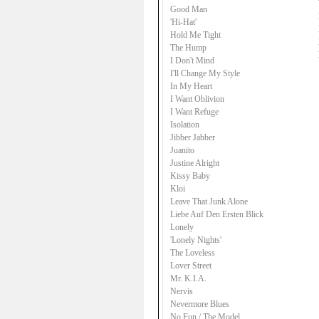
Good Man
'Hi-Hat'
Hold Me Tight
The Hump
I Don't Mind
I'll Change My Style
In My Heart
I Want Oblivion
I Want Refuge
Isolation
Jibber Jabber
Juanito
Justine Alright
Kissy Baby
Kloi
Leave That Junk Alone
Liebe Auf Den Ersten Blick
Lonely
'Lonely Nights'
The Loveless
Lover Street
Mr. K.I.A.
Nervis
Nevermore Blues
No Fun / The Model