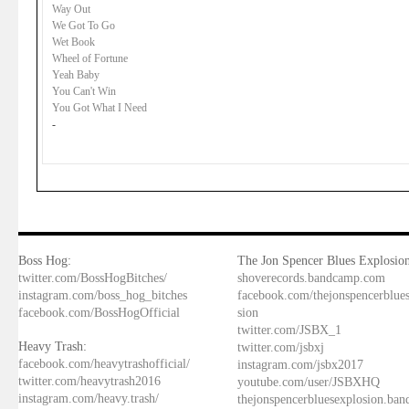
Way Out
We Got To Go
Wet Book
Wheel of Fortune
Yeah Baby
You Can't Win
You Got What I Need
-
Boss Hog:
The Jon Spencer Blues Explosion
twitter.com/BossHogBitches/
shoverecords.bandcamp.com
instagram.com/boss_hog_bitches
facebook.com/thejonspencerblue
facebook.com/BossHogOfficial
sion
twitter.com/JSBX_1
Heavy Trash:
twitter.com/jsbxj
facebook.com/heavytrashofficial/
instagram.com/jsbx2017
twitter.com/heavytrash2016
youtube.com/user/JSBXHQ
instagram.com/heavy.trash/
thejonspencerbluesexplosion.ba