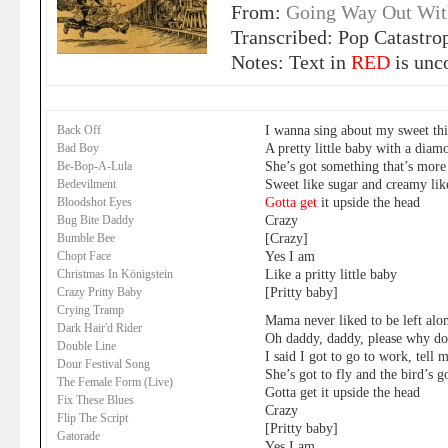
From:
Going Way Out Wit
Transcribed: Pop Catastro
Notes: Text in
RED
is unc
I wanna sing about my sweet th
Back Off
A pretty little baby with a diam
Bad Boy
She’s got something that’s mor
Be-Bop-A-Lula
Sweet like sugar and creamy lik
Bedevilment
Gotta get
it upside the head
Bloodshot Eyes
Crazy
Bug Bite Daddy
[Crazy]
Bumble Bee
Yes I am
Chopt Face
Like a pritty little baby
Christmas In Königstein
[Pritty baby]
Crazy Pritty Baby
Crying Tramp
Mama never liked to be left alo
Dark Hair'd Rider
Oh daddy, daddy, please why do
Double Line
I said I got to go to work, tell
Dour Festival Song
She’s got to fly and the bird’s 
The Female Form (Live)
Gotta get it upside the head
Fix These Blues
Crazy
Flip The Script
[Pritty baby]
Gatorade
Yes I am