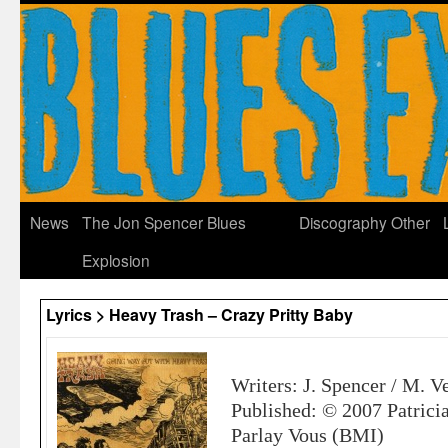
News
The Jon Spencer Blues
Discography
Other
Explosion
Lyrics > Heavy Trash – Crazy Pritty Baby
Writers: J. Spencer / M. V
Published: © 2007 Patrici
Parlay Vous (BMI)