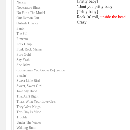
[Pritty baby]
Nervis
‘Bout you pritty baby
Nevermore Blues
[Pritty baby]
No Fun / The Model
Rock ‘n’ roll,
upside the head
Out Demon Out
Crazy
Outside Chance
Panik
The Pill
Pimento
Pork Chop
Punk Rock Mama
Pure Gold
Say Yeah
She Baby
(Sometimes You Got to Be) Gentle
Stealin'
Sweet Little Bird
Sweet, Sweet Girl
Take My Hand
That Ain't Right
That's What Your Love Gets
They Were Kings
This Day Is Mine
Trouble
Under The Waves
Walking Bum