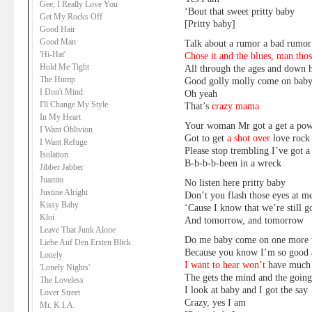
Gee, I Really Love You
‘Bout that sweet pritty baby
Get My Rocks Off
[Pritty baby]
Good Hair
Good Man
Talk about a rumor a bad rumor
'Hi-Hat'
Chose it and the blues, man tho
Hold Me Tight
All through the ages and down h
The Hump
Good golly molly come on baby
I Don't Mind
Oh yeah
I'll Change My Style
That’s
crazy mama
In My Heart
Your woman Mr got a get a po
I Want Oblivion
Got to get
a shot over
love rock 
I Want Refuge
Please stop trembling I’ve got 
Isolation
B-b-b-b-been in a wreck
Jibber Jabber
Juanito
No listen here pritty baby
Justine Alright
Don’t you flash those eyes at m
Kissy Baby
‘Cause I know that we’re still 
Kloi
And tomorrow, and tomorrow
Leave That Junk Alone
Do me baby come on one more 
Liebe Auf Den Ersten Blick
Because you know I’m so good a
Lonely
I want to hear won’t
have much 
'Lonely Nights'
The gets the mind and the going
The Loveless
I look at baby and I got the say
Lover Street
Crazy, yes I am
Mr. K.I.A.