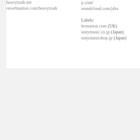
heavytrash.net
p.com/
reverbnation.com/heavytrash
soundcloud.com/jsbx
Labels:
bronzerat.com
(UK)
sonymusic.co.jp
(Japan)
sonymusicshop.jp
(Japan)