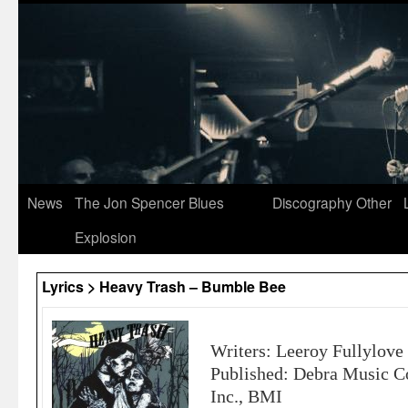
News
The Jon Spencer Blues
Discography
Other
Explosion
Lyrics > Heavy Trash – Bumble Bee
Writers: Leeroy Fullylove
Published: Debra Music C
Inc., BMI