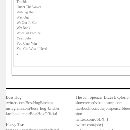
Trouble
Under The Waves
Walking Bum
Way Out
We Got To Go
Wet Book
Wheel of Fortune
Yeah Baby
You Can't Win
You Got What I Need
-
Boss Hog:
The Jon Spencer Blues Explosion
twitter.com/BossHogBitches/
shoverecords.bandcamp.com
instagram.com/boss_hog_bitches
facebook.com/thejonspencerblue
facebook.com/BossHogOfficial
sion
twitter.com/JSBX_1
Heavy Trash:
twitter.com/jsbxj