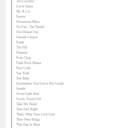
The Loveless
Lover Street
Mr. K.I.A.
Nervis
Nevermore Blues
No Fun / The Model
Out Demon Out
Outside Chance
Panik
The Pill
Pimento
Pork Chop
Punk Rock Mama
Pure Gold
Say Yeah
She Baby
(Sometimes You Got to Be) Gentle
Stealin'
Sweet Little Bird
Sweet, Sweet Girl
Take My Hand
That Ain't Right
That's What Your Love Gets
They Were Kings
This Day Is Mine