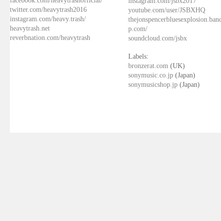
facebook.com/heavytrashofficial/
instagram.com/jsbx2017
twitter.com/heavytrash2016
youtube.com/user/JSBXHQ
instagram.com/heavy.trash/
thejonspencerbluesexplosion.ba
heavytrash.net
p.com/
reverbnation.com/heavytrash
soundcloud.com/jsbx
Labels:
bronzerat.com
(UK)
sonymusic.co.jp
(Japan)
sonymusicshop.jp
(Japan)