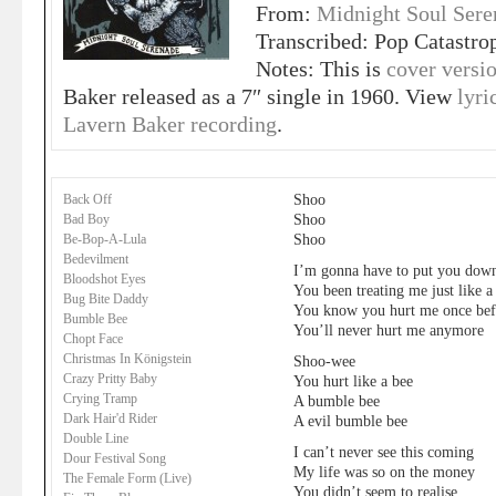
From:
Midnight Soul Sere
Transcribed: Pop Catastro
Notes: This is
cover versi
Baker released as a 7″ single in 1960. View
lyri
Lavern Baker recording
.
Shoo
Back Off
Shoo
Bad Boy
Shoo
Be-Bop-A-Lula
Bedevilment
I’m gonna have to put you dow
Bloodshot Eyes
You been treating me just like 
Bug Bite Daddy
You know you hurt me once bef
Bumble Bee
You’ll never hurt me anymore
Chopt Face
Christmas In Königstein
Shoo-wee
Crazy Pritty Baby
You hurt like a bee
Crying Tramp
A bumble bee
Dark Hair'd Rider
A evil bumble bee
Double Line
I can’t never see this coming
Dour Festival Song
My life was so on the money
The Female Form (Live)
You didn’t seem to realise