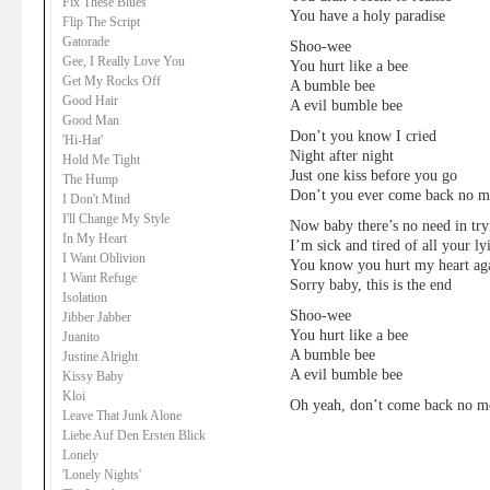
Fix These Blues
You have a holy paradise
Flip The Script
Gatorade
Shoo-wee
Gee, I Really Love You
You hurt like a bee
Get My Rocks Off
A bumble bee
Good Hair
A evil bumble bee
Good Man
Don’t you know I cried
'Hi-Hat'
Night after night
Hold Me Tight
Just one kiss before you go
The Hump
Don’t you ever come back no m
I Don't Mind
I'll Change My Style
Now baby there’s no need in try
In My Heart
I’m sick and tired of all your ly
I Want Oblivion
You know you hurt my heart ag
I Want Refuge
Sorry baby, this is the end
Isolation
Shoo-wee
Jibber Jabber
You hurt like a bee
Juanito
A bumble bee
Justine Alright
A evil bumble bee
Kissy Baby
Kloi
Oh yeah, don’t come back no m
Leave That Junk Alone
Liebe Auf Den Ersten Blick
Lonely
'Lonely Nights'