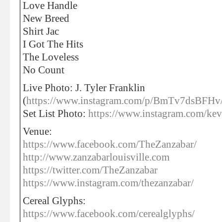
Love Handle
New Breed
Shirt Jac
I Got The Hits
The Loveless
No Count
Live Photo: J. Tyler Franklin
(
https://www.instagram.com/p/BmTv7dsBFHv
Set List Photo:
https://www.instagram.com/kev
Venue:
https://www.facebook.com/TheZanzabar/
http://www.zanzabarlouisville.com
https://twitter.com/TheZanzabar
https://www.instagram.com/thezanzabar/
Cereal Glyphs:
https://www.facebook.com/cerealglyphs/