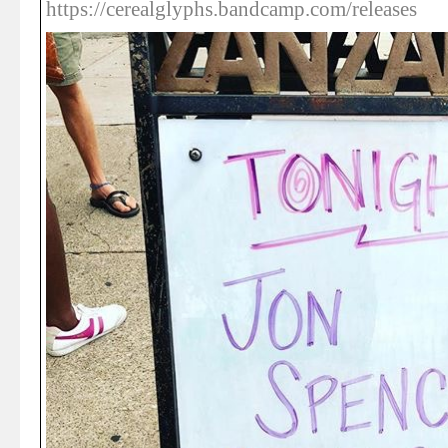
https://cerealglyphs.bandcamp.com/releases