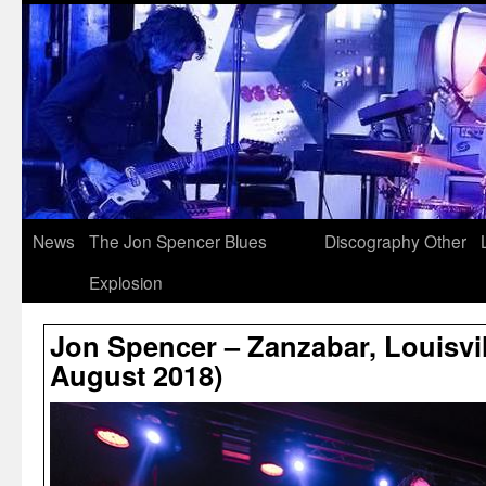
News
The Jon Spencer Blues
Discography
Other
Explosion
Jon Spencer – Zanzabar, Louisvil
August 2018)