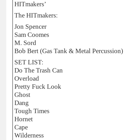
HITmakers’
The HITmakers:
Jon Spencer
Sam Coomes
M. Sord
Bob Bert (Gas Tank & Metal Percussion)
SET LIST:
Do The Trash Can
Overload
Pretty Fuck Look
Ghost
Dang
Tough Times
Hornet
Cape
Wilderness