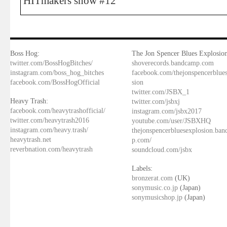
HITmakers show #12
Boss Hog:
The Jon Spencer Blues Explosion
twitter.com/BossHogBitches/
shoverecords.bandcamp.com
instagram.com/boss_hog_bitches
facebook.com/thejonspencerblue
facebook.com/BossHogOfficial
sion
twitter.com/JSBX_1
Heavy Trash:
twitter.com/jsbxj
facebook.com/heavytrashofficial/
instagram.com/jsbx2017
twitter.com/heavytrash2016
youtube.com/user/JSBXHQ
instagram.com/heavy.trash/
thejonspencerbluesexplosion.ba
heavytrash.net
p.com/
reverbnation.com/heavytrash
soundcloud.com/jsbx
Labels:
bronzerat.com
(UK)
sonymusic.co.jp
(Japan)
sonymusicshop.jp
(Japan)