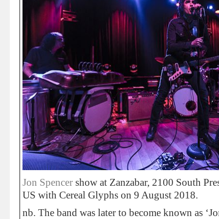
Jon Spencer
show at Zanzabar, 2100 South Prest
US with Cereal Glyphs on 9 August 2018.
nb. The band was later to become known as ‘J