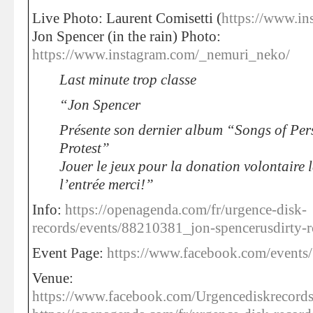
Live Photo: Laurent Comisetti (
https://www.in
Jon Spencer (in the rain) Photo:
https://www.instagram.com/_nemuri_neko/
Last minute trop classe
“Jon Spencer
Présente son dernier album “Songs of Per
Protest”
Jouer le jeux pour la donation volontaire l
l’entrée merci!”
Info:
https://openagenda.com/fr/urgence-disk-
records/events/88210381_jon-spencerusdirty-
Event Page:
https://www.facebook.com/event
Venue:
https://www.facebook.com/Urgencediskrecords