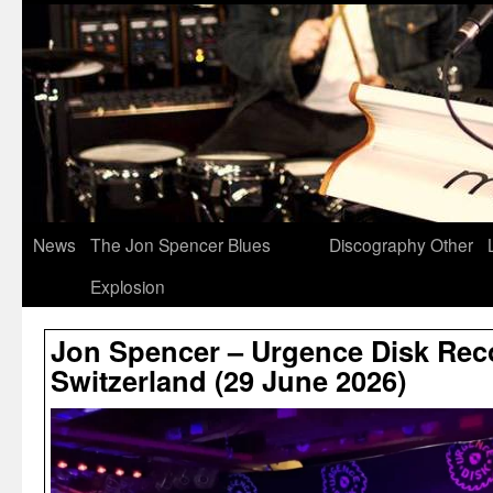
News
The Jon Spencer Blues
Discography
Other
Explosion
Jon Spencer – Urgence Disk Rec
Switzerland (29 June 2026)