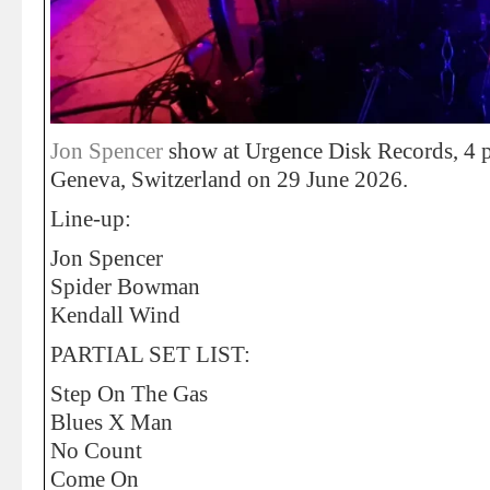
Jon Spencer
show at Urgence Disk Records, 4 p
Geneva, Switzerland on 29 June 2026.
Line-up:
Jon Spencer
Spider Bowman
Kendall Wind
PARTIAL SET LIST:
Step On The Gas
Blues X Man
No Count
Come On