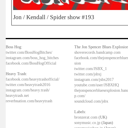
Jon / Kendall / Spider show #193
Boss Hog:
The Jon Spencer Blues Explosion
twitter.com/BossHogBitches/
shoverecords.bandcamp.com
instagram.com/boss_hog_bitches
facebook.com/thejonspencerblue
facebook.com/BossHogOfficial
sion
twitter.com/JSBX_1
Heavy Trash:
twitter.com/jsbxj
facebook.com/heavytrashofficial/
instagram.com/jsbx2017
twitter.com/heavytrash2016
youtube.com/user/JSBXHQ
instagram.com/heavy.trash/
thejonspencerbluesexplosion.ba
heavytrash.net
p.com/
reverbnation.com/heavytrash
soundcloud.com/jsbx
Labels:
bronzerat.com
(UK)
sonymusic.co.jp
(Japan)