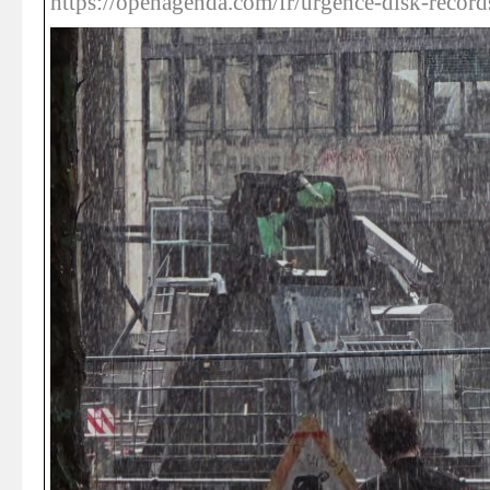
https://openagenda.com/fr/urgence-disk-record