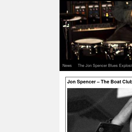
News
The Jon Spencer Blues Explos
Jon Spencer – The Boat Club