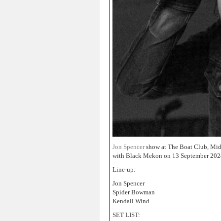
Jon Spencer
show at The Boat Club, Mid
with Black Mekon on 13 September 202
Line-up:
Jon Spencer
Spider Bowman
Kendall Wind
SET LIST: