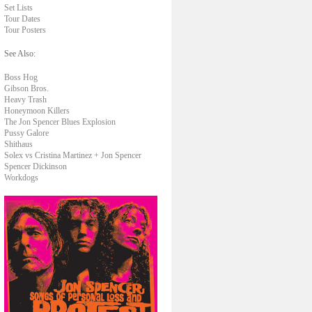
Set Lists
Tour Dates
Tour Posters
See Also:
Boss Hog
Gibson Bros.
Heavy Trash
Honeymoon Killers
The Jon Spencer Blues Explosion
Pussy Galore
Shithaus
Solex vs Cristina Martinez + Jon Spencer
Spencer Dickinson
Workdogs