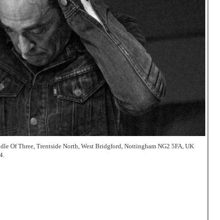
dle Of Three, Trentside North, West Bridgford, Nottingham NG2 5FA, UK
4.