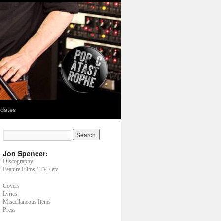
dates
Jon Spencer:
Discography
Feature Films / TV / etc.
Covers
Lyrics
Miscellaneous Items
Press