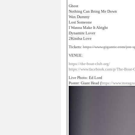
Ghost
Nothing Can Bring Me Down
Wax Dummy
Lost Someone
I Wanna Make It Alright
Dynamite Lover
2Kindsa Love
Tickets:
https://www.gigantic.com/jon-s
VENUE:
https://the-boat-club.org/
https://www.facebook.com/p/The-Boat
Live Photo: Ed Lord
Poster: Giant Head (
https://www.instagr