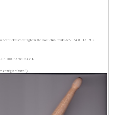
pencer-tickets/nottingham-the-boat-club-trentside/2024-09-13-19-30
-Club-100063786063351/
am.com/gixnthxxd/
)