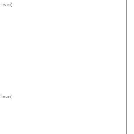
 issues)
 issues)