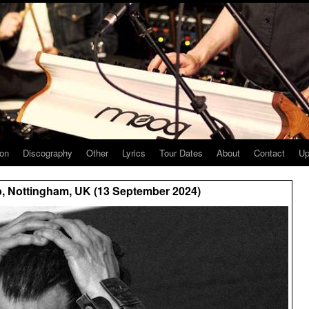
ion
Discography
Other
Lyrics
Tour Dates
About
Contact
Up
, Nottingham, UK (13 September 2024)