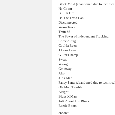
Black Mold (abandoned due to technical
No Count
Burn It Off
Do The Trash Can
Disconnected
Worm Town
Train #3
The Power of Independent Trucking
Come Along
Coulda Been
1 Hour Later
Guitar Champ
Sweat
Wrong
Get Away
Afro
Junk Man
Fancy Pants (abandoned due to technical
Ole Man Trouble
Alright
Blues X Man
Talk About The Blues
Beetle Boots
encore: