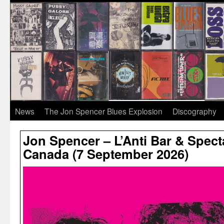
News
The Jon Spencer Blues Explosion
Discography
Jon Spencer – L’Anti Bar & Spect
Canada (7 September 2026)