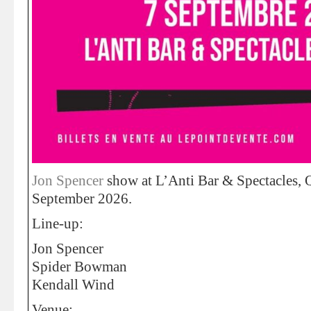
Jon Spencer
show at L’Anti Bar & Spectacles,
September 2026.
Line-up:
Jon Spencer
Spider Bowman
Kendall Wind
Venue: