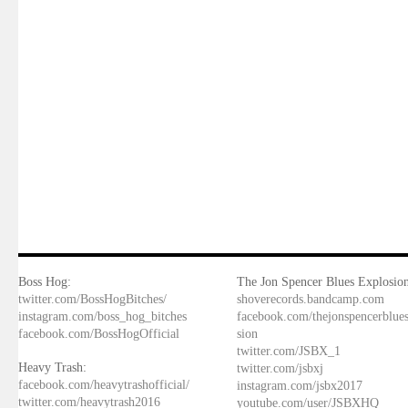
Boss Hog:
The Jon Spencer Blues Explosion
twitter.com/BossHogBitches/
shoverecords.bandcamp.com
instagram.com/boss_hog_bitches
facebook.com/thejonspencerblue
facebook.com/BossHogOfficial
sion
twitter.com/JSBX_1
Heavy Trash:
twitter.com/jsbxj
facebook.com/heavytrashofficial/
instagram.com/jsbx2017
twitter.com/heavytrash2016
youtube.com/user/JSBXHQ