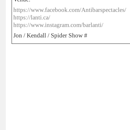
https://www.facebook.com/Antibarspectacles/
https://lanti.ca/
https://www.instagram.com/barlanti/
Jon / Kendall / Spider Show #