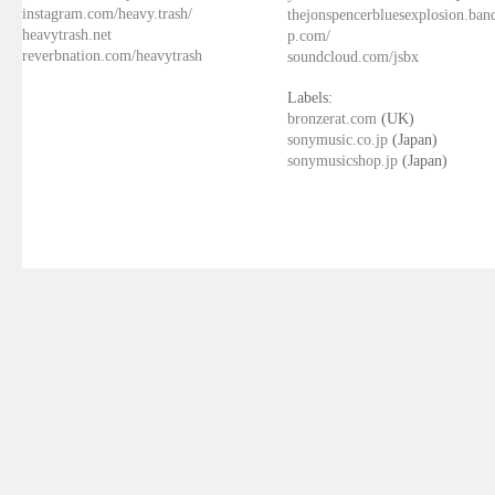
instagram.com/heavy.trash/
thejonspencerbluesexplosion.ba
heavytrash.net
p.com/
reverbnation.com/heavytrash
soundcloud.com/jsbx
Labels:
bronzerat.com
(UK)
sonymusic.co.jp
(Japan)
sonymusicshop.jp
(Japan)