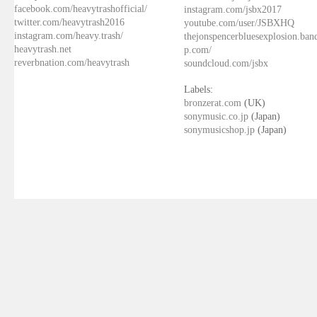
facebook.com/heavytrashofficial/
instagram.com/jsbx2017
twitter.com/heavytrash2016
youtube.com/user/JSBXHQ
instagram.com/heavy.trash/
thejonspencerbluesexplosion.ba
heavytrash.net
p.com/
reverbnation.com/heavytrash
soundcloud.com/jsbx
Labels:
bronzerat.com
(UK)
sonymusic.co.jp
(Japan)
sonymusicshop.jp
(Japan)