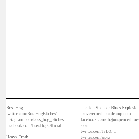
Boss Hog:
The Jon Spencer Blues Explosion
twitter.com/BossHogBitches/
shoverecords.bandcamp.com
instagram.com/boss_hog_bitches
facebook.com/thejonspencerblue
facebook.com/BossHogOfficial
sion
twitter.com/JSBX_1
Heavy Trash:
twitter.com/jsbxj