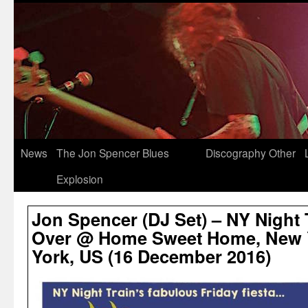
News
The Jon Spencer Blues
Discography
Other
Explosion
Jon Spencer (DJ Set) – NY Night T
Over @ Home Sweet Home, New Y
York, US (16 December 2016)