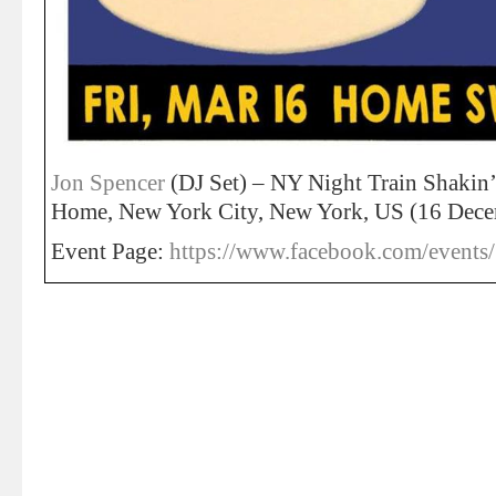
Jon Spencer
(DJ Set) – NY Night Train Shakin
Home, New York City, New York, US (16 Dec
Event Page:
https://www.facebook.com/event