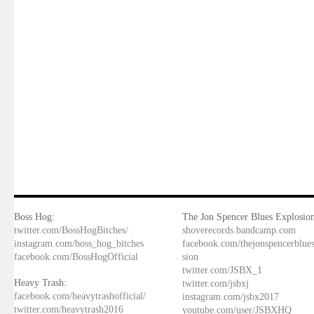
Boss Hog:
The Jon Spencer Blues Explosion
twitter.com/BossHogBitches/
shoverecords.bandcamp.com
instagram.com/boss_hog_bitches
facebook.com/thejonspencerblue
facebook.com/BossHogOfficial
sion
twitter.com/JSBX_1
Heavy Trash:
twitter.com/jsbxj
facebook.com/heavytrashofficial/
instagram.com/jsbx2017
twitter.com/heavytrash2016
youtube.com/user/JSBXHQ