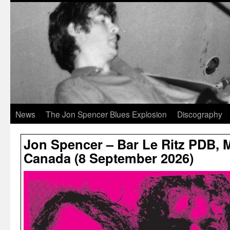
News
The Jon Spencer Blues Explosion
Discography
Jon Spencer – Bar Le Ritz PDB, 
Canada (8 September 2026)