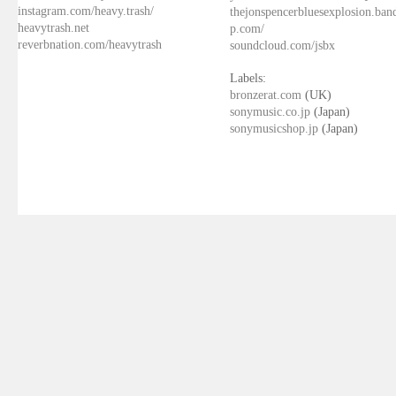
instagram.com/heavy.trash/
thejonspencerbluesexplosion.ba
heavytrash.net
p.com/
reverbnation.com/heavytrash
soundcloud.com/jsbx
Labels:
bronzerat.com
(UK)
sonymusic.co.jp
(Japan)
sonymusicshop.jp
(Japan)