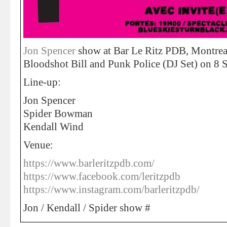
Jon Spencer
show at Bar Le Ritz PDB, Montrea
Bloodshot Bill and Punk Police (DJ Set) on 8 
Line-up:
Jon Spencer
Spider Bowman
Kendall Wind
Venue:
https://www.barleritzpdb.com/
https://www.facebook.com/leritzpdb
https://www.instagram.com/barleritzpdb/
Jon / Kendall / Spider show #