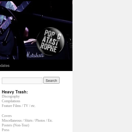
dates
Heavy Trash:
Discography
Compilations
Feature Films / TV / etc.
Covers
Miscellaneous / Shirts / Photos / Etc.
Posters (Non-Tour)
Press