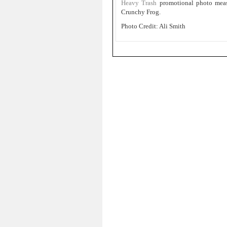
Heavy Trash
promotional photo mea
Crunchy Frog.
Photo Credit: Ali Smith