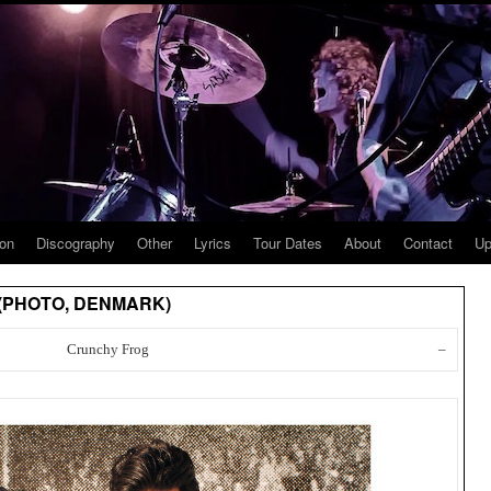
ion
Discography
Other
Lyrics
Tour Dates
About
Contact
Up
u (PHOTO, DENMARK)
Crunchy Frog
–