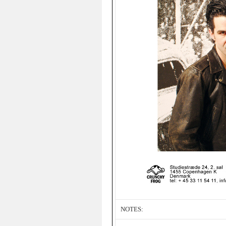
NOTES: