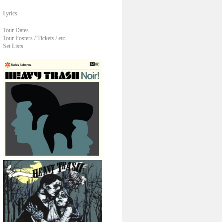
Lyrics
Tour Dates
Tour Posters / Tickets / etc.
Set Lists