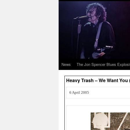
News
The Jon Spencer Blues Explos
Heavy Trash – We Want Yo
6 April 2005