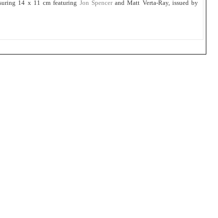
suring 14 x 11 cm featuring
Jon Spencer
and Matt Verta-Ray, issued by