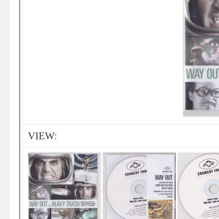
VIEW: