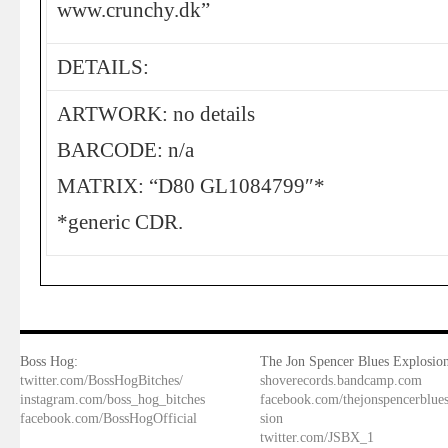
www.crunchy.dk”
DETAILS:
ARTWORK: no details
BARCODE: n/a
MATRIX: “D80 GL1084799″*
*generic CDR.
Boss Hog:
The Jon Spencer Blues Explosion
twitter.com/BossHogBitches/
shoverecords.bandcamp.com
instagram.com/boss_hog_bitches
facebook.com/thejonspencerblue
facebook.com/BossHogOfficial
sion
twitter.com/JSBX_1