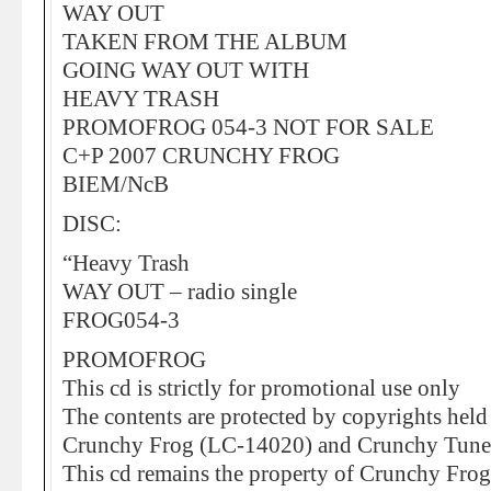
WAY OUT
TAKEN FROM THE ALBUM
GOING WAY OUT WITH
HEAVY TRASH
PROMOFROG 054-3 NOT FOR SALE
C+P 2007 CRUNCHY FROG
BIEM/NcB
DISC:
“Heavy Trash
WAY OUT – radio single
FROG054-3
PROMOFROG
This cd is strictly for promotional use only
The contents are protected by copyrights held
Crunchy Frog (LC-14020) and Crunchy Tune
This cd remains the property of Crunchy Frog