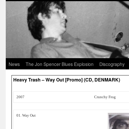
News
The Jon Spencer Blues Explosion
Discography
Heavy Trash – Way Out [Promo] (CD, DENMARK)
2007
Crunchy Frog
01. Way Out