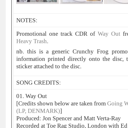
NOTES:
Promotional one track CDR of
Way Out
f
Heavy Trash
.
nb. this is a generic Crunchy Frog promo
information printed directly onto the disc, t
sticker attached to the disc.
SONG CREDITS:
01. Way Out
[Credits shown below are taken from
Going W
(LP, DENMARK)
]
Produced: Jon Spencer and Matt Verta-Ray
Recorded at Toe Rag Studio, London with Ed