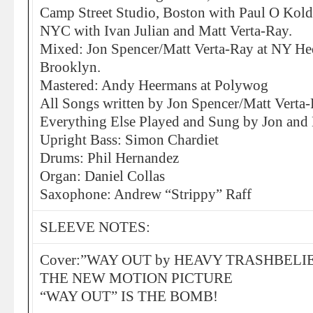
Camp Street Studio, Boston with Paul O Kold
NYC with Ivan Julian and Matt Verta-Ray.
Mixed: Jon Spencer/Matt Verta-Ray at NY He
Brooklyn.
Mastered: Andy Heermans at Polywog
All Songs written by Jon Spencer/Matt Verta
Everything Else Played and Sung by Jon and 
Upright Bass: Simon Chardiet
Drums: Phil Hernandez
Organ: Daniel Collas
Saxophone: Andrew “Strippy” Raff
SLEEVE NOTES:
Cover:”WAY OUT by HEAVY TRASHBELIE
THE NEW MOTION PICTURE
“WAY OUT” IS THE BOMB!