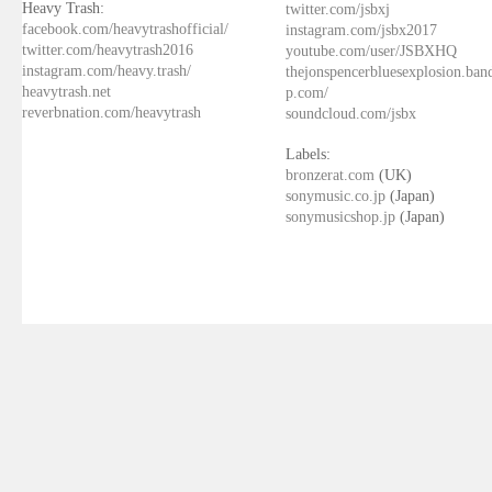
Heavy Trash:
twitter.com/jsbxj
facebook.com/heavytrashofficial/
instagram.com/jsbx2017
twitter.com/heavytrash2016
youtube.com/user/JSBXHQ
instagram.com/heavy.trash/
thejonspencerbluesexplosion.ba
heavytrash.net
p.com/
reverbnation.com/heavytrash
soundcloud.com/jsbx
Labels:
bronzerat.com
(UK)
sonymusic.co.jp
(Japan)
sonymusicshop.jp
(Japan)