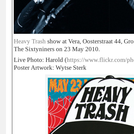
Heavy Trash
show at Vera, Oosterstraat 44, Gr
The Sixtyniners on 23 May 2010.
Live Photo: Harold (
https://www.flickr.com/ph
Poster Artwork: Wytse Sterk