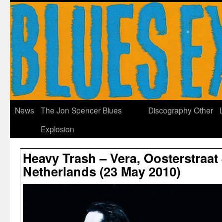
News
The Jon Spencer Blues
Discography
Other
Explosion
Heavy Trash – Vera, Oosterstraat
Netherlands (23 May 2010)