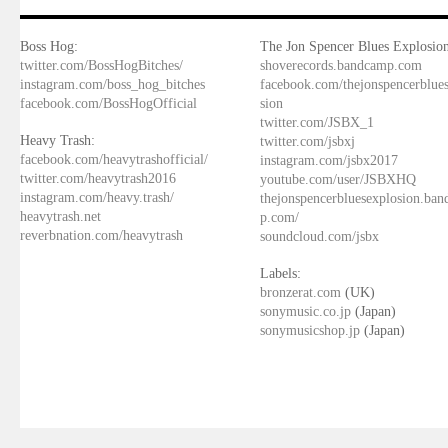
Boss Hog:
The Jon Spencer Blues Explosion
twitter.com/BossHogBitches/
shoverecords.bandcamp.com
instagram.com/boss_hog_bitches
facebook.com/thejonspencerblue
facebook.com/BossHogOfficial
sion
twitter.com/JSBX_1
Heavy Trash:
twitter.com/jsbxj
facebook.com/heavytrashofficial/
instagram.com/jsbx2017
twitter.com/heavytrash2016
youtube.com/user/JSBXHQ
instagram.com/heavy.trash/
thejonspencerbluesexplosion.ba
heavytrash.net
p.com/
reverbnation.com/heavytrash
soundcloud.com/jsbx
Labels:
bronzerat.com
(UK)
sonymusic.co.jp
(Japan)
sonymusicshop.jp
(Japan)