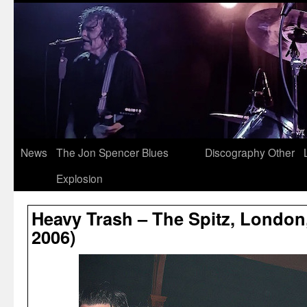
News
The Jon Spencer Blues
Discography
Other
Explosion
Heavy Trash – The Spitz, London
2006)