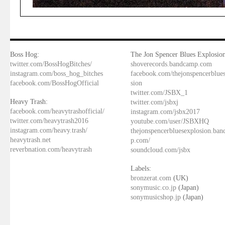
Boss Hog:
The Jon Spencer Blues Explosion
twitter.com/BossHogBitches/
shoverecords.bandcamp.com
instagram.com/boss_hog_bitches
facebook.com/thejonspencerblue
facebook.com/BossHogOfficial
sion
twitter.com/JSBX_1
Heavy Trash:
twitter.com/jsbxj
facebook.com/heavytrashofficial/
instagram.com/jsbx2017
twitter.com/heavytrash2016
youtube.com/user/JSBXHQ
instagram.com/heavy.trash/
thejonspencerbluesexplosion.ba
heavytrash.net
p.com/
reverbnation.com/heavytrash
soundcloud.com/jsbx
Labels:
bronzerat.com
(UK)
sonymusic.co.jp
(Japan)
sonymusicshop.jp
(Japan)