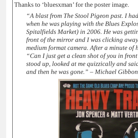
Thanks to ‘bluesxman’ for the poster image.
“A blast from The Stool Pigeon past. I ha
when he was playing with the Blues Explos
Spitalfields Market) in 2006. He was getti
front of the mirror and I was clicking awa
medium format camera. After a minute of 
“Can I just get a clean shot of you in front
stood up, looked at me quizzically and sa
and then he was gone.” – Michael Gibbon