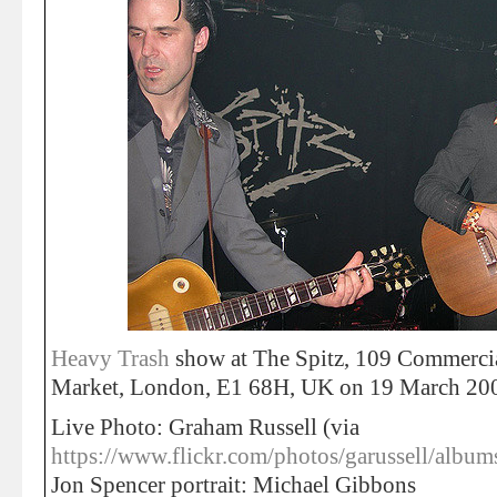
Heavy Trash
show at The Spitz, 109 Commercial
Market, London, E1 68H, UK on 19 March 20
Live Photo: Graham Russell (via
https://www.flickr.com/photos/garussell/al
Jon Spencer portrait: Michael Gibbons