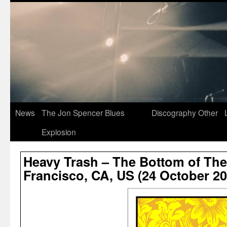
News
The Jon Spencer Blues
Discography
Other
Explosion
Heavy Trash – The Bottom of The 
Francisco, CA, US (24 October 20