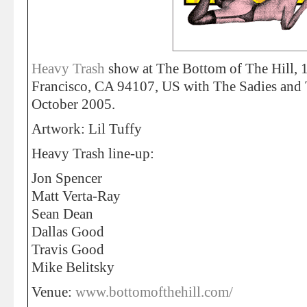
Heavy Trash
show at The Bottom of The Hill, 1
Francisco, CA 94107, US with The Sadies and
October 2005.
Artwork: Lil Tuffy
Heavy Trash line-up:
Jon Spencer
Matt Verta-Ray
Sean Dean
Dallas Good
Travis Good
Mike Belitsky
Venue:
www.bottomofthehill.com/