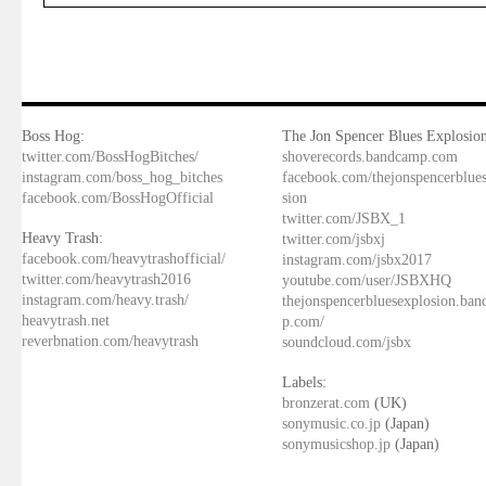
Boss Hog:
The Jon Spencer Blues Explosion
twitter.com/BossHogBitches/
shoverecords.bandcamp.com
instagram.com/boss_hog_bitches
facebook.com/thejonspencerblue
facebook.com/BossHogOfficial
sion
twitter.com/JSBX_1
Heavy Trash:
twitter.com/jsbxj
facebook.com/heavytrashofficial/
instagram.com/jsbx2017
twitter.com/heavytrash2016
youtube.com/user/JSBXHQ
instagram.com/heavy.trash/
thejonspencerbluesexplosion.ba
heavytrash.net
p.com/
reverbnation.com/heavytrash
soundcloud.com/jsbx
Labels:
bronzerat.com
(UK)
sonymusic.co.jp
(Japan)
sonymusicshop.jp
(Japan)