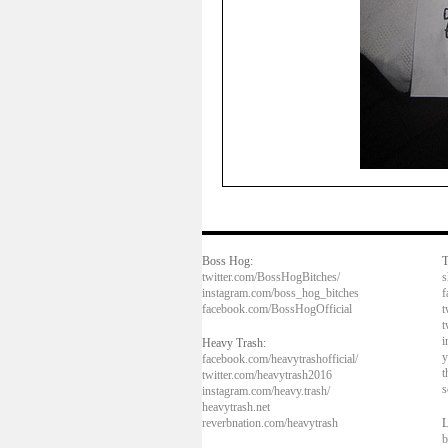
Boss Hog:
T
twitter.com/BossHogBitches/
s
instagram.com/boss_hog_bitches
f
facebook.com/BossHogOfficial
t
t
i
Heavy Trash:
y
facebook.com/heavytrashofficial/
t
twitter.com/heavytrash2016
s
instagram.com/heavy.trash/
heavytrash.net
reverbnation.com/heavytrash
L
b