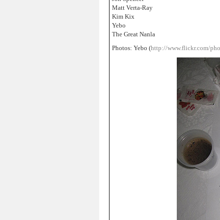
Matt Verta-Ray
Kim Kix
Yebo
The Great Nanla
Photos: Yebo (
http://www.flickr.com/ph