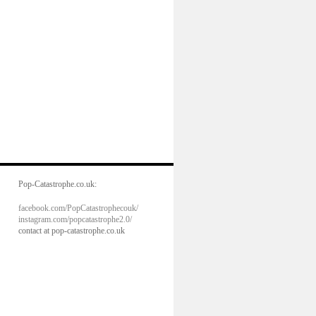
Pop-Catastrophe.co.uk:
facebook.com/PopCatastrophecouk/
instagram.com/popcatastrophe2.0/
contact at pop-catastrophe.co.uk