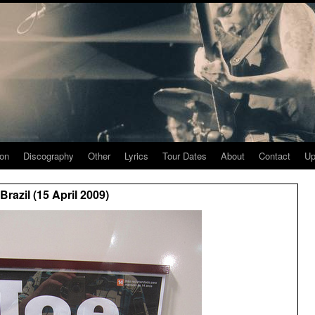
ion
Discography
Other
Lyrics
Tour Dates
About
Contact
Up
razil (15 April 2009)