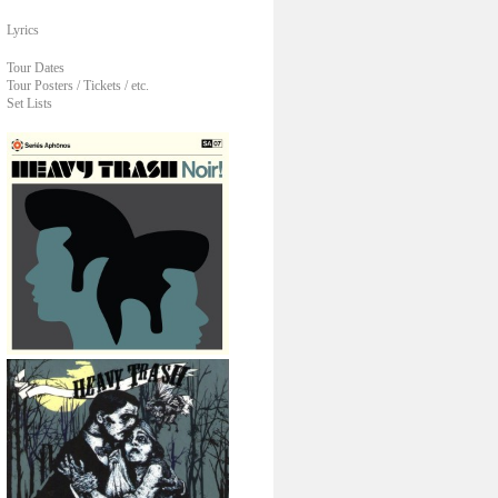
Lyrics
Tour Dates
Tour Posters / Tickets / etc.
Set Lists