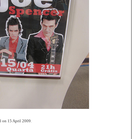
l on 15 April 2009.