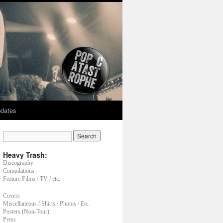
dates
Heavy Trash:
Discography
Compilations
Feature Films / TV / etc.
Covers
Miscellaneous / Shirts / Photos / Etc.
Posters (Non-Tour)
Press