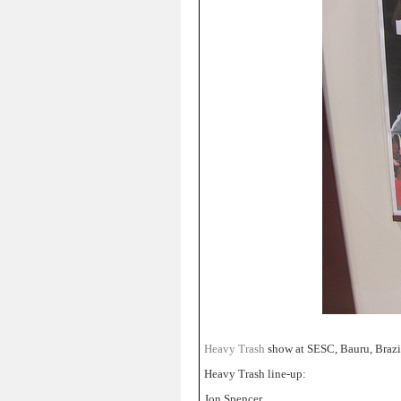
Heavy Trash
show at SESC, Bauru, Brazi
Heavy Trash line-up:
Jon Spencer