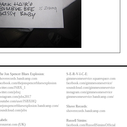
he Jon Spencer Blues Explosion:
S-E-R-V-I-C-E:
hoverecords.bandcamp.com
gimmesomeservice.squarespace.com
acebook.com/thejonspencerbluesexplosion
facebook.com/gimmesomeservice/
witter.com/JSBX_1
soundcloud.com/gimmesomeservice
witter.com/jsbxj
instagram.com/gimmesomeservice
nstagram.com/jsbx2017
gimmesomeservice.bandcamp.com/
outube.com/user/JSBXHQ
hejonspencerbluesexplosion.bandcamp.com/
Shove Records:
oundcloud.com/jsbx
shoverecords.bandcamp.com
abels:
Russell Simins:
ronzerat.com
(UK)
facebook.com/RussellSiminsOfficial