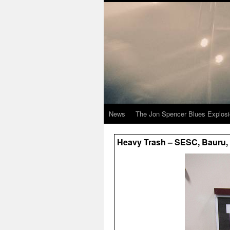
News
The Jon Spencer Blues Explos
Heavy Trash – SESC, Bauru, B