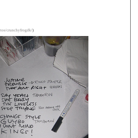
otos/crunchyfrogdk/
)