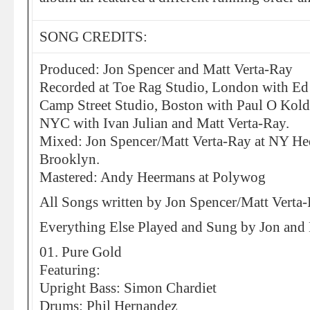
SONG CREDITS:
Produced: Jon Spencer and Matt Verta-Ray
Recorded at Toe Rag Studio, London with Ed
Camp Street Studio, Boston with Paul O Kold
NYC with Ivan Julian and Matt Verta-Ray.
Mixed: Jon Spencer/Matt Verta-Ray at NY He
Brooklyn.
Mastered: Andy Heermans at Polywog
All Songs written by Jon Spencer/Matt Verta
Everything Else Played and Sung by Jon and
01. Pure Gold
Featuring:
Upright Bass: Simon Chardiet
Drums: Phil Hernandez