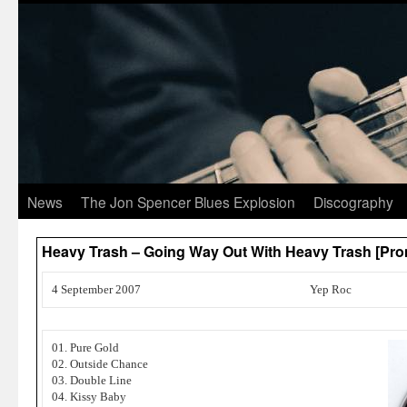
News
The Jon Spencer Blues Explosion
Discography
Heavy Trash – Going Way Out With Heavy Trash [Pro
4 September 2007
Yep Roc
01. Pure Gold
02. Outside Chance
03. Double Line
04. Kissy Baby