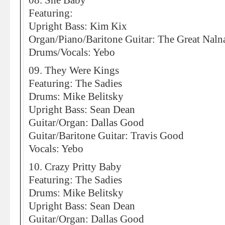
08. She Baby
Featuring:
Upright Bass: Kim Kix
Organ/Piano/Baritone Guitar: The Great Naln
Drums/Vocals: Yebo
09. They Were Kings
Featuring: The Sadies
Drums: Mike Belitsky
Upright Bass: Sean Dean
Guitar/Organ: Dallas Good
Guitar/Baritone Guitar: Travis Good
Vocals: Yebo
10. Crazy Pritty Baby
Featuring: The Sadies
Drums: Mike Belitsky
Upright Bass: Sean Dean
Guitar/Organ: Dallas Good