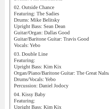
02. Outside Chance
Featuring: The Sadies
Drums: Mike Belitsky
Upright Bass: Sean Dean
Guitar/Organ: Dallas Good
Guitar/Baritone Guitar: Travis Good
Vocals: Yebo
03. Double Line
Featuring:
Upright Bass: Kim Kix
Organ/Piano/Baritone Guitar: The Great Naln
Drums/Vocals: Yebo
Percussion: Daniel Jodocy
04. Kissy Baby
Featuring:
Upright Bass: Kim Kix