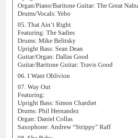
Organ/Piano/Baritone Guitar: The Great Naln
Drums/Vocals: Yebo
05. That Ain’t Right
Featuring: The Sadies
Drums: Mike Belitsky
Upright Bass: Sean Dean
Guitar/Organ: Dallas Good
Guitar/Baritone Guitar: Travis Good
06. I Want Oblivion
07. Way Out
Featuring:
Upright Bass: Simon Chardiet
Drums: Phil Hernandez
Organ: Daniel Collas
Saxophone: Andrew “Strippy” Raff