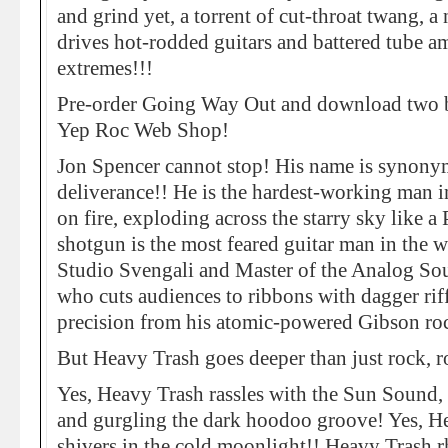
and grind yet, a torrent of cut-throat twang, a 
drives hot-rodded guitars and battered tube am
extremes!!!
Pre-order Going Way Out and download two bo
Yep Roc Web Shop!
Jon Spencer cannot stop! His name is synon
deliverance!! He is the hardest-working man i
on fire, exploding across the starry sky like a
shotgun is the most feared guitar man in the 
Studio Svengali and Master of the Analog So
who cuts audiences to ribbons with dagger riff
precision from his atomic-powered Gibson roc
But Heavy Trash goes deeper than just rock, 
Yes, Heavy Trash rassles with the Sun Sound,
and gurgling the dark hoodoo groove! Yes, H
shivers in the cold moonlight!! Heavy Trash 