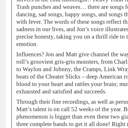
Trash punches and weaves… there are songs fo
dancing, sad songs, happy songs, and songs t
with fever. The words of these songs reflect the
sadness in our lives, and Jon’s voice illustra
precise honesty, taking you on a thrill ride t
emotion.
Influences? Jon and Matt give channel the way
roll’s grooviest gris-gris monsters, from Charl
to Waylon and Johnny, the Cramps, Link Wra
beats of the Cheater Slicks – deep American r
blood to your heart and rattles your brain; mu
exhausted and satisfied and succeeds.
Through their fine recordings, as well as pers
Matt’s talent is on call 52 weeks of the year. 
phenomenon is bigger than even these two gia
three complete bands to get it all done! Right