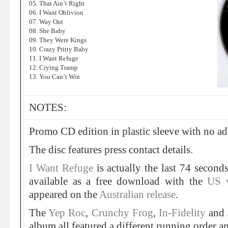
05. That Ain’t Right
06. I Want Oblivion
07. Way Out
08. She Baby
09. They Were Kings
10. Crazy Pritty Baby
11. I Want Refuge
12. Crying Tramp
13. You Can’t Win
NOTES:
Promo CD edition in plastic sleeve with no ad
The disc features press contact details.
I Want Refuge
is actually the last 74 second
available as a free download with the
US v
appeared on the
Australian release
.
The
Yep Roc
,
Crunchy Frog
,
In-Fidelity
and
album all featured a different running order an