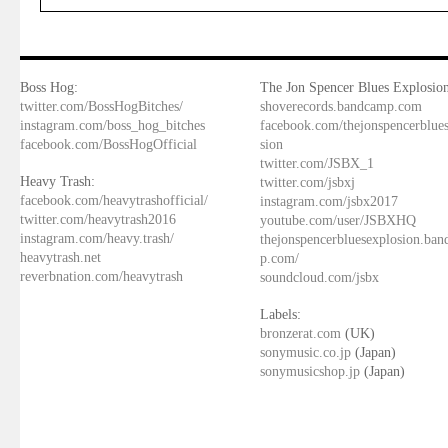
Boss Hog:
The Jon Spencer Blues Explosion
twitter.com/BossHogBitches/
shoverecords.bandcamp.com
instagram.com/boss_hog_bitches
facebook.com/thejonspencerblue
facebook.com/BossHogOfficial
sion
twitter.com/JSBX_1
Heavy Trash:
twitter.com/jsbxj
facebook.com/heavytrashofficial/
instagram.com/jsbx2017
twitter.com/heavytrash2016
youtube.com/user/JSBXHQ
instagram.com/heavy.trash/
thejonspencerbluesexplosion.ba
heavytrash.net
p.com/
reverbnation.com/heavytrash
soundcloud.com/jsbx
Labels:
bronzerat.com
(UK)
sonymusic.co.jp
(Japan)
sonymusicshop.jp
(Japan)