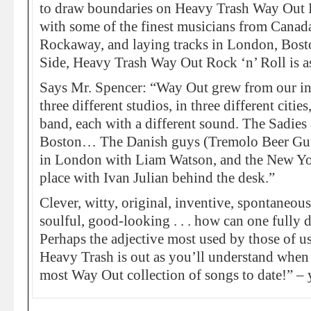
to draw boundaries on Heavy Trash Way Out 
with some of the finest musicians from Canad
Rockaway, and laying tracks in London, Bost
Side, Heavy Trash Way Out Rock ‘n’ Roll is as
Says Mr. Spencer: “Way Out grew from our i
three different studios, in three different cities
band, each with a different sound. The Sadies 
Boston… The Danish guys (Tremolo Beer Gut
in London with Liam Watson, and the New Yo
place with Ivan Julian behind the desk.”
Clever, witty, original, inventive, spontaneous
soulful, good-looking . . . how can one fully
Perhaps the adjective most used by those of 
Heavy Trash is out as you’ll understand when 
most Way Out collection of songs to date!” –