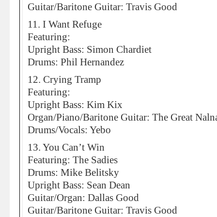
Guitar/Baritone Guitar: Travis Good
11. I Want Refuge
Featuring:
Upright Bass: Simon Chardiet
Drums: Phil Hernandez
12. Crying Tramp
Featuring:
Upright Bass: Kim Kix
Organ/Piano/Baritone Guitar: The Great Naln
Drums/Vocals: Yebo
13. You Can’t Win
Featuring: The Sadies
Drums: Mike Belitsky
Upright Bass: Sean Dean
Guitar/Organ: Dallas Good
Guitar/Baritone Guitar: Travis Good