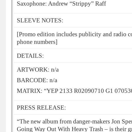
Saxophone: Andrew “Strippy” Raff
SLEEVE NOTES:
[Promo edition includes publicity and radio c
phone numbers]
DETAILS:
ARTWORK: n/a
BARCODE: n/a
MATRIX: “YEP 2133 R02090710 G1 07053
PRESS RELEASE:
“The new album from danger-makers Jon Spen
Going Way Out With Heavy Trash – is their gr