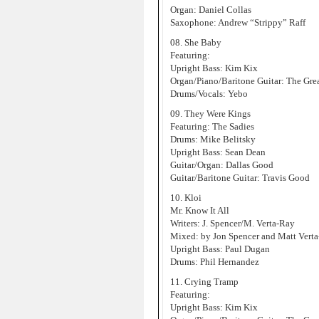
Organ: Daniel Collas
Saxophone: Andrew “Strippy” Raff
08. She Baby
Featuring:
Upright Bass: Kim Kix
Organ/Piano/Baritone Guitar: The Gre
Drums/Vocals: Yebo
09. They Were Kings
Featuring: The Sadies
Drums: Mike Belitsky
Upright Bass: Sean Dean
Guitar/Organ: Dallas Good
Guitar/Baritone Guitar: Travis Good
10. Kloi
Mr. Know It All
Writers: J. Spencer/M. Verta-Ray
Mixed: by Jon Spencer and Matt Vert
Upright Bass: Paul Dugan
Drums: Phil Hernandez
11. Crying Tramp
Featuring:
Upright Bass: Kim Kix