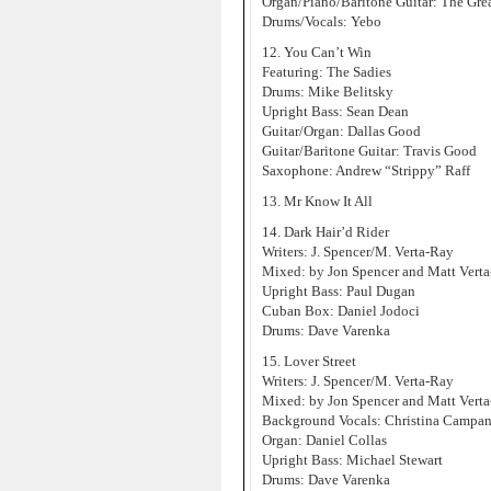
Organ/Piano/Baritone Guitar: The Gre
Drums/Vocals: Yebo
12. You Can’t Win
Featuring: The Sadies
Drums: Mike Belitsky
Upright Bass: Sean Dean
Guitar/Organ: Dallas Good
Guitar/Baritone Guitar: Travis Good
Saxophone: Andrew “Strippy” Raff
13. Mr Know It All
14. Dark Hair’d Rider
Writers: J. Spencer/M. Verta-Ray
Mixed: by Jon Spencer and Matt Vert
Upright Bass: Paul Dugan
Cuban Box: Daniel Jodoci
Drums: Dave Varenka
15. Lover Street
Writers: J. Spencer/M. Verta-Ray
Mixed: by Jon Spencer and Matt Vert
Background Vocals: Christina Campan
Organ: Daniel Collas
Upright Bass: Michael Stewart
Drums: Dave Varenka