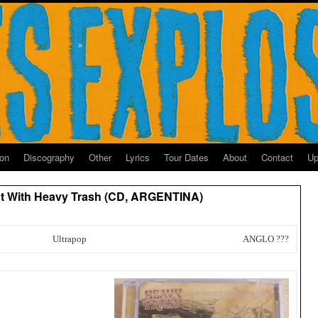
ion
Discography
Other
Lyrics
Tour Dates
About
Contact
Up
t With Heavy Trash (CD, ARGENTINA)
Ultrapop
ANGLO ???