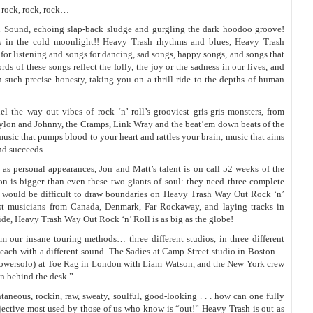
 rock, rock, rock…
un Sound, echoing slap-back sludge and gurgling the dark hoodoo groove!
s in the cold moonlight!! Heavy Trash rhythms and blues, Heavy Trash
or listening and songs for dancing, sad songs, happy songs, and songs that
s of these songs reflect the folly, the joy or the sadness in our lives, and
h such precise honesty, taking you on a thrill ride to the depths of human
l the way out vibes of rock ‘n’ roll’s grooviest gris-gris monsters, from
aylon and Johnny, the Cramps, Link Wray and the beat’em down beats of the
usic that pumps blood to your heart and rattles your brain; music that aims
nd succeeds.
 as personal appearances, Jon and Matt’s talent is on call 52 weeks of the
 is bigger than even these two giants of soul: they need three complete
it would be difficult to draw boundaries on Heavy Trash Way Out Rock ‘n’
st musicians from Canada, Denmark, Far Rockaway, and laying tracks in
de, Heavy Trash Way Out Rock ‘n’ Roll is as big as the globe!
 our insane touring methods… three different studios, in three different
d, each with a different sound. The Sadies at Camp Street studio in Boston…
owersolo) at Toe Rag in London with Liam Watson, and the New York crew
an behind the desk.”
ntaneous, rockin, raw, sweaty, soulful, good-looking . . . how can one fully
jective most used by those of us who know is “out!” Heavy Trash is out as