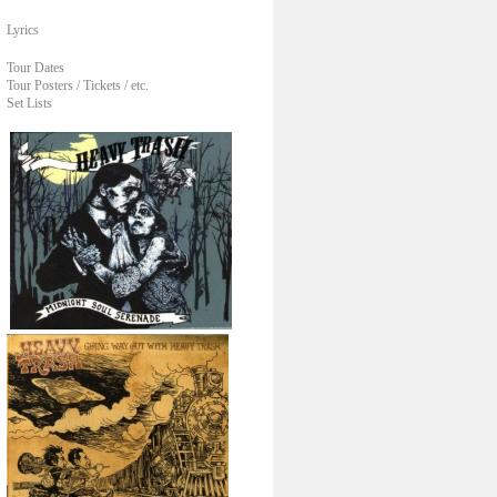
Lyrics
Tour Dates
Tour Posters / Tickets / etc.
Set Lists