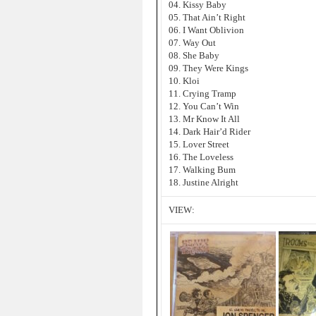
04. Kissy Baby
05. That Ain’t Right
06. I Want Oblivion
07. Way Out
08. She Baby
09. They Were Kings
10. Kloi
11. Crying Tramp
12. You Can’t Win
13. Mr Know It All
14. Dark Hair’d Rider
15. Lover Street
16. The Loveless
17. Walking Bum
18. Justine Alright
VIEW: