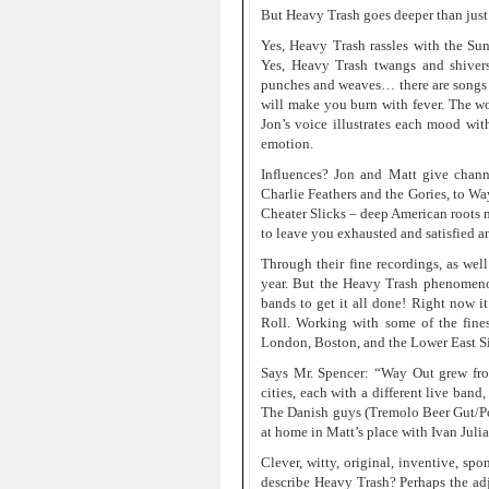
But Heavy Trash goes deeper than just
Yes, Heavy Trash rassles with the S
Yes, Heavy Trash twangs and shiver
punches and weaves… there are songs f
will make you burn with fever. The word
Jon’s voice illustrates each mood wit
emotion.
Influences? Jon and Matt give channe
Charlie Feathers and the Gories, to W
Cheater Slicks – deep American roots m
to leave you exhausted and satisfied a
Through their fine recordings, as well
year. But the Heavy Trash phenomenon
bands to get it all done! Right now 
Roll. Working with some of the fine
London, Boston, and the Lower East Si
Says Mr. Spencer: “Way Out grew from
cities, each with a different live ban
The Danish guys (Tremolo Beer Gut/P
at home in Matt’s place with Ivan Juli
Clever, witty, original, inventive, spo
describe Heavy Trash? Perhaps the ad