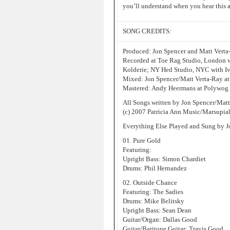
you’ll understand when you hear this 
SONG CREDITS:
Produced: Jon Spencer and Matt Verta
Recorded at Toe Rag Studio, London w
Kolderie; NY Hed Studio, NYC with Iv
Mixed: Jon Spencer/Matt Verta-Ray a
Mastered: Andy Heermans at Polywog
All Songs written by Jon Spencer/Mat
(c) 2007 Patricia Ann Music/Marsupia
Everything Else Played and Sung by J
01. Pure Gold
Featuring:
Upright Bass: Simon Chardiet
Drums: Phil Hernandez
02. Outside Chance
Featuring: The Sadies
Drums: Mike Belitsky
Upright Bass: Sean Dean
Guitar/Organ: Dallas Good
Guitar/Baritone Guitar: Travis Good