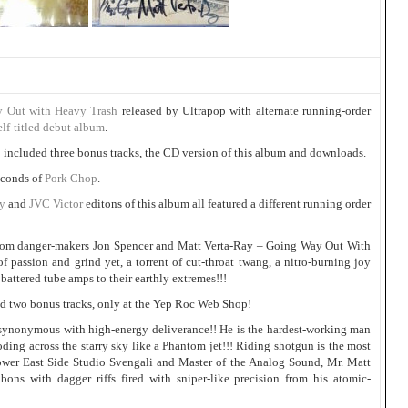
 Out with Heavy Trash
released by Ultrapop with alternate running-order
elf-titled debut album
.
o included three bonus tracks, the CD version of this album and downloads.
seconds of
Pork Chop
.
ty
and
JVC Victor
editons of this album all featured a different running order
m danger-makers Jon Spencer and Matt Verta-Ray – Going Way Out With
of passion and grind yet, a torrent of cut-throat twang, a nitro-burning joy
 battered tube amps to their earthly extremes!!!
 two bonus tracks, only at the Yep Roc Web Shop!
 synonymous with high-energy deliverance!! He is the hardest-working man
oding across the starry sky like a Phantom jet!!! Riding shotgun is the most
Lower East Side Studio Svengali and Master of the Analog Sound, Mr. Matt
bons with dagger riffs fired with sniper-like precision from his atomic-