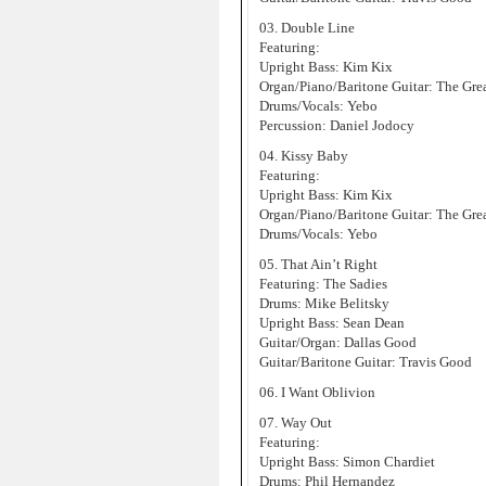
03. Double Line
Featuring:
Upright Bass: Kim Kix
Organ/Piano/Baritone Guitar: The Gre
Drums/Vocals: Yebo
Percussion: Daniel Jodocy
04. Kissy Baby
Featuring:
Upright Bass: Kim Kix
Organ/Piano/Baritone Guitar: The Gre
Drums/Vocals: Yebo
05. That Ain’t Right
Featuring: The Sadies
Drums: Mike Belitsky
Upright Bass: Sean Dean
Guitar/Organ: Dallas Good
Guitar/Baritone Guitar: Travis Good
06. I Want Oblivion
07. Way Out
Featuring:
Upright Bass: Simon Chardiet
Drums: Phil Hernandez