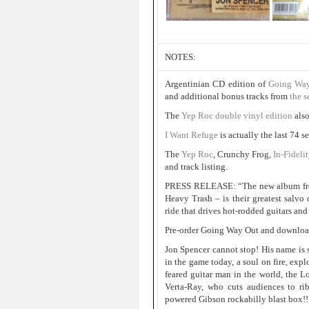
NOTES:
Argentinian CD edition of
Going Way
and additional bonus tracks from
the s
The
Yep Roc double vinyl edition
als
I Want Refuge
is actually the last 74 
The
Yep Roc
, Crunchy Frog,
In-Fideli
and track listing.
PRESS RELEASE: “The new album fro
Heavy Trash – is their greatest salvo 
ride that drives hot-rodded guitars and
Pre-order Going Way Out and download
Jon Spencer cannot stop! His name is
in the game today, a soul on fire, expl
feared guitar man in the world, the 
Verta-Ray, who cuts audiences to rib
powered Gibson rockabilly blast box!!