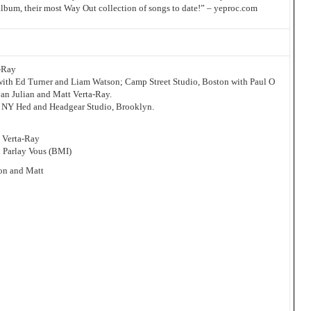
album, their most Way Out collection of songs to date!” – yeproc.com
-Ray
ith Ed Turner and Liam Watson; Camp Street Studio, Boston with Paul O
an Julian and Matt Verta-Ray.
t NY Hed and Headgear Studio, Brooklyn.
t Verta-Ray
l Parlay Vous (BMI)
on and Matt