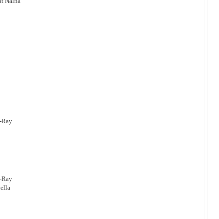
at Nalna
a-Ray
a-Ray
ella