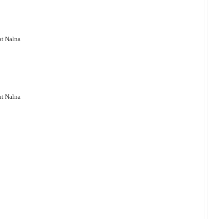
at Nalna
at Nalna