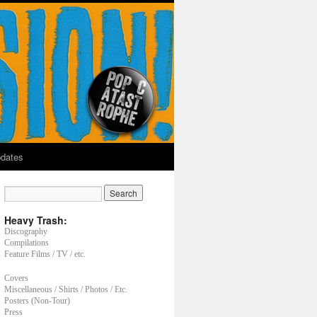
dates
Heavy Trash:
Discography
Compilations
Feature Films / TV / etc.
Covers
Miscellaneous / Shirts / Photos / Etc.
Posters (Non-Tour)
Press