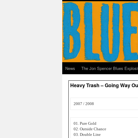
News
The Jon Spencer Blues Explos
Heavy Trash – Going Way Ou
2007 / 2008
01. Pure Gold
02. Outside Chance
03. Double Line