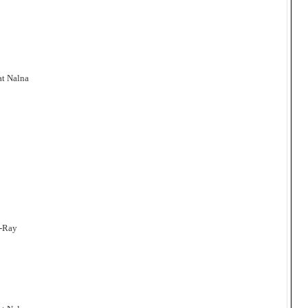
at Nalna
a-Ray