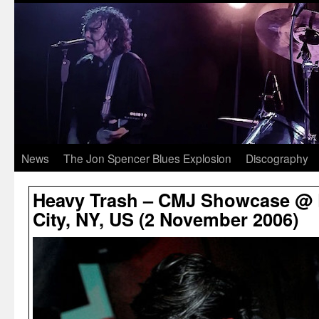
News
The Jon Spencer Blues Explosion
Discography
Heavy Trash – CMJ Showcase @ 
City, NY, US (2 November 2006)