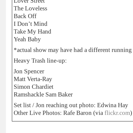
Lover Street
The Loveless
Back Off
I Don’t Mind
Take My Hand
Yeah Baby
*actual show may have had a different running 
Heavy Trash line-up:
Jon Spencer
Matt Verta-Ray
Simon Chardiet
Ramshackle Sam Baker
Set list / Jon reaching out photo: Edwina Hay
Other Live Photos: Rafe Baron (via
flickr.com
)