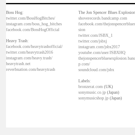
Boss Hog:
The Jon Spencer Blues Explosion
twitter.com/BossHogBitches/
shoverecords.bandcamp.com
instagram.com/boss_hog_bitches
facebook.com/thejonspencerblue
facebook.com/BossHogOfficial
sion
twitter.com/JSBX_1
Heavy Trash:
twitter.com/jsbxj
facebook.com/heavytrashofficial/
instagram.com/jsbx2017
twitter.com/heavytrash2016
youtube.com/user/JSBXHQ
instagram.com/heavy.trash/
thejonspencerbluesexplosion.ba
heavytrash.net
p.com/
reverbnation.com/heavytrash
soundcloud.com/jsbx
Labels:
bronzerat.com
(UK)
sonymusic.co.jp
(Japan)
sonymusicshop.jp
(Japan)