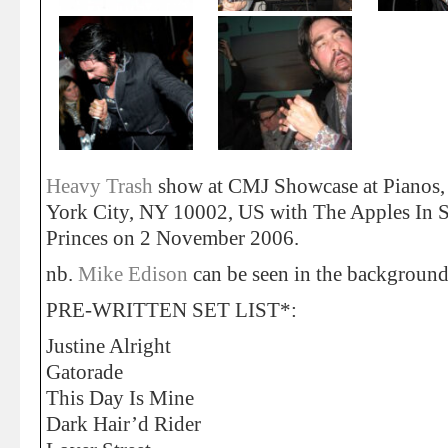
Heavy Trash
show at CMJ Showcase at Pianos,
York City, NY 10002, US with The Apples In S
Princes on 2 November 2006.
nb.
Mike Edison
can be seen in the background
PRE-WRITTEN SET LIST*:
Justine Alright
Gatorade
This Day Is Mine
Dark Hair’d Rider