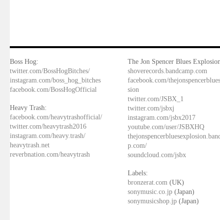
Boss Hog:
The Jon Spencer Blues Explosion
twitter.com/BossHogBitches/
shoverecords.bandcamp.com
instagram.com/boss_hog_bitches
facebook.com/thejonspencerblue
facebook.com/BossHogOfficial
sion
twitter.com/JSBX_1
Heavy Trash:
twitter.com/jsbxj
facebook.com/heavytrashofficial/
instagram.com/jsbx2017
twitter.com/heavytrash2016
youtube.com/user/JSBXHQ
instagram.com/heavy.trash/
thejonspencerbluesexplosion.ba
heavytrash.net
p.com/
reverbnation.com/heavytrash
soundcloud.com/jsbx
Labels:
bronzerat.com
(UK)
sonymusic.co.jp
(Japan)
sonymusicshop.jp
(Japan)