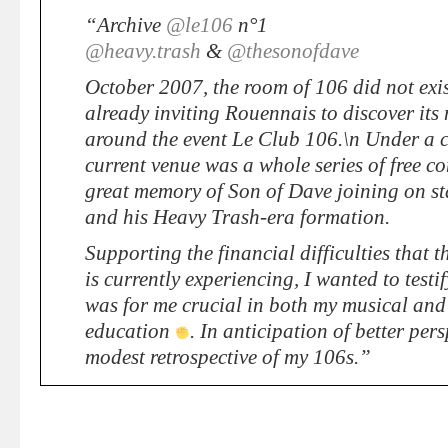
“Archive
@le106
n°1
@heavy.trash
&
@thesonofdave
October 2007, the room of 106 did not exis
already inviting Rouennais to discover its 
around the event Le Club 106.\n Under a c
current venue was a whole series of free co
great memory of Son of Dave joining on s
and his Heavy Trash-era formation.
Supporting the financial difficulties that 
is currently experiencing, I wanted to test
was for me crucial in both my musical an
education
. In anticipation of better pers
modest retrospective of my 106s.”