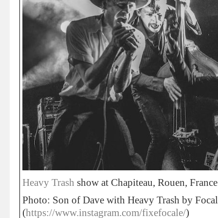
Heavy Trash
show at Chapiteau, Rouen, France
Photo: Son of Dave with Heavy Trash by Focal
(
https://www.instagram.com/fixefocale/
)