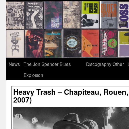
News
The Jon Spencer Blues
Discography
Other
Explosion
Heavy Trash – Chapiteau, Rouen,
2007)