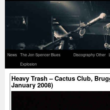
News
The Jon Spencer Blues
Discography
Other
Explosion
Heavy Trash – Cactus Club, Brug
January 2008)