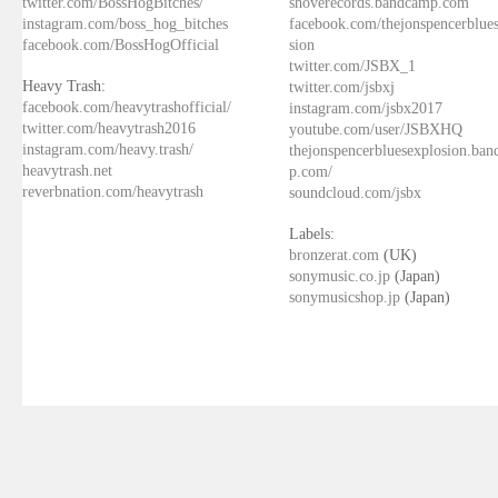
twitter.com/BossHogBitches/
shoverecords.bandcamp.com
instagram.com/boss_hog_bitches
facebook.com/thejonspencerblue
facebook.com/BossHogOfficial
sion
twitter.com/JSBX_1
Heavy Trash:
twitter.com/jsbxj
facebook.com/heavytrashofficial/
instagram.com/jsbx2017
twitter.com/heavytrash2016
youtube.com/user/JSBXHQ
instagram.com/heavy.trash/
thejonspencerbluesexplosion.ba
heavytrash.net
p.com/
reverbnation.com/heavytrash
soundcloud.com/jsbx
Labels:
bronzerat.com
(UK)
sonymusic.co.jp
(Japan)
sonymusicshop.jp
(Japan)