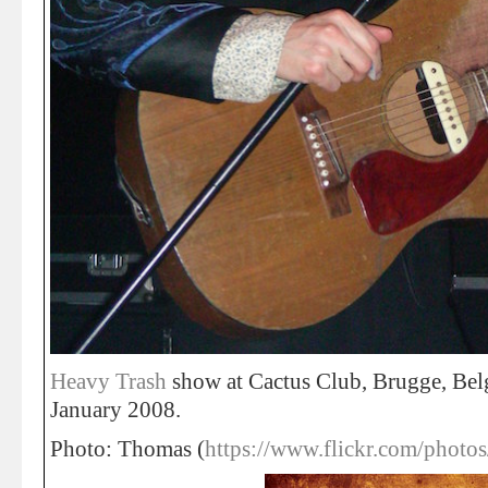
Heavy Trash
show at Cactus Club, Brugge, Be
January 2008.
Photo: Thomas (
https://www.flickr.com/photo