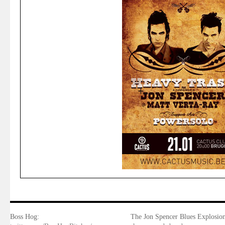
Boss Hog:
The Jon Spencer Blues Explosion