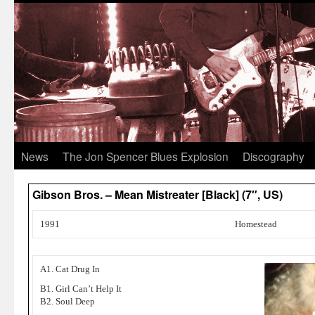
News
The Jon Spencer Blues Explosion
Discography
Gibson Bros. – Mean Mistreater [Black] (7″, US)
1991
Homestead
A1. Cat Drug In
B1. Girl Can’t Help It
B2. Soul Deep