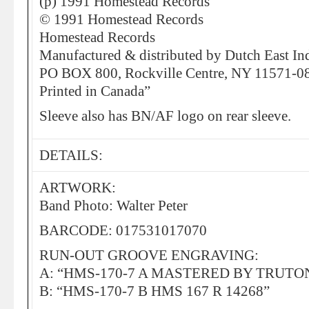
(p) 1991 Homestead Records
© 1991 Homestead Records
Homestead Records
Manufactured & distributed by Dutch East In
PO BOX 800, Rockville Centre, NY 11571-0
Printed in Canada”
Sleeve also has BN/AF logo on rear sleeve.
DETAILS:
ARTWORK:
Band Photo: Walter Peter
BARCODE: 017531017070
RUN-OUT GROOVE ENGRAVING:
A: “HMS-170-7 A MASTERED BY TRUTONE
B: “HMS-170-7 B HMS 167 R 14268”