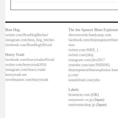
Boss Hog:
The Jon Spencer Blues Explosion
twitter.com/BossHogBitches/
shoverecords.bandcamp.com
instagram.com/boss_hog_bitches
facebook.com/thejonspencerblue
facebook.com/BossHogOfficial
sion
twitter.com/JSBX_1
Heavy Trash:
twitter.com/jsbxj
facebook.com/heavytrashofficial/
instagram.com/jsbx2017
twitter.com/heavytrash2016
youtube.com/user/JSBXHQ
instagram.com/heavy.trash/
thejonspencerbluesexplosion.ba
heavytrash.net
p.com/
reverbnation.com/heavytrash
soundcloud.com/jsbx
Labels:
bronzerat.com
(UK)
sonymusic.co.jp
(Japan)
sonymusicshop.jp
(Japan)