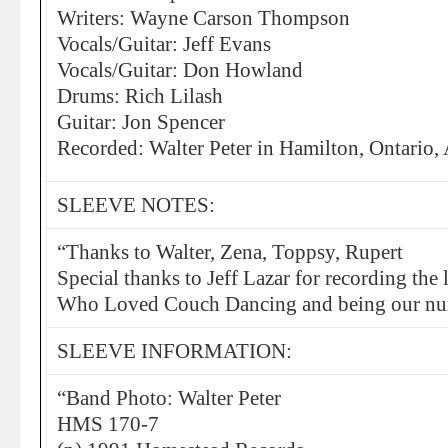
Writers: Wayne Carson Thompson
Vocals/Guitar: Jeff Evans
Vocals/Guitar: Don Howland
Drums: Rich Lilash
Guitar: Jon Spencer
Recorded: Walter Peter in Hamilton, Ontario,
SLEEVE NOTES:
“Thanks to Walter, Zena, Toppsy, Rupert
Special thanks to Jeff Lazar for recording the
Who Loved Couch Dancing and being our nu
SLEEVE INFORMATION:
“Band Photo: Walter Peter
HMS 170-7