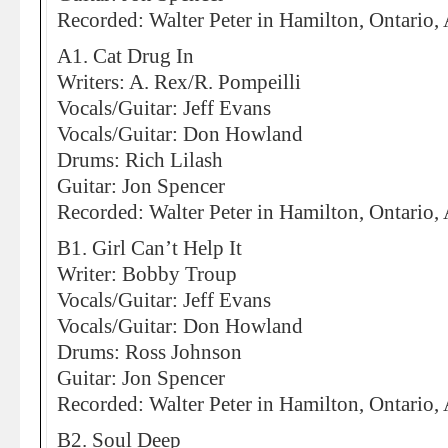
Recorded: Walter Peter in Hamilton, Ontario,
A1. Cat Drug In
Writers: A. Rex/R. Pompeilli
Vocals/Guitar: Jeff Evans
Vocals/Guitar: Don Howland
Drums: Rich Lilash
Guitar: Jon Spencer
Recorded: Walter Peter in Hamilton, Ontario,
B1. Girl Can’t Help It
Writer: Bobby Troup
Vocals/Guitar: Jeff Evans
Vocals/Guitar: Don Howland
Drums: Ross Johnson
Guitar: Jon Spencer
Recorded: Walter Peter in Hamilton, Ontario,
B2. Soul Deep