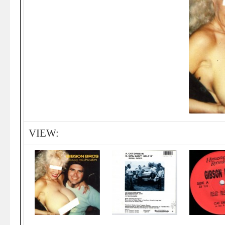
VIEW: