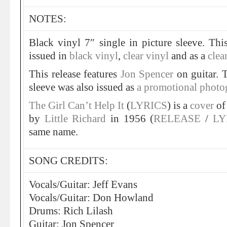
NOTES:
Black vinyl 7″ single in picture sleeve. Th
issued in
black vinyl
,
clear vinyl
and as a
clea
This release features
Jon Spencer
on guitar. 
sleeve was also issued as
a promotional photo
The Girl Can’t Help It
(
LYRICS
) is a
cover
of 
by
Little Richard
in 1956 (
RELEASE
/
LY
same name.
SONG CREDITS:
Vocals/Guitar: Jeff Evans
Vocals/Guitar: Don Howland
Drums: Rich Lilash
Guitar: Jon Spencer