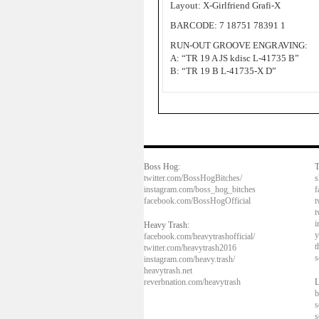
Layout: X-Girlfriend Grafi-X
BARCODE: 7 18751 78391 1
RUN-OUT GROOVE ENGRAVING:
A: “TR 19 A JS kdisc L-41735 B”
B: “TR 19 B L-41735-X D”
Boss Hog:
T
twitter.com/BossHogBitches/
s
instagram.com/boss_hog_bitches
f
facebook.com/BossHogOfficial
t
t
i
Heavy Trash:
y
facebook.com/heavytrashofficial/
t
twitter.com/heavytrash2016
s
instagram.com/heavy.trash/
heavytrash.net
reverbnation.com/heavytrash
L
b
s
s