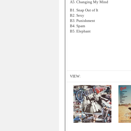
A5. Changing My Mind
B1. Snap Out of It
B2. Sexy
B3. Punishment
B4. Spam
B5. Elephant
VIEW: