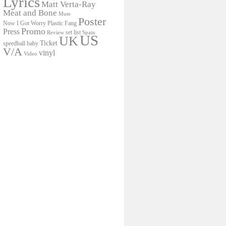
Lyrics
Matt Verta-Ray
Meat and Bone
Mute
Poster
Now I Got Worry
Plastic Fang
Promo
Press
set list
Review
Spain
US
UK
Ticket
speedball baby
V/A
vinyl
Video