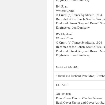
B4. Spam
Writers: Crunt
© Crunt, (p) Trance Syndicate, 1994
Recorded at the Ranch, Seattle, WA. 
Produced: Stuart Gray and Russell Sim
Engineered: Jon Dunleavy
B5. Elephant
Writers: Crunt
© Crunt, (p) Trance Syndicate, 1994
Recorded at the Ranch, Seattle, WA. 
Produced: Stuart Gray and Russell Sim
Engineered: Jon Dunleavy
SLEEVE NOTES:
“Thanks to Richard, Pete Moe, Elizab
DETAILS:
ARTWORK:
Front Cover Photos: Charles Peterson
Back Cover Photos and Cover Art: Stu