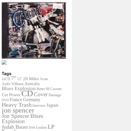
Tags
7"
20 Miles
2xCD
12"
Acme
Australia
Andre Williams
Blues Explosion
Butter 08
Cassette
CD
Cover
Cat Power
Damage
France
Germany
DVD
Heavy Trash
Japan
Interview
jon spencer
Jon Spencer Blues
Explosion
LP
Judah Bauer
live
London