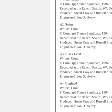
© Crunt, (p) Trance Syndicate, 1994
Recorded at the Ranch, Seattle, WA. 
Produced: Stuart Gray and Russell Sim
Engineered: Jon Dunleavy
A2. Swine
Writers: Crunt
© Crunt, (p) Trance Syndicate, 1994
Recorded at the Ranch, Seattle, WA. 
Produced: Stuart Gray and Russell Sim
Engineered: Jon Dunleavy
A3. Black Heart
Writers: Crunt
© Crunt, (p) Trance Syndicate, 1994
Recorded at the Ranch, Seattle, WA. 
Produced: Stuart Gray and Russell Sim
Engineered: Jon Dunleavy
A4. Unglued
Writers: Crunt
© Crunt, (p) Trance Syndicate, 1994
Recorded at the Ranch, Seattle, WA. 
Produced: Stuart Gray and Russell Sim
Engineered: Jon Dunleavy