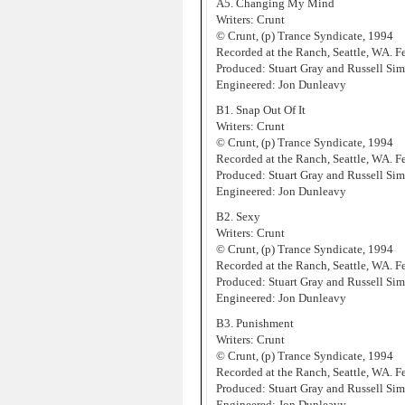
A5. Changing My Mind
Writers: Crunt
© Crunt, (p) Trance Syndicate, 1994
Recorded at the Ranch, Seattle, WA. 
Produced: Stuart Gray and Russell Sim
Engineered: Jon Dunleavy
B1. Snap Out Of It
Writers: Crunt
© Crunt, (p) Trance Syndicate, 1994
Recorded at the Ranch, Seattle, WA. 
Produced: Stuart Gray and Russell Sim
Engineered: Jon Dunleavy
B2. Sexy
Writers: Crunt
© Crunt, (p) Trance Syndicate, 1994
Recorded at the Ranch, Seattle, WA. 
Produced: Stuart Gray and Russell Sim
Engineered: Jon Dunleavy
B3. Punishment
Writers: Crunt
© Crunt, (p) Trance Syndicate, 1994
Recorded at the Ranch, Seattle, WA. 
Produced: Stuart Gray and Russell Sim
Engineered: Jon Dunleavy