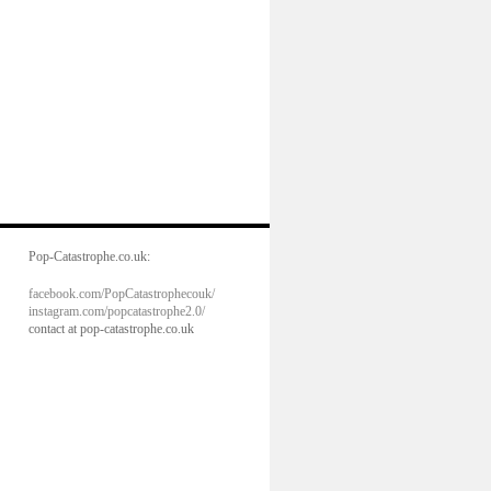
Pop-Catastrophe.co.uk:
facebook.com/PopCatastrophecouk/
instagram.com/popcatastrophe2.0/
contact at pop-catastrophe.co.uk