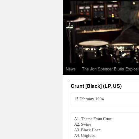
News
The Jon Spencer Blues Explos
Crunt [Black] (LP, US)
15 February 1994
A1. Theme From Crunt
A2. Swine
A3. Black Heart
A4. Unglued