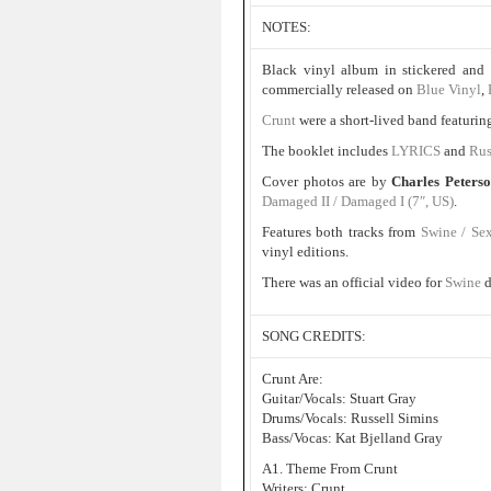
NOTES:
Black vinyl album in stickered and 
commercially released on
Blue Vinyl
,
Crunt
were a short-lived band featuri
The booklet includes
LYRICS
and
Rus
Cover photos are by
Charles Peters
Damaged II / Damaged I (7″, US)
.
Features both tracks from
Swine / Se
vinyl editions.
There was an official video for
Swine
d
SONG CREDITS:
Crunt Are:
Guitar/Vocals: Stuart Gray
Drums/Vocals: Russell Simins
Bass/Vocas: Kat Bjelland Gray
A1. Theme From Crunt
Writers: Crunt