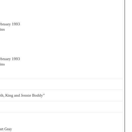
February 1993
ins
February 1993
ins
eth, King and Jennie Boddy”
art Gray