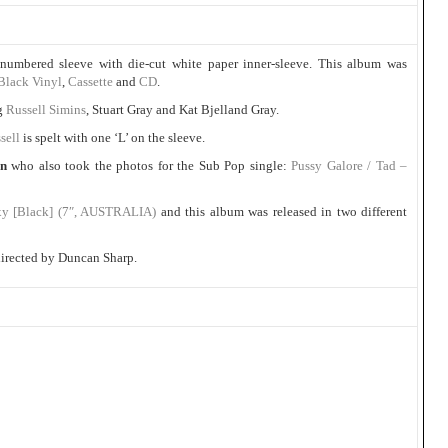
numbered sleeve with die-cut white paper inner-sleeve. This album was
Black Vinyl
,
Cassette
and
CD
.
ng
Russell Simins
, Stuart Gray and Kat Bjelland Gray.
sell
is spelt with one ‘L’ on the sleeve.
on
who also took the photos for the Sub Pop single:
Pussy Galore / Tad –
xy [Black] (7″, AUSTRALIA)
and this album was released in two different
irected by Duncan Sharp.