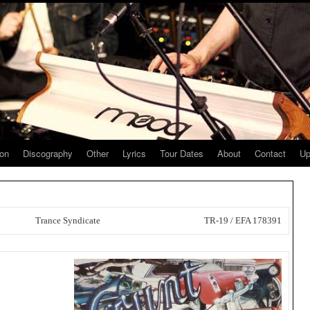
ion
Discography
Other
Lyrics
Tour Dates
About
Contact
Up
Trance Syndicate
TR-19 / EFA 178391