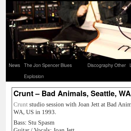
News
The Jon Spencer Blues
Discography
Other
Explosion
Crunt – Bad Animals, Seattle, WA
Crunt
studio session with Joan Jett at Bad Anima
WA, US in 1993.
Bass: Stu Spasm
Guitar / Vocals: Joan Jett