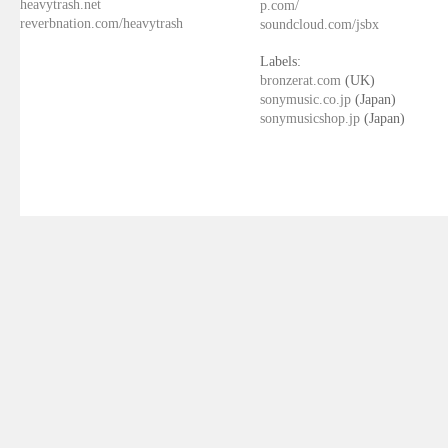
heavytrash.net
p.com/
reverbnation.com/heavytrash
soundcloud.com/jsbx
Labels:
bronzerat.com
(UK)
sonymusic.co.jp
(Japan)
sonymusicshop.jp
(Japan)