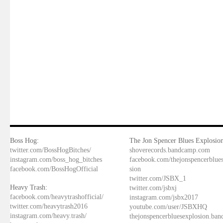
Boss Hog:
The Jon Spencer Blues Explosion
twitter.com/BossHogBitches/
shoverecords.bandcamp.com
instagram.com/boss_hog_bitches
facebook.com/thejonspencerblue
facebook.com/BossHogOfficial
sion
twitter.com/JSBX_1
Heavy Trash:
twitter.com/jsbxj
facebook.com/heavytrashofficial/
instagram.com/jsbx2017
twitter.com/heavytrash2016
youtube.com/user/JSBXHQ
instagram.com/heavy.trash/
thejonspencerbluesexplosion.ba