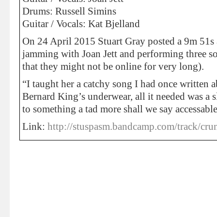
Drums: Russell Simins
Guitar / Vocals: Kat Bjelland
On 24 April 2015 Stuart Gray posted a 9m 51s 
jamming with Joan Jett and performing three so
that they might not be online for very long).
“I taught her a catchy song I had once written 
Bernard King’s underwear, all it needed was a s
to something a tad more shall we say accessab
Link:
http://stuspasm.bandcamp.com/track/crun