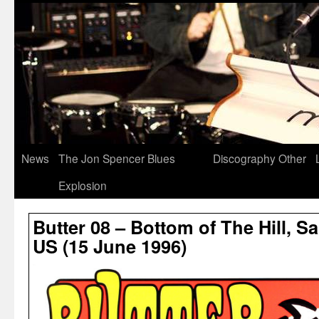
News
The Jon Spencer Blues
Discography
Other
Explosion
Butter 08 – Bottom of The Hill, S
US (15 June 1996)