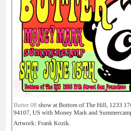
Butter 08
show at Bottom of The Hill, 1233 17t
94107, US with Money Mark and Summercamp
Artwork: Frank Kozik.