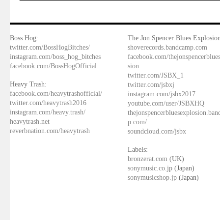
Boss Hog:
The Jon Spencer Blues Explosion
twitter.com/BossHogBitches/
shoverecords.bandcamp.com
instagram.com/boss_hog_bitches
facebook.com/thejonspencerblue
facebook.com/BossHogOfficial
sion
twitter.com/JSBX_1
Heavy Trash:
twitter.com/jsbxj
facebook.com/heavytrashofficial/
instagram.com/jsbx2017
twitter.com/heavytrash2016
youtube.com/user/JSBXHQ
instagram.com/heavy.trash/
thejonspencerbluesexplosion.ba
heavytrash.net
p.com/
reverbnation.com/heavytrash
soundcloud.com/jsbx
Labels:
bronzerat.com
(UK)
sonymusic.co.jp
(Japan)
sonymusicshop.jp
(Japan)