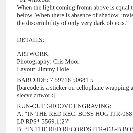
When the light coming fromn above is equal t
below. When there is absence of shadow, invis
the discernibility of only very dark objects.”
DETAILS:
ARTWORK:
Photography: Cris Moor
Layout: Jimmy Hole
BARCODE: 7 59718 50681 5
[barcode is a sticker on cellophane wrapping a
sleeve artwork]
RUN-OUT GROOVE ENGRAVING:
A: “IN THE RED REC. BOSS HOG ITR-06
LP RPS* 3569.1(2)”
B: “IN THE RED RECORDS ITR-068-B B