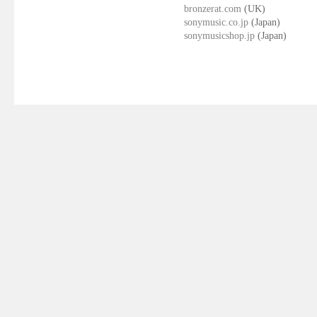
bronzerat.com
(UK)
sonymusic.co.jp
(Japan)
sonymusicshop.jp
(Japan)