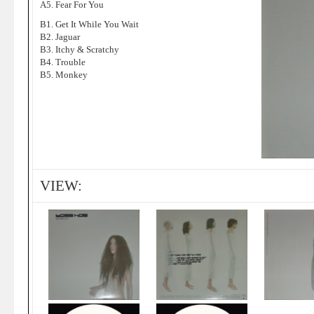
A5. Fear For You
B1. Get It While You Wait
B2. Jaguar
B3. Itchy & Scratchy
B4. Trouble
B5. Monkey
VIEW: