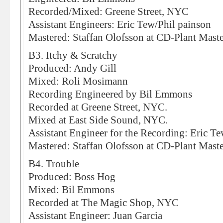
Recorded/Mixed: Greene Street, NYC
Assistant Engineers: Eric Tew/Phil painson
Mastered: Staffan Olofsson at CD-Plant Mas
B3. Itchy & Scratchy
Produced: Andy Gill
Mixed: Roli Mosimann
Recording Engineered by Bil Emmons
Recorded at Greene Street, NYC.
Mixed at East Side Sound, NYC.
Assistant Engineer for the Recording: Eric T
Mastered: Staffan Olofsson at CD-Plant Mas
B4. Trouble
Produced: Boss Hog
Mixed: Bil Emmons
Recorded at The Magic Shop, NYC
Assistant Engineer: Juan Garcia