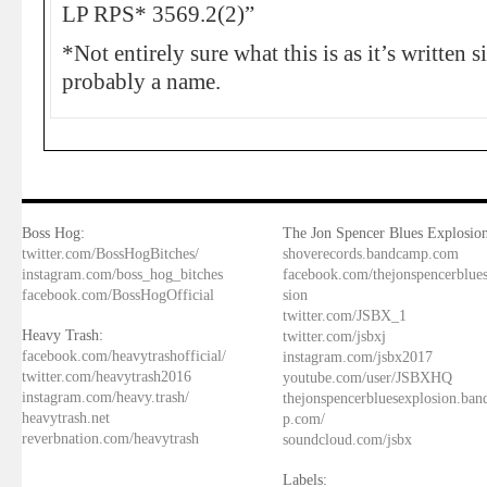
LP RPS* 3569.2(2)”
*Not entirely sure what this is as it’s written s
probably a name.
Boss Hog:
The Jon Spencer Blues Explosion
twitter.com/BossHogBitches/
shoverecords.bandcamp.com
instagram.com/boss_hog_bitches
facebook.com/thejonspencerblue
facebook.com/BossHogOfficial
sion
twitter.com/JSBX_1
Heavy Trash:
twitter.com/jsbxj
facebook.com/heavytrashofficial/
instagram.com/jsbx2017
twitter.com/heavytrash2016
youtube.com/user/JSBXHQ
instagram.com/heavy.trash/
thejonspencerbluesexplosion.ba
heavytrash.net
p.com/
reverbnation.com/heavytrash
soundcloud.com/jsbx
Labels: