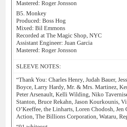
Mastered: Roger Jonsson
B5. Monkey
Produced: Boss Hog
Mixed: Bil Emmons
Recorded at The Magic Shop, NYC
Assistant Engineer: Juan Garcia
Mastered: Roger Jonsson
SLEEVE NOTES:
“Thank You: Charles Henry, Judah Bauer, Jess
Boyce, Larry Hardy, Mr. & Mrs. Martinez, K
Peter Arsenault, Kelli Wilding, Niko Taverni
Stanton, Bruce Rekahn, Jason Kourkounis, V
O’Keeffee, the Linharts, Loren Chodosh, Jen 
Action, The Billions Corporation, Wataru, Re
“01 whiteout