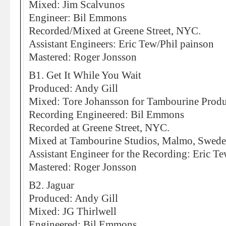
Mixed: Jim Scalvunos
Engineer: Bil Emmons
Recorded/Mixed at Greene Street, NYC.
Assistant Engineers: Eric Tew/Phil painson
Mastered: Roger Jonsson
B1. Get It While You Wait
Produced: Andy Gill
Mixed: Tore Johansson for Tambourine Produ
Recording Engineered: Bil Emmons
Recorded at Greene Street, NYC.
Mixed at Tambourine Studios, Malmo, Swed
Assistant Engineer for the Recording: Eric T
Mastered: Roger Jonsson
B2. Jaguar
Produced: Andy Gill
Mixed: JG Thirlwell
Engineered: Bil Emmons