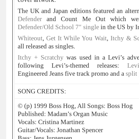
The UK and Japan editions featured an alterna
Defender
and Count Me Out which wer
Defender/Old School 7″ single
in the US by I
Whiteout
,
Get It While You Wait
,
Itchy & S
all released as singles.
Itchy + Scratchy
was used in a Levi’s adv
following Levi’s-themed releases:
Lev
Engineered Jeans five track promo and a
spli
SONG CREDITS:
© (p) 1999 Boss Hog, All Songs: Boss Hog
Published: Madam’s Organ Music
Vocals: Cristina Martinez
Guitar/Vocals: Jonathan Spencer
Bass: Jens Jurgensen