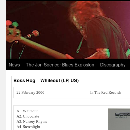
News
The Jon Spencer Blues Explosion
Discography
Boss Hog – Whiteout (LP, US)
22 February 2000
In The Red Records
A1. Whiteout
A2. Chocolate
A3. Nursery Rhyme
A4. Stereolight