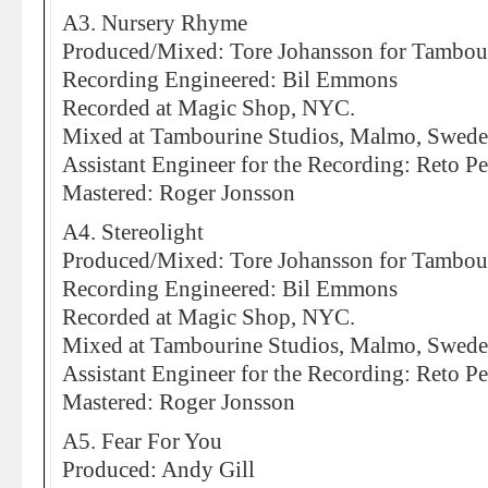
A3. Nursery Rhyme
Produced/Mixed: Tore Johansson for Tambou
Recording Engineered: Bil Emmons
Recorded at Magic Shop, NYC.
Mixed at Tambourine Studios, Malmo, Swed
Assistant Engineer for the Recording: Reto Pe
Mastered: Roger Jonsson
A4. Stereolight
Produced/Mixed: Tore Johansson for Tambou
Recording Engineered: Bil Emmons
Recorded at Magic Shop, NYC.
Mixed at Tambourine Studios, Malmo, Swed
Assistant Engineer for the Recording: Reto Pe
Mastered: Roger Jonsson
A5. Fear For You
Produced: Andy Gill