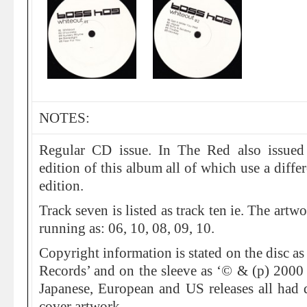
NOTES:
Regular CD issue. In The Red also issued
edition of this album all of which use a diff
edition.
Track seven is listed as track ten ie. The art
running as: 06, 10, 08, 09, 10.
Copyright information is stated on the disc a
Records’ and on the sleeve as ‘© & (p) 2000
Japanese, European and US releases all had di
cover artwork.