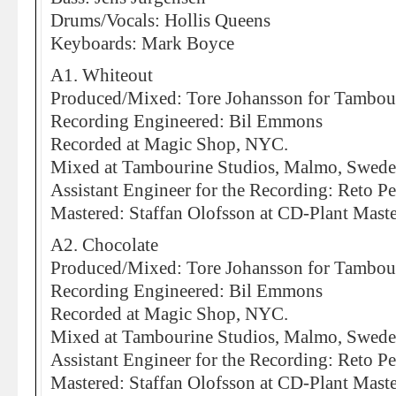
Drums/Vocals: Hollis Queens
Keyboards: Mark Boyce
A1. Whiteout
Produced/Mixed: Tore Johansson for Tambou
Recording Engineered: Bil Emmons
Recorded at Magic Shop, NYC.
Mixed at Tambourine Studios, Malmo, Swed
Assistant Engineer for the Recording: Reto Pe
Mastered: Staffan Olofsson at CD-Plant Mas
A2. Chocolate
Produced/Mixed: Tore Johansson for Tambou
Recording Engineered: Bil Emmons
Recorded at Magic Shop, NYC.
Mixed at Tambourine Studios, Malmo, Swed
Assistant Engineer for the Recording: Reto Pe
Mastered: Staffan Olofsson at CD-Plant Mas