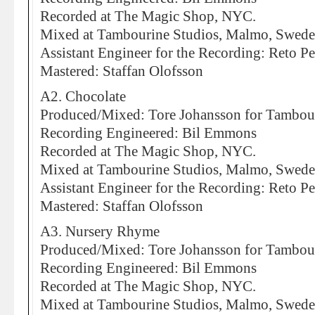
Recorded at The Magic Shop, NYC.
Mixed at Tambourine Studios, Malmo, Swed
Assistant Engineer for the Recording: Reto Pe
Mastered: Staffan Olofsson
A2. Chocolate
Produced/Mixed: Tore Johansson for Tambou
Recording Engineered: Bil Emmons
Recorded at The Magic Shop, NYC.
Mixed at Tambourine Studios, Malmo, Swed
Assistant Engineer for the Recording: Reto Pe
Mastered: Staffan Olofsson
A3. Nursery Rhyme
Produced/Mixed: Tore Johansson for Tambou
Recording Engineered: Bil Emmons
Recorded at The Magic Shop, NYC.
Mixed at Tambourine Studios, Malmo, Swed