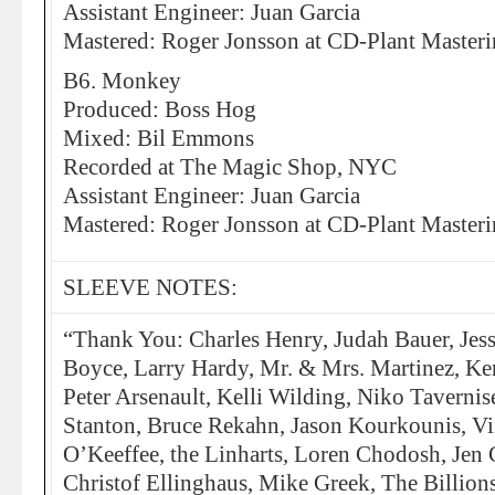
Assistant Engineer: Juan Garcia
Mastered: Roger Jonsson at CD-Plant Master
B6. Monkey
Produced: Boss Hog
Mixed: Bil Emmons
Recorded at The Magic Shop, NYC
Assistant Engineer: Juan Garcia
Mastered: Roger Jonsson at CD-Plant Master
SLEEVE NOTES:
“Thank You: Charles Henry, Judah Bauer, Jess
Boyce, Larry Hardy, Mr. & Mrs. Martinez, K
Peter Arsenault, Kelli Wilding, Niko Taverni
Stanton, Bruce Rekahn, Jason Kourkounis, V
O’Keeffee, the Linharts, Loren Chodosh, Jen 
Christof Ellinghaus, Mike Greek, The Billion