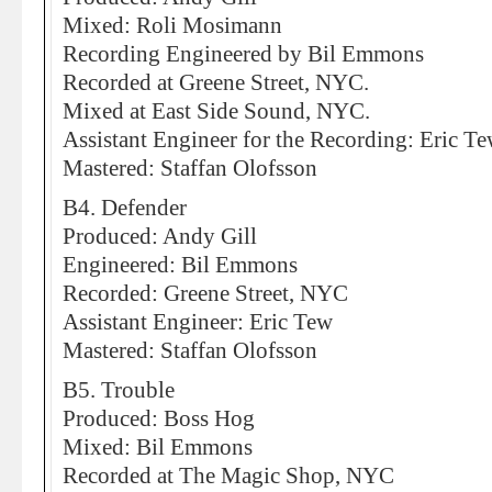
Mixed: Roli Mosimann
Recording Engineered by Bil Emmons
Recorded at Greene Street, NYC.
Mixed at East Side Sound, NYC.
Assistant Engineer for the Recording: Eric T
Mastered: Staffan Olofsson
B4. Defender
Produced: Andy Gill
Engineered: Bil Emmons
Recorded: Greene Street, NYC
Assistant Engineer: Eric Tew
Mastered: Staffan Olofsson
B5. Trouble
Produced: Boss Hog
Mixed: Bil Emmons
Recorded at The Magic Shop, NYC