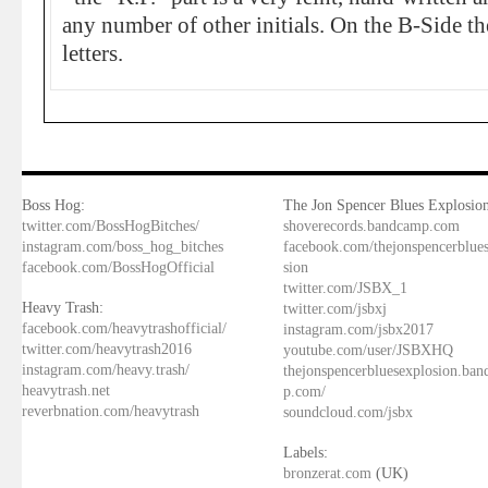
any number of other initials. On the B-Side th
letters.
Boss Hog:
The Jon Spencer Blues Explosion
twitter.com/BossHogBitches/
shoverecords.bandcamp.com
instagram.com/boss_hog_bitches
facebook.com/thejonspencerblue
facebook.com/BossHogOfficial
sion
twitter.com/JSBX_1
Heavy Trash:
twitter.com/jsbxj
facebook.com/heavytrashofficial/
instagram.com/jsbx2017
twitter.com/heavytrash2016
youtube.com/user/JSBXHQ
instagram.com/heavy.trash/
thejonspencerbluesexplosion.ba
heavytrash.net
p.com/
reverbnation.com/heavytrash
soundcloud.com/jsbx
Labels:
bronzerat.com
(UK)