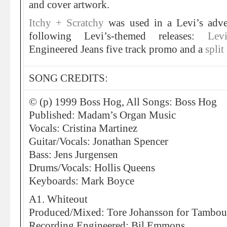
and cover artwork.
Itchy + Scratchy
was used in a Levi’s adv
following Levi’s-themed releases:
Lev
Engineered Jeans five track promo and a
spli
SONG CREDITS:
© (p) 1999 Boss Hog, All Songs: Boss Hog
Published: Madam’s Organ Music
Vocals: Cristina Martinez
Guitar/Vocals: Jonathan Spencer
Bass: Jens Jurgensen
Drums/Vocals: Hollis Queens
Keyboards: Mark Boyce
A1. Whiteout
Produced/Mixed: Tore Johansson for Tambou
Recording Engineered: Bil Emmons