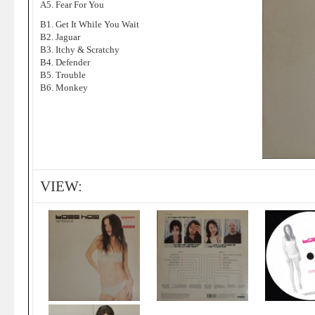
A5. Fear For You
B1. Get It While You Wait
B2. Jaguar
B3. Itchy & Scratchy
B4. Defender
B5. Trouble
B6. Monkey
VIEW: