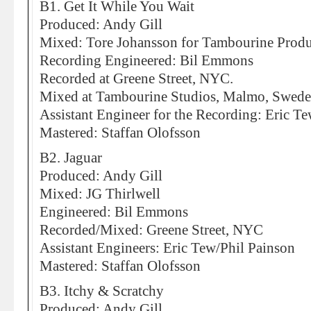
B1. Get It While You Wait
Produced: Andy Gill
Mixed: Tore Johansson for Tambourine Produ
Recording Engineered: Bil Emmons
Recorded at Greene Street, NYC.
Mixed at Tambourine Studios, Malmo, Swed
Assistant Engineer for the Recording: Eric T
Mastered: Staffan Olofsson
B2. Jaguar
Produced: Andy Gill
Mixed: JG Thirlwell
Engineered: Bil Emmons
Recorded/Mixed: Greene Street, NYC
Assistant Engineers: Eric Tew/Phil Painson
Mastered: Staffan Olofsson
B3. Itchy & Scratchy
Produced: Andy Gill