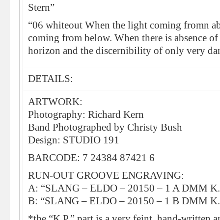
Stern”
“06 whiteout When the light coming fromn abo
coming from below. When there is absence of s
horizon and the discernibility of only very da
DETAILS:
ARTWORK:
Photography: Richard Kern
Band Photographed by Christy Bush
Design: STUDIO 191
BARCODE: 7 24384 87421 6
RUN-OUT GROOVE ENGRAVING:
A: “SLANG – ELDO – 20150 – 1 A DMM K.
B: “SLANG – ELDO – 20150 – 1 B DMM K.
*the “K.P.” part is a very feint, hand-written 