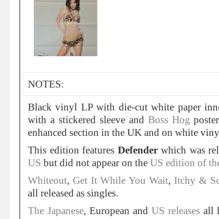
NOTES:
Black vinyl LP with die-cut white paper inn
with a stickered sleeve and
Boss Hog
poster
enhanced section in the UK and on white viny
This edition features
Defender
which was rel
US
but did not appear on the
US edition of t
Whiteout
,
Get It While You Wait
,
Itchy & S
all released as singles.
The Japanese
, European and
US releases
all