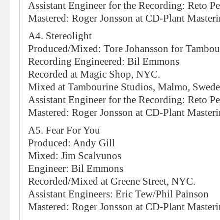
Assistant Engineer for the Recording: Reto Pe
Mastered: Roger Jonsson at CD-Plant Master
A4. Stereolight
Produced/Mixed: Tore Johansson for Tambou
Recording Engineered: Bil Emmons
Recorded at Magic Shop, NYC.
Mixed at Tambourine Studios, Malmo, Swed
Assistant Engineer for the Recording: Reto Pe
Mastered: Roger Jonsson at CD-Plant Master
A5. Fear For You
Produced: Andy Gill
Mixed: Jim Scalvunos
Engineer: Bil Emmons
Recorded/Mixed at Greene Street, NYC.
Assistant Engineers: Eric Tew/Phil Painson
Mastered: Roger Jonsson at CD-Plant Master