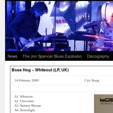
News
The Jon Spencer Blues Explosion
Discography
Boss Hog – Whiteout (LP, UK)
14 February 2000
City Slang
A1. Whiteout
A2. Chocolate
A3. Nursery Rhyme
A4. Stereolight