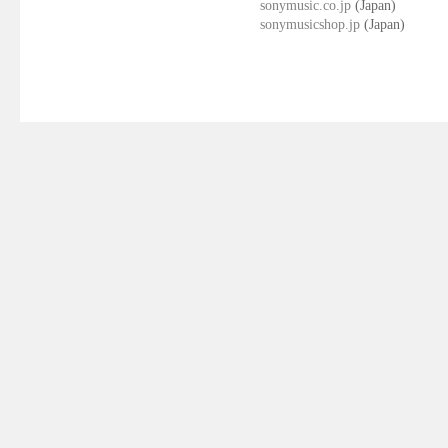
sonymusic.co.jp
(Japan)
sonymusicshop.jp
(Japan)