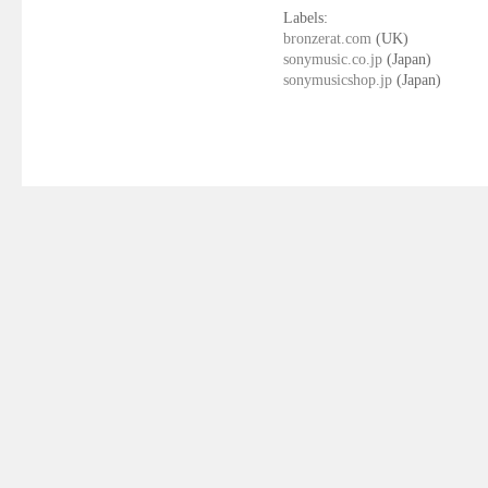
Labels:
bronzerat.com
(UK)
sonymusic.co.jp
(Japan)
sonymusicshop.jp
(Japan)