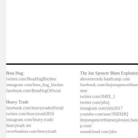
Boss Hog:
The Jon Spencer Blues Explosion
twitter.com/BossHogBitches/
shoverecords.bandcamp.com
instagram.com/boss_hog_bitches
facebook.com/thejonspencerblue
facebook.com/BossHogOfficial
sion
twitter.com/JSBX_1
Heavy Trash:
twitter.com/jsbxj
facebook.com/heavytrashofficial/
instagram.com/jsbx2017
twitter.com/heavytrash2016
youtube.com/user/JSBXHQ
instagram.com/heavy.trash/
thejonspencerbluesexplosion.ba
heavytrash.net
p.com/
reverbnation.com/heavytrash
soundcloud.com/jsbx