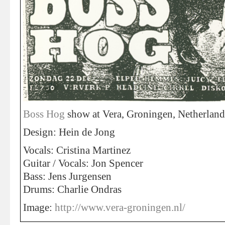
Boss Hog
show at Vera, Groningen, Netherlan
Design: Hein de Jong
Vocals: Cristina Martinez
Guitar / Vocals: Jon Spencer
Bass: Jens Jurgensen
Drums: Charlie Ondras
Image:
http://www.vera-groningen.nl/