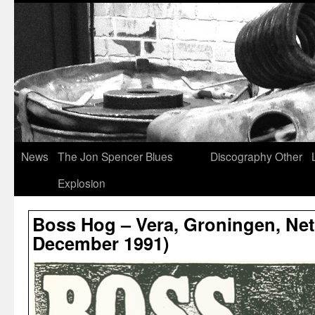
News
The Jon Spencer Blues
Discography
Other
Explosion
Boss Hog – Vera, Groningen, Net
December 1991)