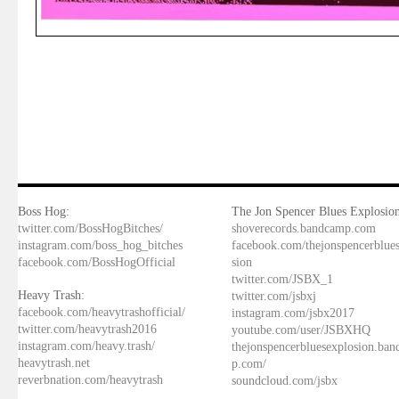
Boss Hog:
The Jon Spencer Blues Explosion
twitter.com/BossHogBitches/
shoverecords.bandcamp.com
instagram.com/boss_hog_bitches
facebook.com/thejonspencerblue
facebook.com/BossHogOfficial
sion
twitter.com/JSBX_1
Heavy Trash:
twitter.com/jsbxj
facebook.com/heavytrashofficial/
instagram.com/jsbx2017
twitter.com/heavytrash2016
youtube.com/user/JSBXHQ
instagram.com/heavy.trash/
thejonspencerbluesexplosion.ba
heavytrash.net
p.com/
reverbnation.com/heavytrash
soundcloud.com/jsbx