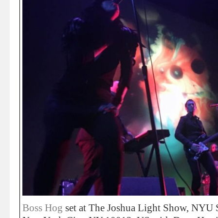
Boss Hog
set at The Joshua Light Show, NYU S