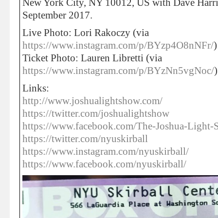
New York City, NY 10012, US with Dave Harr
September 2017.
Live Photo: Lori Rakoczy (via
https://www.instagram.com/p/BYzp4O8nNFr/
)
Ticket Photo: Lauren Libretti (via
https://www.instagram.com/p/BYzNn5vgNoc/
)
Links:
http://www.joshualightshow.com/
https://twitter.com/joshualightshow
https://www.facebook.com/The-Joshua-Ligh
https://twitter.com/nyuskirball
https://www.instagram.com/nyuskirball/
https://www.facebook.com/nyuskirball/