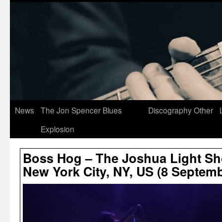
News
The Jon Spencer Blues
Discography
Other
Explosion
Boss Hog – The Joshua Light Sh
New York City, NY, US (8 Septem