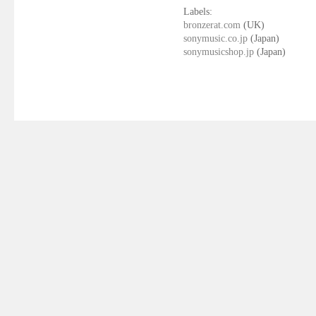
Labels:
bronzerat.com
(UK)
sonymusic.co.jp
(Japan)
sonymusicshop.jp
(Japan)