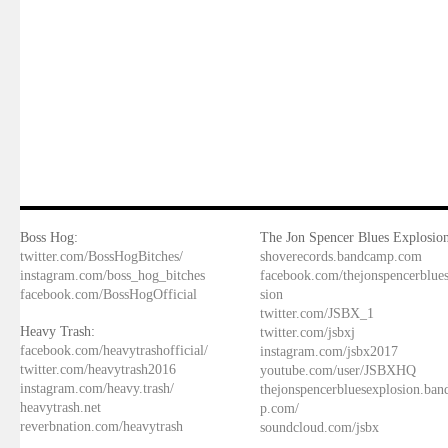
Boss Hog:
The Jon Spencer Blues Explosion
twitter.com/BossHogBitches/
shoverecords.bandcamp.com
instagram.com/boss_hog_bitches
facebook.com/thejonspencerblue
facebook.com/BossHogOfficial
sion
twitter.com/JSBX_1
Heavy Trash:
twitter.com/jsbxj
facebook.com/heavytrashofficial/
instagram.com/jsbx2017
twitter.com/heavytrash2016
youtube.com/user/JSBXHQ
instagram.com/heavy.trash/
thejonspencerbluesexplosion.ba
heavytrash.net
p.com/
reverbnation.com/heavytrash
soundcloud.com/jsbx