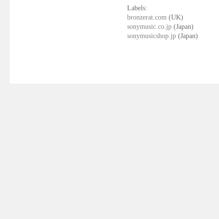
Labels:
bronzerat.com
(UK)
sonymusic.co.jp
(Japan)
sonymusicshop.jp
(Japan)