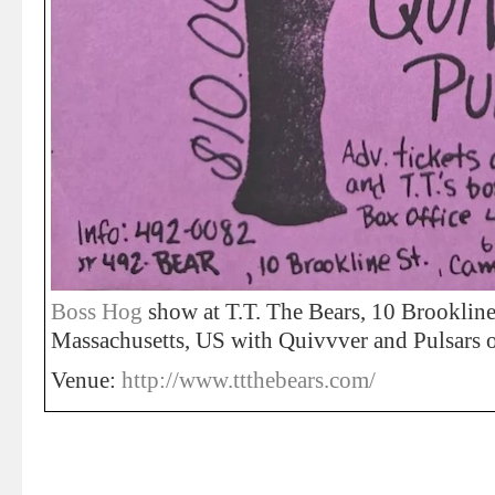
Boss Hog
show at T.T. The Bears, 10 Brookline
Massachusetts, US with Quivvver and Pulsars 
Venue:
http://www.ttthebears.com/