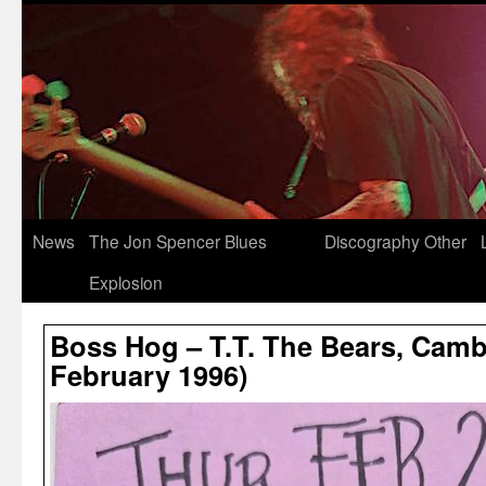
News
The Jon Spencer Blues
Discography
Other
Explosion
Boss Hog – T.T. The Bears, Camb
February 1996)