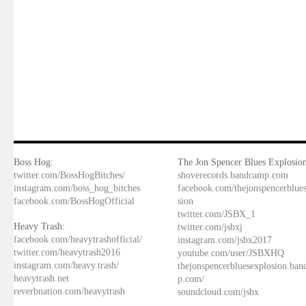
Boss Hog:
The Jon Spencer Blues Explosion
twitter.com/BossHogBitches/
shoverecords.bandcamp.com
instagram.com/boss_hog_bitches
facebook.com/thejonspencerblue
facebook.com/BossHogOfficial
sion
twitter.com/JSBX_1
Heavy Trash:
twitter.com/jsbxj
facebook.com/heavytrashofficial/
instagram.com/jsbx2017
twitter.com/heavytrash2016
youtube.com/user/JSBXHQ
instagram.com/heavy.trash/
thejonspencerbluesexplosion.ba
heavytrash.net
p.com/
reverbnation.com/heavytrash
soundcloud.com/jsbx