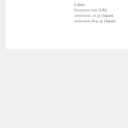
Labels:
bronzerat.com
(UK)
sonymusic.co.jp
(Japan)
sonymusicshop.jp
(Japan)