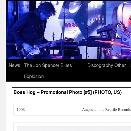
News
The Jon Spencer Blues
Discography
Other
Explosion
Boss Hog – Promotional Photo [#5] (PHOTO, US)
1993
Amphetamine Reptile Records