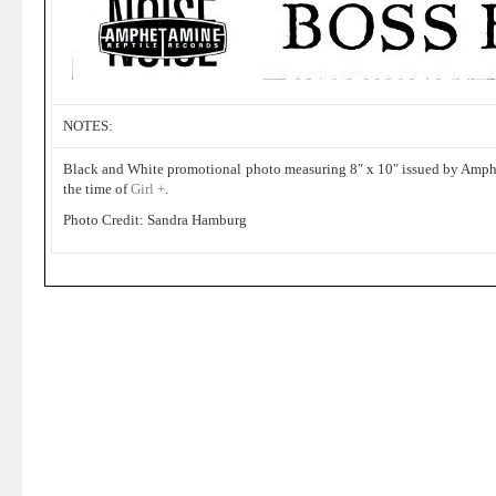
NOTES:
Black and White promotional photo measuring 8″ x 10″ issued by Amph
the time of
Girl +
.
Photo Credit: Sandra Hamburg