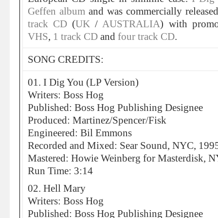
Geffen album
and was commercially release
track CD
(
UK
/
AUSTRALIA
) with promo
VHS
,
1 track CD
and
four track CD
.
SONG CREDITS:
01. I Dig You (LP Version)
Writers: Boss Hog
Published: Boss Hog Publishing Designee
Produced: Martinez/Spencer/Fisk
Engineered: Bil Emmons
Recorded and Mixed: Sear Sound, NYC, 199
Mastered: Howie Weinberg for Masterdisk, 
Run Time: 3:14
02. Hell Mary
Writers: Boss Hog
Published: Boss Hog Publishing Designee