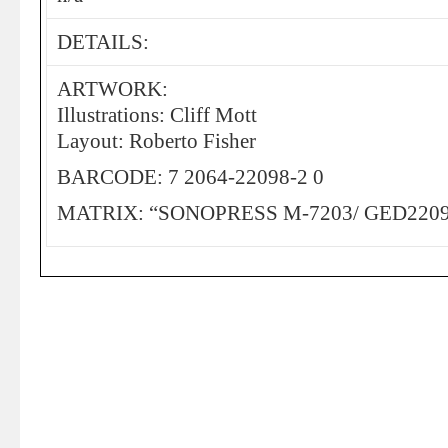
DETAILS:
ARTWORK:
Illustrations: Cliff Mott
Layout: Roberto Fisher
BARCODE: 7 2064-22098-2 0
MATRIX: “SONOPRESS M-7203/ GED2209