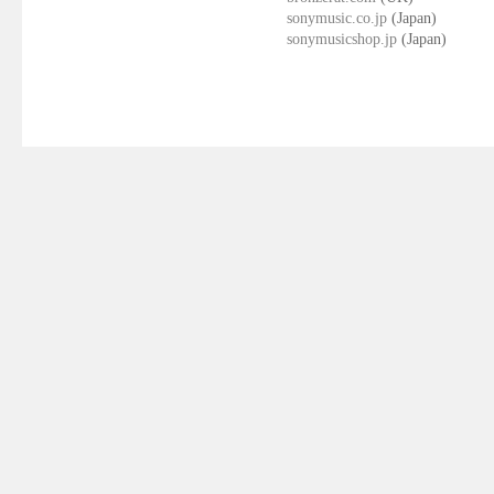
sonymusic.co.jp
(Japan)
sonymusicshop.jp
(Japan)