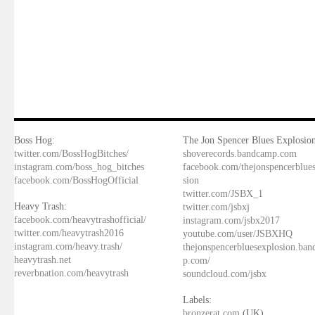
Boss Hog:
The Jon Spencer Blues Explosion
twitter.com/BossHogBitches/
shoverecords.bandcamp.com
instagram.com/boss_hog_bitches
facebook.com/thejonspencerblue
facebook.com/BossHogOfficial
sion
twitter.com/JSBX_1
Heavy Trash:
twitter.com/jsbxj
facebook.com/heavytrashofficial/
instagram.com/jsbx2017
twitter.com/heavytrash2016
youtube.com/user/JSBXHQ
instagram.com/heavy.trash/
thejonspencerbluesexplosion.ba
heavytrash.net
p.com/
reverbnation.com/heavytrash
soundcloud.com/jsbx
Labels:
bronzerat.com
(UK)