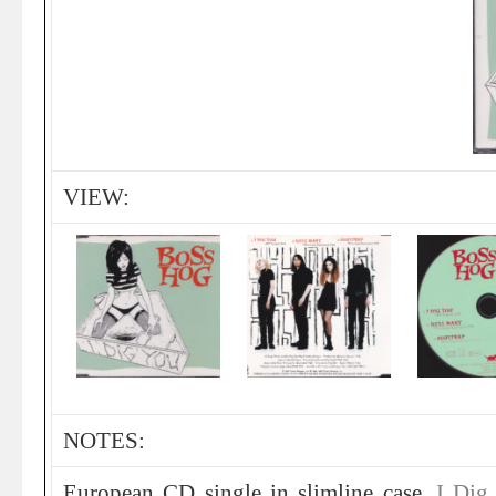
VIEW:
NOTES:
European CD single in slimline case.
I Dig