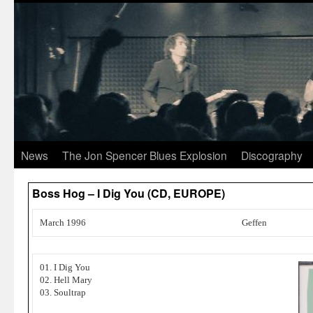
News
The Jon Spencer Blues Explosion
Discography
Boss Hog – I Dig You (CD, EUROPE)
March 1996
Geffen
01. I Dig You
02. Hell Mary
03. Soultrap