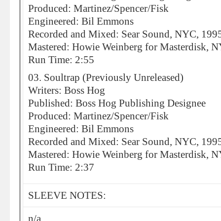
Produced: Martinez/Spencer/Fisk
Engineered: Bil Emmons
Recorded and Mixed: Sear Sound, NYC, 199
Mastered: Howie Weinberg for Masterdisk, 
Run Time: 2:55
03. Soultrap (Previously Unreleased)
Writers: Boss Hog
Published: Boss Hog Publishing Designee
Produced: Martinez/Spencer/Fisk
Engineered: Bil Emmons
Recorded and Mixed: Sear Sound, NYC, 199
Mastered: Howie Weinberg for Masterdisk, 
Run Time: 2:37
SLEEVE NOTES:
n/a