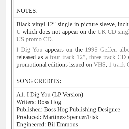
NOTES:
Black vinyl 12″ single in picture sleeve, inc
U
which does not appear on the
UK CD sing
US promo CD
.
I Dig You
appears on the
1995 Geffen alb
released as a
four track 12″
,
three track CD
promotional editions issued on
VHS
,
1 track
SONG CREDITS:
A1. I Dig You (LP Version)
Writers: Boss Hog
Published: Boss Hog Publishing Designee
Produced: Martinez/Spencer/Fisk
Engineered: Bil Emmons