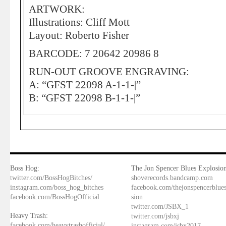
ARTWORK:
Illustrations: Cliff Mott
Layout: Roberto Fisher
BARCODE: 7 20642 20986 8
RUN-OUT GROOVE ENGRAVING:
A: “GFST 22098 A-1-1-|”
B: “GFST 22098 B-1-1-|”
Boss Hog:
The Jon Spencer Blues Explosion
twitter.com/BossHogBitches/
shoverecords.bandcamp.com
instagram.com/boss_hog_bitches
facebook.com/thejonspencerblue
facebook.com/BossHogOfficial
sion
twitter.com/JSBX_1
Heavy Trash:
twitter.com/jsbxj
facebook.com/heavytrashofficial/
instagram.com/jsbx2017