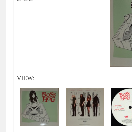
VIEW: