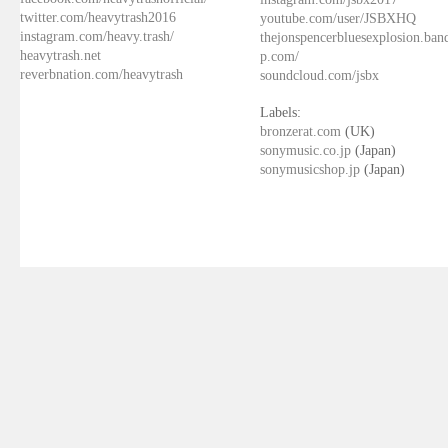
twitter.com/heavytrash2016
youtube.com/user/JSBXHQ
instagram.com/heavy.trash/
thejonspencerbluesexplosion.ba
heavytrash.net
p.com/
reverbnation.com/heavytrash
soundcloud.com/jsbx
Labels:
bronzerat.com
(UK)
sonymusic.co.jp
(Japan)
sonymusicshop.jp
(Japan)