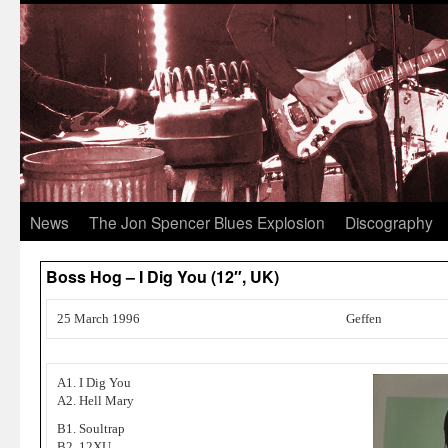
News
The Jon Spencer Blues Explosion
Discography
Boss Hog – I Dig You (12″, UK)
25 March 1996
Geffen
A1. I Dig You
A2. Hell Mary
B1. Soultrap
B2. 12XU