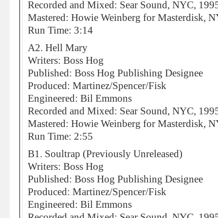
Recorded and Mixed: Sear Sound, NYC, 199
Mastered: Howie Weinberg for Masterdisk, 
Run Time: 3:14
A2. Hell Mary
Writers: Boss Hog
Published: Boss Hog Publishing Designee
Produced: Martinez/Spencer/Fisk
Engineered: Bil Emmons
Recorded and Mixed: Sear Sound, NYC, 199
Mastered: Howie Weinberg for Masterdisk, 
Run Time: 2:55
B1. Soultrap (Previously Unreleased)
Writers: Boss Hog
Published: Boss Hog Publishing Designee
Produced: Martinez/Spencer/Fisk
Engineered: Bil Emmons
Recorded and Mixed: Sear Sound, NYC, 199