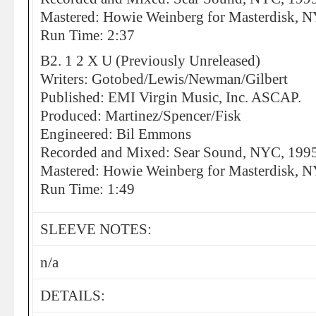
Mastered: Howie Weinberg for Masterdisk, 
Run Time: 2:37
B2. 1 2 X U (Previously Unreleased)
Writers: Gotobed/Lewis/Newman/Gilbert
Published: EMI Virgin Music, Inc. ASCAP.
Produced: Martinez/Spencer/Fisk
Engineered: Bil Emmons
Recorded and Mixed: Sear Sound, NYC, 199
Mastered: Howie Weinberg for Masterdisk, 
Run Time: 1:49
SLEEVE NOTES:
n/a
DETAILS: