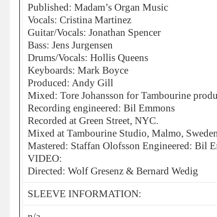
Published: Madam’s Organ Music
Vocals: Cristina Martinez
Guitar/Vocals: Jonathan Spencer
Bass: Jens Jurgensen
Drums/Vocals: Hollis Queens
Keyboards: Mark Boyce
Produced: Andy Gill
Mixed: Tore Johansson for Tambourine produ
Recording engineered: Bil Emmons
Recorded at Green Street, NYC.
Mixed at Tambourine Studio, Malmo, Swede
Mastered: Staffan Olofsson Engineered: Bil
VIDEO:
Directed: Wolf Gresenz & Bernard Wedig
SLEEVE INFORMATION:
n/a