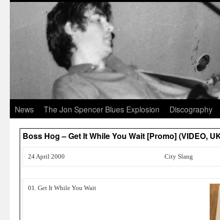
News
The Jon Spencer Blues Explosion
Discography
Boss Hog – Get It While You Wait [Promo] (VIDEO, U
24 April 2000
City Slang
01. Get It While You Wait