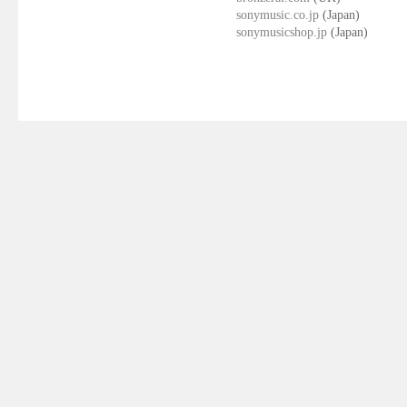
sonymusic.co.jp
(Japan)
sonymusicshop.jp
(Japan)