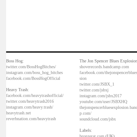
Boss Hog:
The Jon Spencer Blues Explosion
twitter.com/BossHogBitches/
shoverecords.bandcamp.com
instagram.com/boss_hog_bitches
facebook.com/thejonspencerblue
facebook.com/BossHogOfficial
sion
twitter.com/JSBX_1
Heavy Trash:
twitter.com/jsbxj
facebook.com/heavytrashofficial/
instagram.com/jsbx2017
twitter.com/heavytrash2016
youtube.com/user/JSBXHQ
instagram.com/heavy.trash/
thejonspencerbluesexplosion.ba
heavytrash.net
p.com/
reverbnation.com/heavytrash
soundcloud.com/jsbx
Labels:
bronzerat.com
(UK)