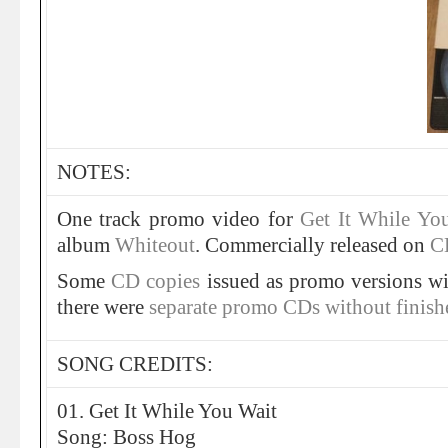
NOTES:
One track promo video for
Get It While Yo
album
Whiteout
. Commercially released on
C
Some
CD copies
issued as promo versions wit
there were
separate promo CDs without finish
SONG CREDITS:
01. Get It While You Wait
Song: Boss Hog