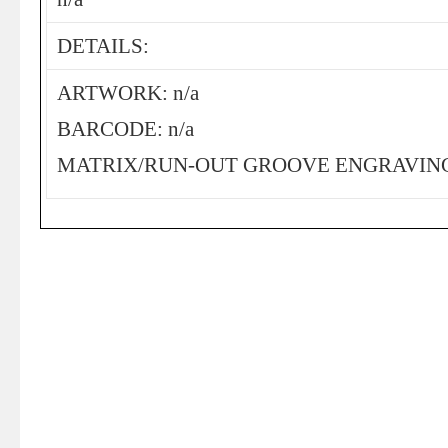
DETAILS:
ARTWORK: n/a
BARCODE: n/a
MATRIX/RUN-OUT GROOVE ENGRAVING: