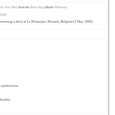
ile You Wait
from the
Boss Hog
album
Whiteout
.
single
.
 promoting a show at Le Botanique, Brussels, Belgium (3 May 2000).
e productions
 Sweden