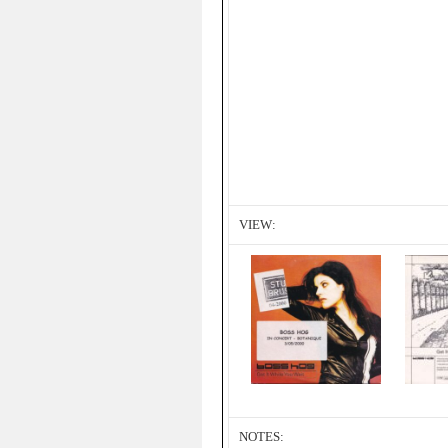
VIEW:
NOTES: