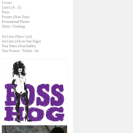
Covers
Lyrics (A - Z)
Press
Posters (Non-Tour)
Promotional Photos
Shirts / Clothing
Set Lists (Show List)
Set Lists (All on One Page)
Tour Dates (Searchable)
Tour Posters / Tickets / etc.