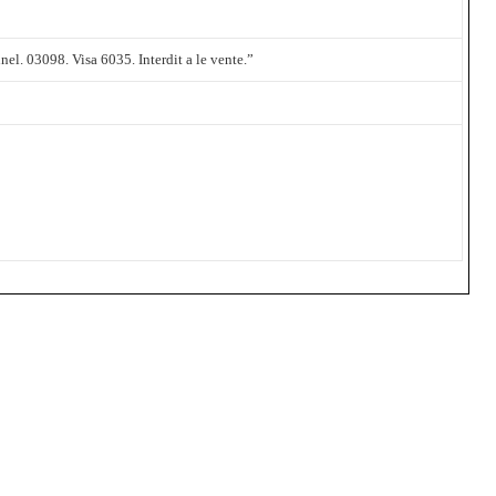
el. 03098. Visa 6035. Interdit a le vente.”