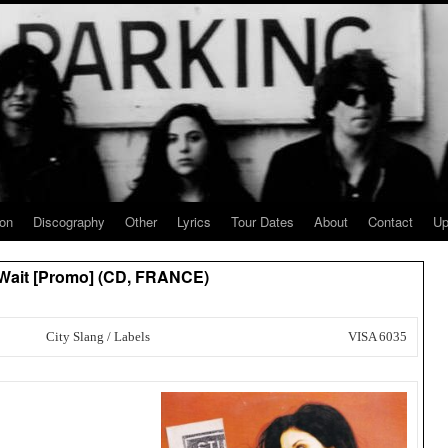
ion
Discography
Other
Lyrics
Tour Dates
About
Contact
Up
 Wait [Promo] (CD, FRANCE)
City Slang / Labels
VISA 6035