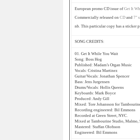
European promo CD issue of
Get It Wh
Commercially released on
CD
and
7″ 
nb. This particular copy has a sticker
SONG CREDITS:
01. Get It While You Wait
Song: Boss Hog
Published: Madam’s Organ Music
Vocals: Cristina Martinez
Guitar/Vocals: Jonathan Spencer
Bass: Jens Jurgensen
Drums/Vocals: Hollis Queens
Keyboards: Mark Boyce
Produced: Andy Gill
Mixed: Tore Johansson for Tambourin
Recording engineered: Bil Emmons
Recorded at Green Street, NYC.
Mixed at Tambourine Studio, Malmo,
Mastered: Staffan Olofsson
Engineered: Bil Emmons