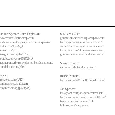
he Jon Spencer Blues Explosion:
S-E-R-V-I-C-E:
hoverecords.bandcamp.com
gimmesomeservice.squarespace.com
acebook.com/thejonspencerbluesexplosion
facebook.com/gimmesomeservice/
witter.com/JSBX_1
soundcloud.com/gimmesomeservice
witter.com/jsbxj
instagram.com/gimmesomeservice
nstagram.com/jsbx2017
gimmesomeservice.bandcamp.com/
outube.com/user/JSBXHQ
hejonspencerbluesexplosion.bandcamp.com/
Shove Records:
oundcloud.com/jsbx
shoverecords.bandcamp.com
abels:
Russell Simins:
ronzerat.com
(UK)
facebook.com/RussellSiminsOfficial
onymusic.co.jp
(Japan)
onymusicshop.jp
(Japan)
Jon Spencer:
instagram.com/jonspencerhitmaker/
facebook.com/ShoveRecordsOfficial/
twitter.com/JonSpencerHITs
billions.com/jonspencer