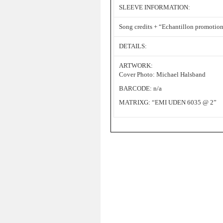
SLEEVE INFORMATION:
Song credits + “Echantillon promotionn
DETAILS:
ARTWORK:
Cover Photo: Michael Halsband
BARCODE: n/a
MATRIXG: “EMI UDEN 6035 @ 2”