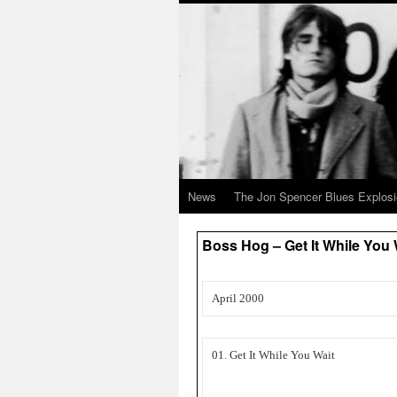
News
The Jon Spencer Blues Explos
Boss Hog – Get It While You
April 2000
01. Get It While You Wait