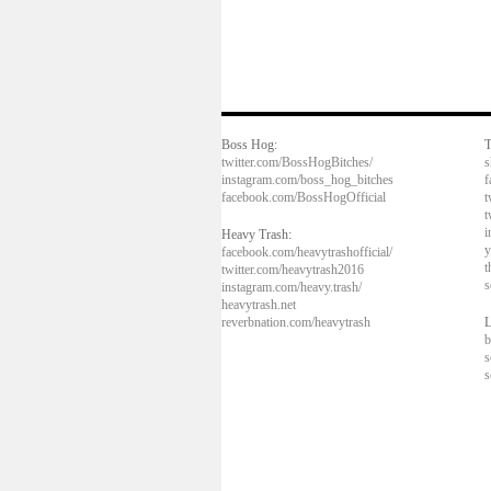
Boss Hog:
T
twitter.com/BossHogBitches/
s
instagram.com/boss_hog_bitches
f
facebook.com/BossHogOfficial
t
t
i
Heavy Trash:
y
facebook.com/heavytrashofficial/
t
twitter.com/heavytrash2016
s
instagram.com/heavy.trash/
heavytrash.net
reverbnation.com/heavytrash
L
b
s
s