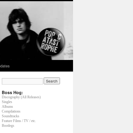
dates
Boss Hog:
Discography (All Releases)
Singles
Albums
Compilations
Soundtracks
Feature Films / TV / etc.
Bootlegs