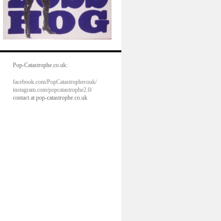
Pop-Catastrophe.co.uk:
facebook.com/PopCatastrophecouk/
instagram.com/popcatastrophe2.0/
contact at pop-catastrophe.co.uk