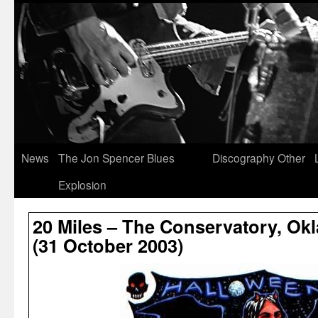
News
The Jon Spencer Blues
Discography
Other
Explosion
20 Miles – The Conservatory, Ok
(31 October 2003)