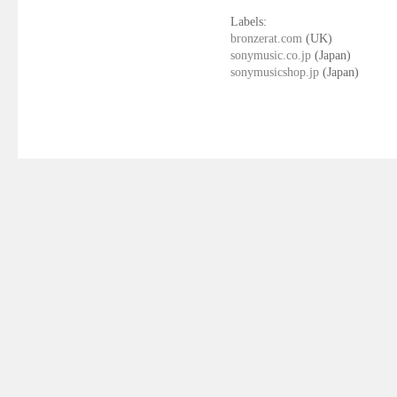
Labels:
bronzerat.com
(UK)
sonymusic.co.jp
(Japan)
sonymusicshop.jp
(Japan)