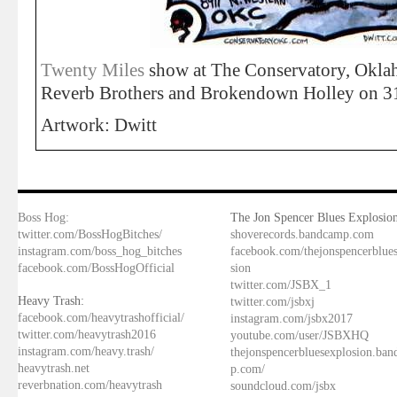
Twenty Miles
show at The Conservatory, Okl
Reverb Brothers and Brokendown Holley on 3
Artwork: Dwitt
Boss Hog:
The Jon Spencer Blues Explosion
twitter.com/BossHogBitches/
shoverecords.bandcamp.com
instagram.com/boss_hog_bitches
facebook.com/thejonspencerblue
facebook.com/BossHogOfficial
sion
twitter.com/JSBX_1
Heavy Trash:
twitter.com/jsbxj
facebook.com/heavytrashofficial/
instagram.com/jsbx2017
twitter.com/heavytrash2016
youtube.com/user/JSBXHQ
instagram.com/heavy.trash/
thejonspencerbluesexplosion.ba
heavytrash.net
p.com/
reverbnation.com/heavytrash
soundcloud.com/jsbx