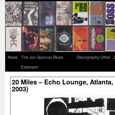
News
The Jon Spencer Blues
Discography
Other
Explosion
20 Miles – Echo Lounge, Atlanta,
2003)