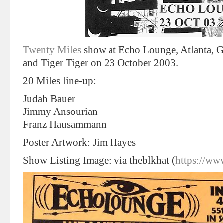
Twenty Miles
show at Echo Lounge, Atlanta, 
and Tiger Tiger on 23 October 2003.
20 Miles line-up:
Judah Bauer
Jimmy Ansourian
Franz Hausammann
Poster Artwork: Jim Hayes
Show Listing Image: via theblkhat (
https://ww