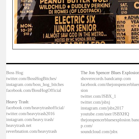
Boss Hog:
The Jon Spencer Blues Explosion
twitter.com/BossHogBitches/
shoverecords.bandcamp.com
instagram.com/boss_hog_bitches
facebook.com/thejonspencerblue
facebook.com/BossHogOfficial
sion
twitter.com/JSBX_1
Heavy Trash:
twitter.com/jsbxj
facebook.com/heavytrashofficial/
instagram.com/jsbx2017
twitter.com/heavytrash2016
youtube.com/user/JSBXHQ
instagram.com/heavy.trash/
thejonspencerbluesexplosion.ba
heavytrash.net
p.com/
reverbnation.com/heavytrash
soundcloud.com/jsbx