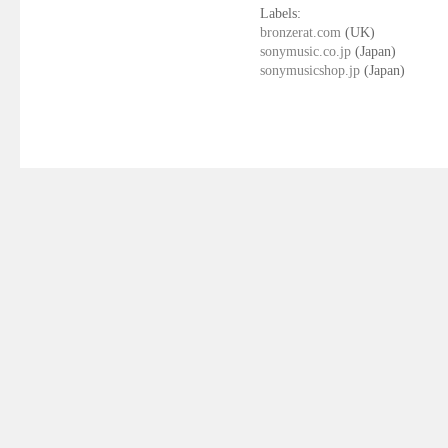
Labels:
bronzerat.com
(UK)
sonymusic.co.jp
(Japan)
sonymusicshop.jp
(Japan)